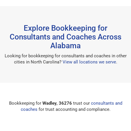
Explore Bookkeeping for
Consultants and Coaches Across
Alabama
Looking for bookkeeping for consultants and coaches in other
cities in North Carolina?
View all locations we serve
.
Bookkeeping for
Wadley, 36276
trust our
consultants and
coaches
for trust accounting and compliance.