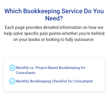
Which Bookkeeping Service Do You
Need?
Each page provides detailed information on how we
help solve specific pain points-whether you're behind
on your books or looking to fully outsource.
Monthly vs. Project-Based Bookkeeping for
Consultants
Monthly Bookkeeping Checklist for Consultants