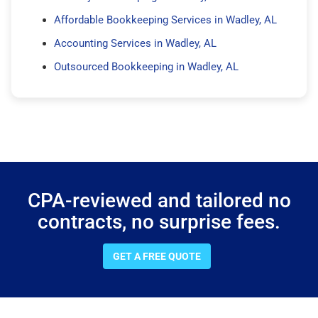
Affordable Bookkeeping Services in Wadley, AL
Accounting Services in Wadley, AL
Outsourced Bookkeeping in Wadley, AL
CPA-reviewed and tailored no
contracts, no surprise fees.
GET A FREE QUOTE