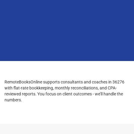
RemoteBooksOnline supports consultants and coaches in 36276
with flat-rate bookkeeping, monthly reconciliations, and CPA-
reviewed reports. You focus on client outcomes - we’ll handle the
numbers.