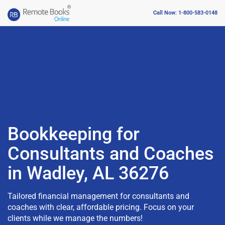
Call Now: 1-800-583-0148
Bookkeeping for
Consultants and Coaches
in Wadley, AL 36276
Tailored financial management for consultants and
coaches with clear, affordable pricing. Focus on your
clients while we manage the numbers!