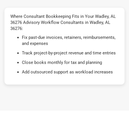
Where Consultant Bookkeeping Fits in Your Wadley, AL
36276 Advisory Workflow Consultants in Wadley, AL
36276:
Fix past-due invoices, retainers, reimbursements,
and expenses
Track project-by-project revenue and time entries
Close books monthly for tax and planning
Add outsourced support as workload increases