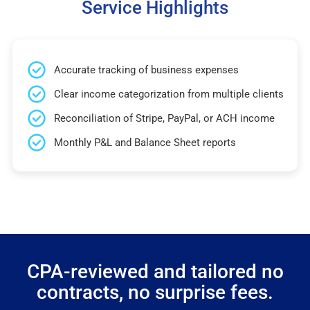
Service Highlights
Accurate tracking of business expenses
Clear income categorization from multiple clients
Reconciliation of Stripe, PayPal, or ACH income
Monthly P&L and Balance Sheet reports
CPA-reviewed and tailored no
contracts, no surprise fees.