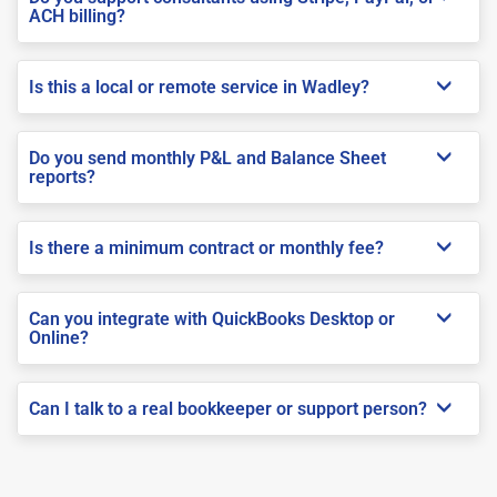
ACH billing?
Is this a local or remote service in Wadley?
Do you send monthly P&L and Balance Sheet
reports?
Is there a minimum contract or monthly fee?
Can you integrate with QuickBooks Desktop or
Online?
Can I talk to a real bookkeeper or support person?