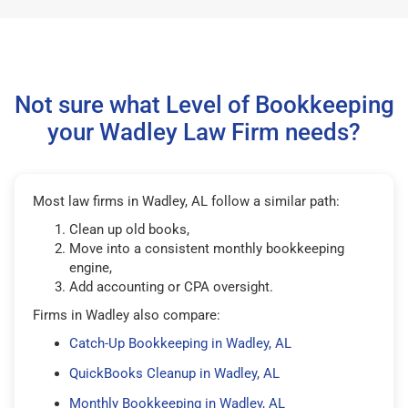
Not sure what Level of Bookkeeping
your Wadley Law Firm needs?
Most law firms in Wadley, AL follow a similar path:
Clean up old books,
Move into a consistent monthly bookkeeping
engine,
Add accounting or CPA oversight.
Firms in Wadley also compare:
Catch-Up Bookkeeping in Wadley, AL
QuickBooks Cleanup in Wadley, AL
Monthly Bookkeeping in Wadley, AL