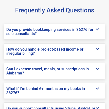
Frequently Asked Questions
Do you provide bookkeeping services in 36276 for
solo consultants?
How do you handle project-based income or
irregular billing?
Can I expense travel, meals, or subscriptions in
Alabama?
What if I’m behind 6+ months on my books in
36276?
Do you support consultants using Stripe, PayPal, or