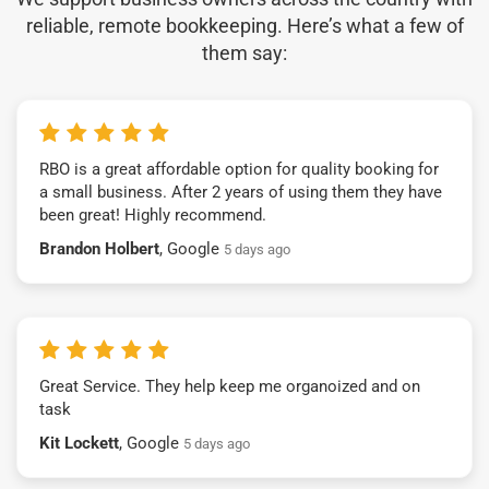
reliable, remote bookkeeping. Here’s what a few of
them say:
RBO is a great affordable option for quality booking for
a small business. After 2 years of using them they have
been great! Highly recommend.
Brandon Holbert
, Google
5 days ago
Great Service. They help keep me organoized and on
task
Kit Lockett
, Google
5 days ago