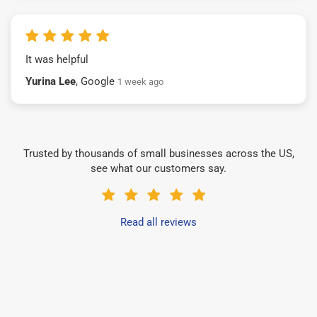
It was helpful
Yurina Lee
, Google
1 week ago
Trusted by thousands of small businesses across the US,
see what our customers say.
Read all reviews