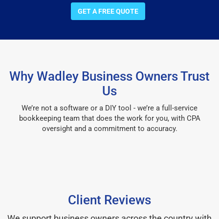
GET A FREE QUOTE
Why Wadley Business Owners Trust
Us
We’re not a software or a DIY tool - we’re a full-service
bookkeeping team that does the work for you, with CPA
oversight and a commitment to accuracy.
Client Reviews
We support business owners across the country with