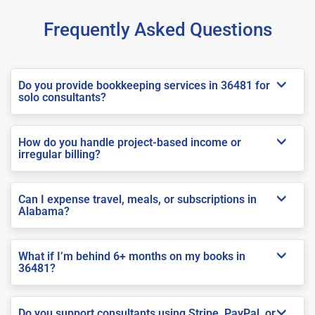
Frequently Asked Questions
Do you provide bookkeeping services in 36481 for
solo consultants?
How do you handle project-based income or
irregular billing?
Can I expense travel, meals, or subscriptions in
Alabama?
What if I’m behind 6+ months on my books in
36481?
Do you support consultants using Stripe, PayPal, or