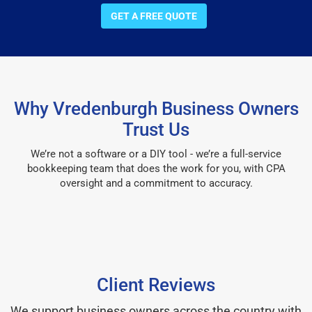
GET A FREE QUOTE
Why Vredenburgh Business Owners
Trust Us
We’re not a software or a DIY tool - we’re a full-service
bookkeeping team that does the work for you, with CPA
oversight and a commitment to accuracy.
Client Reviews
We support business owners across the country with