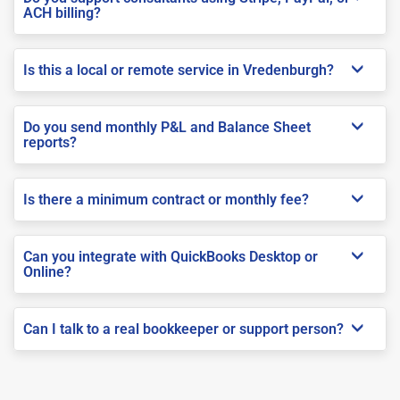
ACH billing?
Is this a local or remote service in Vredenburgh?
Do you send monthly P&L and Balance Sheet
reports?
Is there a minimum contract or monthly fee?
Can you integrate with QuickBooks Desktop or
Online?
Can I talk to a real bookkeeper or support person?