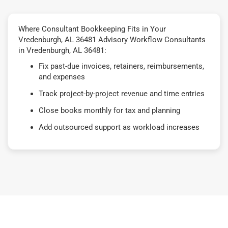
Where Consultant Bookkeeping Fits in Your
Vredenburgh, AL 36481 Advisory Workflow Consultants
in Vredenburgh, AL 36481:
Fix past-due invoices, retainers, reimbursements,
and expenses
Track project-by-project revenue and time entries
Close books monthly for tax and planning
Add outsourced support as workload increases