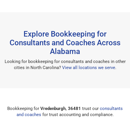
Explore Bookkeeping for
Consultants and Coaches Across
Alabama
Looking for bookkeeping for consultants and coaches in other
cities in North Carolina?
View all locations we serve
.
Bookkeeping for
Vredenburgh, 36481
trust our
consultants
and coaches
for trust accounting and compliance.