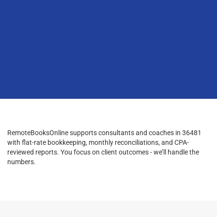
RemoteBooksOnline supports consultants and coaches in 36481
with flat-rate bookkeeping, monthly reconciliations, and CPA-
reviewed reports. You focus on client outcomes - we’ll handle the
numbers.