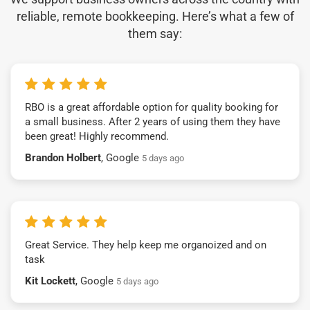
reliable, remote bookkeeping. Here’s what a few of
them say:
RBO is a great affordable option for quality booking for
a small business. After 2 years of using them they have
been great! Highly recommend.
Brandon Holbert
, Google
5 days ago
Great Service. They help keep me organoized and on
task
Kit Lockett
, Google
5 days ago