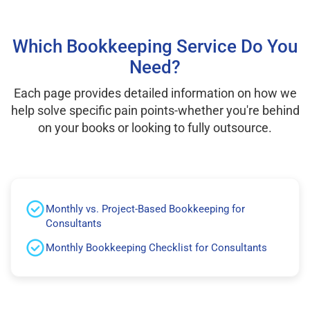
Which Bookkeeping Service Do You
Need?
Each page provides detailed information on how we
help solve specific pain points-whether you're behind
on your books or looking to fully outsource.
Monthly vs. Project-Based Bookkeeping for
Consultants
Monthly Bookkeeping Checklist for Consultants