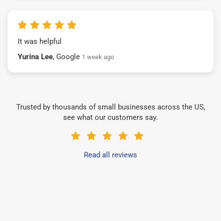
It was helpful
Yurina Lee
, Google
1 week ago
Trusted by thousands of small businesses across the US,
see what our customers say.
Read all reviews