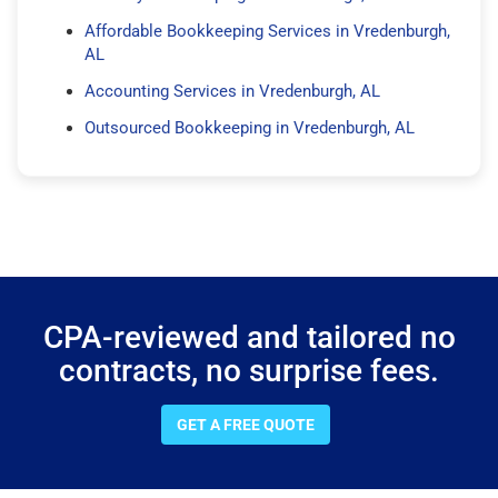
Affordable Bookkeeping Services in Vredenburgh,
AL
Accounting Services in Vredenburgh, AL
Outsourced Bookkeeping in Vredenburgh, AL
CPA-reviewed and tailored no
contracts, no surprise fees.
GET A FREE QUOTE