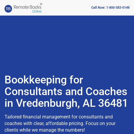
Call Now: 1-800-583-0148
Bookkeeping for
Consultants and Coaches
in Vredenburgh, AL 36481
Tailored financial management for consultants and
coaches with clear, affordable pricing. Focus on your
clients while we manage the numbers!