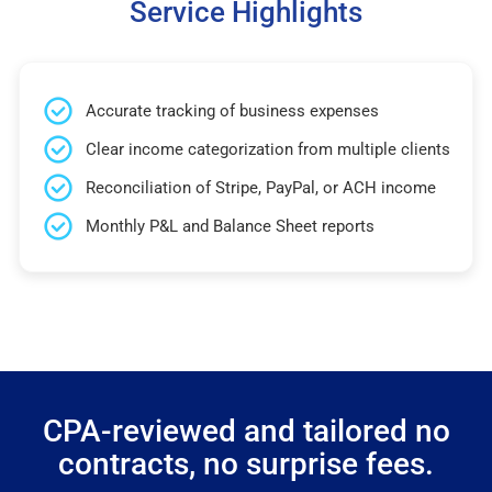
Service Highlights
Accurate tracking of business expenses
Clear income categorization from multiple clients
Reconciliation of Stripe, PayPal, or ACH income
Monthly P&L and Balance Sheet reports
CPA-reviewed and tailored no
contracts, no surprise fees.