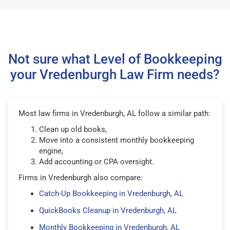
Not sure what Level of Bookkeeping
your Vredenburgh Law Firm needs?
Most law firms in Vredenburgh, AL follow a similar path:
Clean up old books,
Move into a consistent monthly bookkeeping
engine,
Add accounting or CPA oversight.
Firms in Vredenburgh also compare:
Catch-Up Bookkeeping in Vredenburgh, AL
QuickBooks Cleanup in Vredenburgh, AL
Monthly Bookkeeping in Vredenburgh, AL