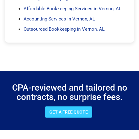
Affordable Bookkeeping Services in Vernon, AL
Accounting Services in Vernon, AL
Outsourced Bookkeeping in Vernon, AL
CPA-reviewed and tailored no
contracts, no surprise fees.
GET A FREE QUOTE