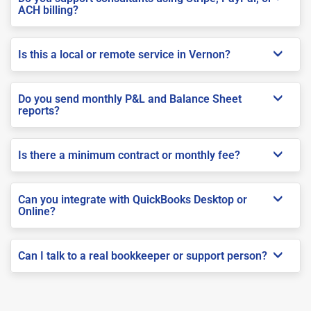
ACH billing?
Is this a local or remote service in Vernon?
Do you send monthly P&L and Balance Sheet
reports?
Is there a minimum contract or monthly fee?
Can you integrate with QuickBooks Desktop or
Online?
Can I talk to a real bookkeeper or support person?