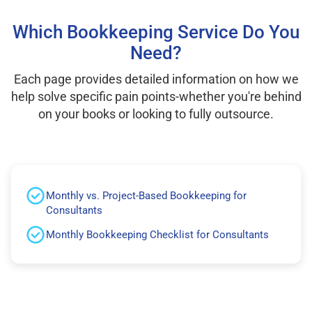
Which Bookkeeping Service Do You
Need?
Each page provides detailed information on how we
help solve specific pain points-whether you're behind
on your books or looking to fully outsource.
Monthly vs. Project-Based Bookkeeping for
Consultants
Monthly Bookkeeping Checklist for Consultants