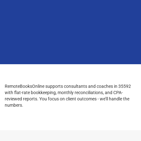
RemoteBooksOnline supports consultants and coaches in 35592
with flat-rate bookkeeping, monthly reconciliations, and CPA-
reviewed reports. You focus on client outcomes - we’ll handle the
numbers.