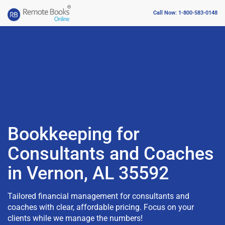
Call Now: 1-800-583-0148
Bookkeeping for
Consultants and Coaches
in Vernon, AL 35592
Tailored financial management for consultants and
coaches with clear, affordable pricing. Focus on your
clients while we manage the numbers!