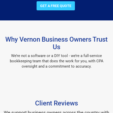
GET A FREE QUOTE
Why Vernon Business Owners Trust
Us
We’re not a software or a DIY tool - we’re a full-service
bookkeeping team that does the work for you, with CPA
oversight and a commitment to accuracy.
Client Reviews
We support business owners across the country with