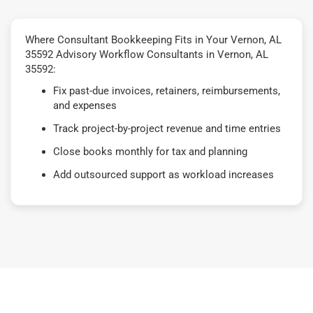
Where Consultant Bookkeeping Fits in Your Vernon, AL
35592 Advisory Workflow Consultants in Vernon, AL
35592:
Fix past-due invoices, retainers, reimbursements,
and expenses
Track project-by-project revenue and time entries
Close books monthly for tax and planning
Add outsourced support as workload increases