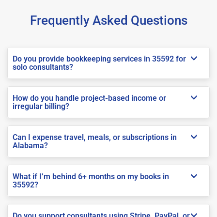
Frequently Asked Questions
Do you provide bookkeeping services in 35592 for
solo consultants?
How do you handle project-based income or
irregular billing?
Can I expense travel, meals, or subscriptions in
Alabama?
What if I’m behind 6+ months on my books in
35592?
Do you support consultants using Stripe, PayPal, or