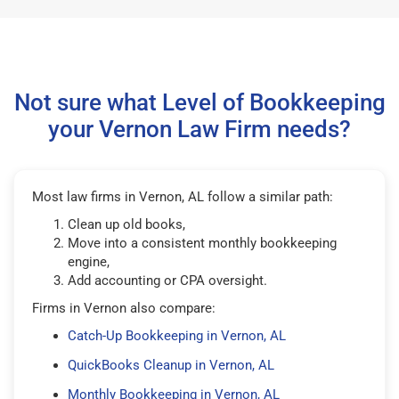
Not sure what Level of Bookkeeping
your Vernon Law Firm needs?
Most law firms in Vernon, AL follow a similar path:
Clean up old books,
Move into a consistent monthly bookkeeping
engine,
Add accounting or CPA oversight.
Firms in Vernon also compare:
Catch-Up Bookkeeping in Vernon, AL
QuickBooks Cleanup in Vernon, AL
Monthly Bookkeeping in Vernon, AL