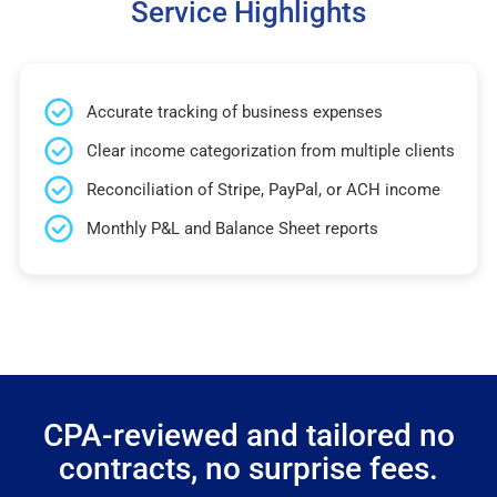
Service Highlights
Accurate tracking of business expenses
Clear income categorization from multiple clients
Reconciliation of Stripe, PayPal, or ACH income
Monthly P&L and Balance Sheet reports
CPA-reviewed and tailored no
contracts, no surprise fees.