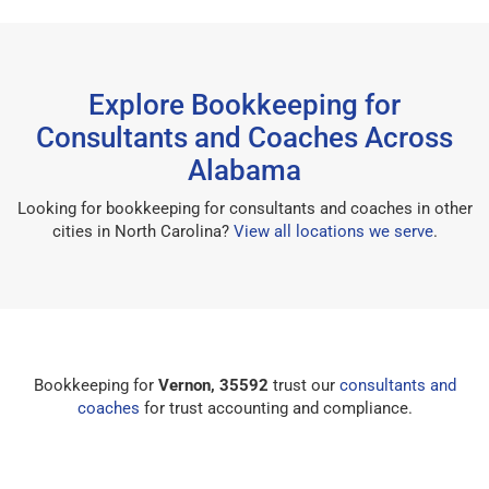
Explore Bookkeeping for
Consultants and Coaches Across
Alabama
Looking for bookkeeping for consultants and coaches in other
cities in North Carolina?
View all locations we serve
.
Bookkeeping for
Vernon, 35592
trust our
consultants and
coaches
for trust accounting and compliance.