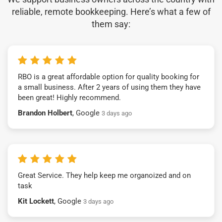
reliable, remote bookkeeping. Here’s what a few of
them say:
RBO is a great affordable option for quality booking for
a small business. After 2 years of using them they have
been great! Highly recommend.
Brandon Holbert
, Google
3 days ago
Great Service. They help keep me organoized and on
task
Kit Lockett
, Google
3 days ago