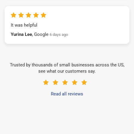
It was helpful
Yurina Lee
, Google
6 days ago
Trusted by thousands of small businesses across the US,
see what our customers say.
Read all reviews