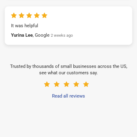
It was helpful
Yurina Lee
, Google
2 weeks ago
Trusted by thousands of small businesses across the US,
see what our customers say.
Read all reviews