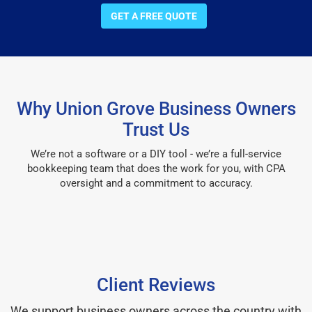
GET A FREE QUOTE
Why Union Grove Business Owners
Trust Us
We’re not a software or a DIY tool - we’re a full-service
bookkeeping team that does the work for you, with CPA
oversight and a commitment to accuracy.
Client Reviews
We support business owners across the country with