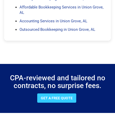
Affordable Bookkeeping Services in Union Grove,
AL
Accounting Services in Union Grove, AL
Outsourced Bookkeeping in Union Grove, AL
CPA-reviewed and tailored no
contracts, no surprise fees.
GET A FREE QUOTE