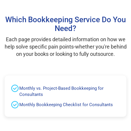
Which Bookkeeping Service Do You
Need?
Each page provides detailed information on how we
help solve specific pain points-whether you're behind
on your books or looking to fully outsource.
Monthly vs. Project-Based Bookkeeping for
Consultants
Monthly Bookkeeping Checklist for Consultants