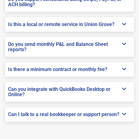
ACH billing?
Is this a local or remote service in Union Grove?
Do you send monthly P&L and Balance Sheet
reports?
Is there a minimum contract or monthly fee?
Can you integrate with QuickBooks Desktop or
Online?
Can I talk to a real bookkeeper or support person?