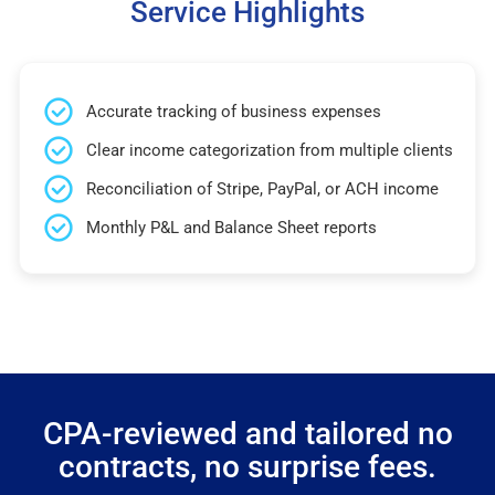
Service Highlights
Accurate tracking of business expenses
Clear income categorization from multiple clients
Reconciliation of Stripe, PayPal, or ACH income
Monthly P&L and Balance Sheet reports
CPA-reviewed and tailored no
contracts, no surprise fees.