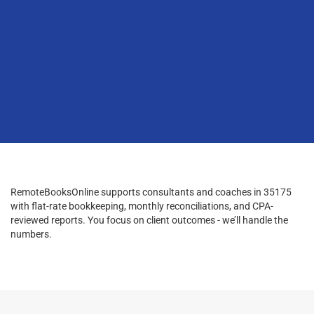
RemoteBooksOnline supports consultants and coaches in 35175
with flat-rate bookkeeping, monthly reconciliations, and CPA-
reviewed reports. You focus on client outcomes - we’ll handle the
numbers.