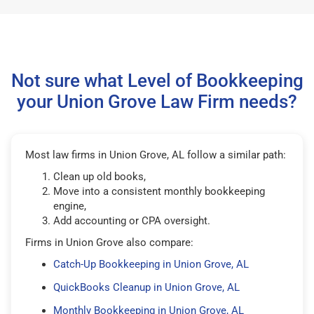
Not sure what Level of Bookkeeping
your Union Grove Law Firm needs?
Most law firms in Union Grove, AL follow a similar path:
Clean up old books,
Move into a consistent monthly bookkeeping
engine,
Add accounting or CPA oversight.
Firms in Union Grove also compare:
Catch-Up Bookkeeping in Union Grove, AL
QuickBooks Cleanup in Union Grove, AL
Monthly Bookkeeping in Union Grove, AL