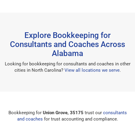
Explore Bookkeeping for
Consultants and Coaches Across
Alabama
Looking for bookkeeping for consultants and coaches in other
cities in North Carolina?
View all locations we serve
.
Bookkeeping for
Union Grove, 35175
trust our
consultants
and coaches
for trust accounting and compliance.