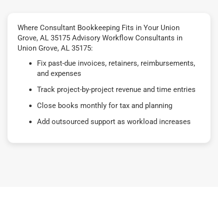
Where Consultant Bookkeeping Fits in Your Union
Grove, AL 35175 Advisory Workflow Consultants in
Union Grove, AL 35175:
Fix past-due invoices, retainers, reimbursements,
and expenses
Track project-by-project revenue and time entries
Close books monthly for tax and planning
Add outsourced support as workload increases