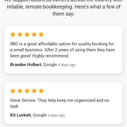
reliable, remote bookkeeping. Here’s what a few of
them say:
RBO is a great affordable option for quality booking for
a small business. After 2 years of using them they have
been great! Highly recommend.
Brandon Holbert
, Google
6 days ago
Great Service. They help keep me organoized and on
task
Kit Lockett
, Google
6 days ago