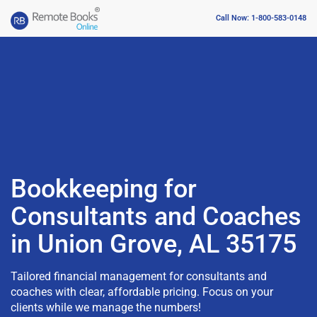
Call Now: 1-800-583-0148
Bookkeeping for
Consultants and Coaches
in Union Grove, AL 35175
Tailored financial management for consultants and
coaches with clear, affordable pricing. Focus on your
clients while we manage the numbers!