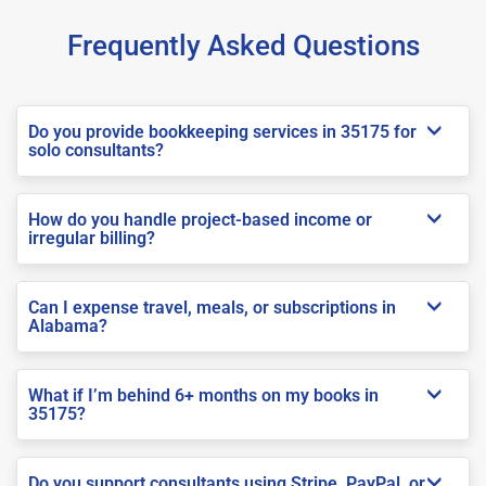
Frequently Asked Questions
Do you provide bookkeeping services in 35175 for
solo consultants?
How do you handle project-based income or
irregular billing?
Can I expense travel, meals, or subscriptions in
Alabama?
What if I’m behind 6+ months on my books in
35175?
Do you support consultants using Stripe, PayPal, or