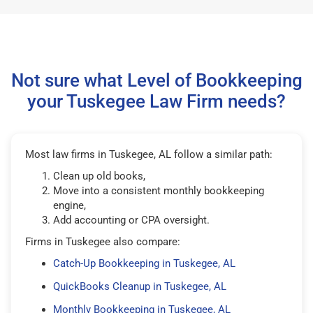
Not sure what Level of Bookkeeping
your Tuskegee Law Firm needs?
Most law firms in Tuskegee, AL follow a similar path:
Clean up old books,
Move into a consistent monthly bookkeeping
engine,
Add accounting or CPA oversight.
Firms in Tuskegee also compare:
Catch-Up Bookkeeping in Tuskegee, AL
QuickBooks Cleanup in Tuskegee, AL
Monthly Bookkeeping in Tuskegee, AL