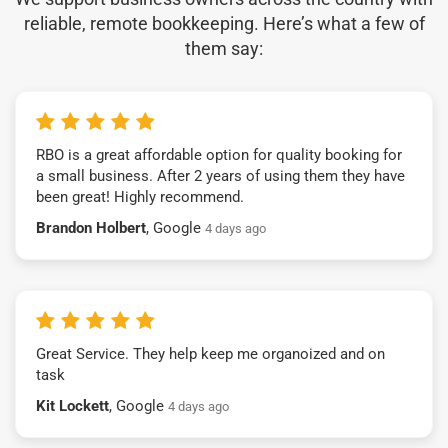
reliable, remote bookkeeping. Here’s what a few of
them say:
RBO is a great affordable option for quality booking for
a small business. After 2 years of using them they have
been great! Highly recommend.
Brandon Holbert
, Google
4 days ago
Great Service. They help keep me organoized and on
task
Kit Lockett
, Google
4 days ago