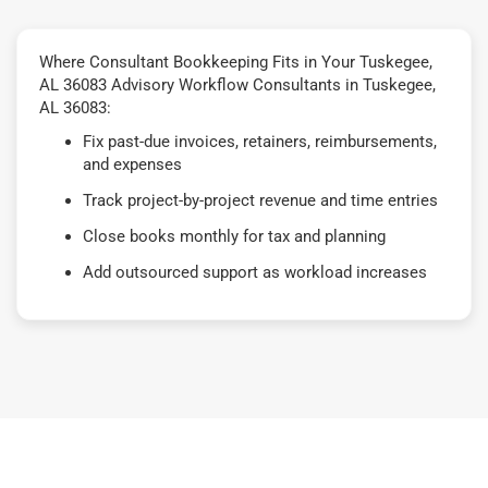
Where Consultant Bookkeeping Fits in Your Tuskegee,
AL 36083 Advisory Workflow Consultants in Tuskegee,
AL 36083:
Fix past-due invoices, retainers, reimbursements,
and expenses
Track project-by-project revenue and time entries
Close books monthly for tax and planning
Add outsourced support as workload increases