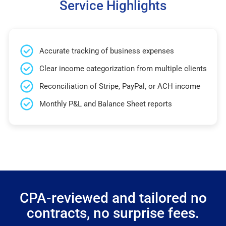
Service Highlights
Accurate tracking of business expenses
Clear income categorization from multiple clients
Reconciliation of Stripe, PayPal, or ACH income
Monthly P&L and Balance Sheet reports
CPA-reviewed and tailored no
contracts, no surprise fees.