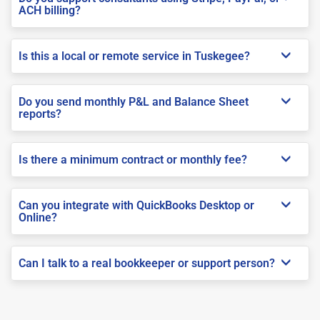
ACH billing?
Is this a local or remote service in Tuskegee?
Do you send monthly P&L and Balance Sheet
reports?
Is there a minimum contract or monthly fee?
Can you integrate with QuickBooks Desktop or
Online?
Can I talk to a real bookkeeper or support person?