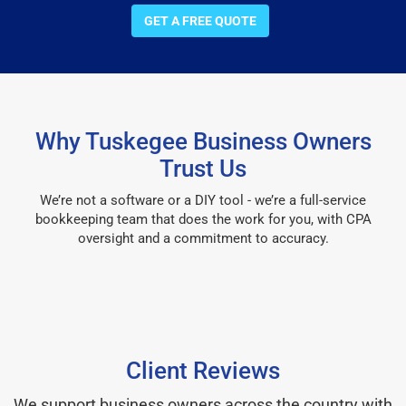
GET A FREE QUOTE
Why Tuskegee Business Owners
Trust Us
We’re not a software or a DIY tool - we’re a full-service
bookkeeping team that does the work for you, with CPA
oversight and a commitment to accuracy.
Client Reviews
We support business owners across the country with