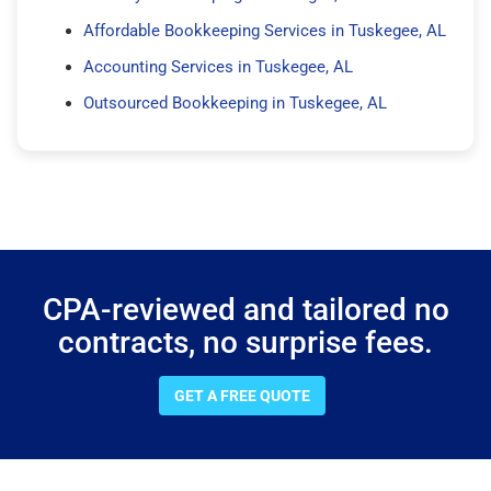
Affordable Bookkeeping Services in Tuskegee, AL
Accounting Services in Tuskegee, AL
Outsourced Bookkeeping in Tuskegee, AL
CPA-reviewed and tailored no
contracts, no surprise fees.
GET A FREE QUOTE