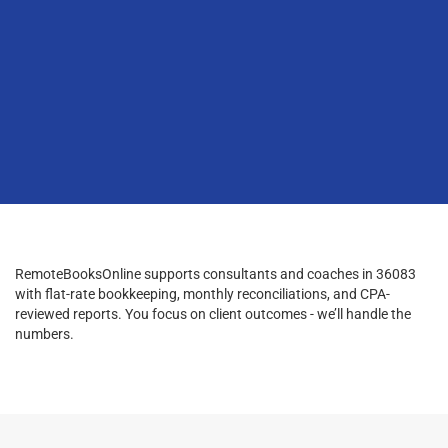
RemoteBooksOnline supports consultants and coaches in 36083
with flat-rate bookkeeping, monthly reconciliations, and CPA-
reviewed reports. You focus on client outcomes - we’ll handle the
numbers.