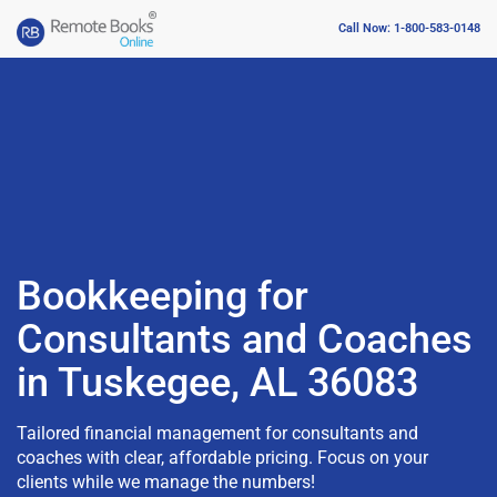
Call Now: 1-800-583-0148
Bookkeeping for
Consultants and Coaches
in Tuskegee, AL 36083
Tailored financial management for consultants and
coaches with clear, affordable pricing. Focus on your
clients while we manage the numbers!