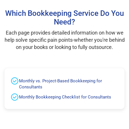
Which Bookkeeping Service Do You
Need?
Each page provides detailed information on how we
help solve specific pain points-whether you're behind
on your books or looking to fully outsource.
Monthly vs. Project-Based Bookkeeping for
Consultants
Monthly Bookkeeping Checklist for Consultants