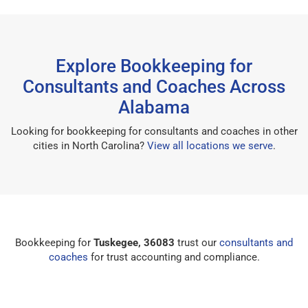
Explore Bookkeeping for
Consultants and Coaches Across
Alabama
Looking for bookkeeping for consultants and coaches in other
cities in North Carolina?
View all locations we serve
.
Bookkeeping for
Tuskegee, 36083
trust our
consultants and
coaches
for trust accounting and compliance.