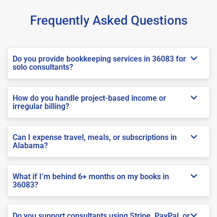
Frequently Asked Questions
Do you provide bookkeeping services in 36083 for
solo consultants?
How do you handle project-based income or
irregular billing?
Can I expense travel, meals, or subscriptions in
Alabama?
What if I’m behind 6+ months on my books in
36083?
Do you support consultants using Stripe, PayPal, or