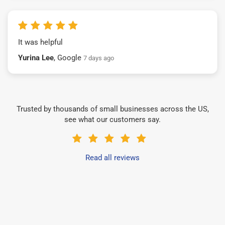
It was helpful
Yurina Lee
, Google
7 days ago
Trusted by thousands of small businesses across the US,
see what our customers say.
Read all reviews