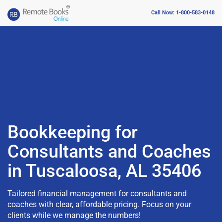
Call Now: 1-800-583-0148
Bookkeeping for
Consultants and Coaches
in Tuscaloosa, AL 35406
Tailored financial management for consultants and
coaches with clear, affordable pricing. Focus on your
clients while we manage the numbers!