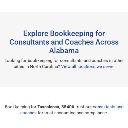
Explore Bookkeeping for
Consultants and Coaches Across
Alabama
Looking for bookkeeping for consultants and coaches in other
cities in North Carolina?
View all locations we serve
.
Bookkeeping for
Tuscaloosa, 35406
trust our
consultants and
coaches
for trust accounting and compliance.