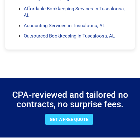
Affordable Bookkeeping Services in Tuscaloosa,
AL
Accounting Services in Tuscaloosa, AL
Outsourced Bookkeeping in Tuscaloosa, AL
CPA-reviewed and tailored no
contracts, no surprise fees.
GET A FREE QUOTE