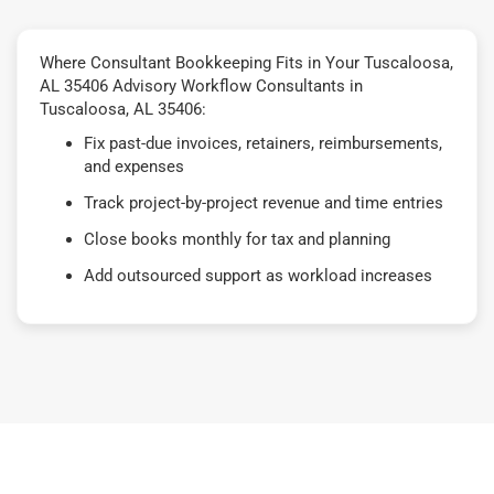
Where Consultant Bookkeeping Fits in Your Tuscaloosa,
AL 35406 Advisory Workflow Consultants in
Tuscaloosa, AL 35406:
Fix past-due invoices, retainers, reimbursements,
and expenses
Track project-by-project revenue and time entries
Close books monthly for tax and planning
Add outsourced support as workload increases