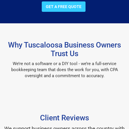
GET A FREE QUOTE
Why Tuscaloosa Business Owners
Trust Us
We’re not a software or a DIY tool - we’re a full-service
bookkeeping team that does the work for you, with CPA
oversight and a commitment to accuracy.
Client Reviews
We support business owners across the country with