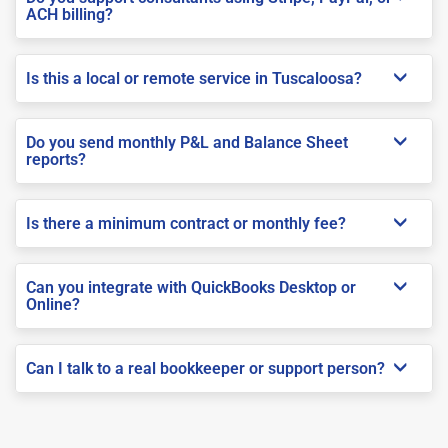
ACH billing?
Is this a local or remote service in Tuscaloosa?
Do you send monthly P&L and Balance Sheet
reports?
Is there a minimum contract or monthly fee?
Can you integrate with QuickBooks Desktop or
Online?
Can I talk to a real bookkeeper or support person?