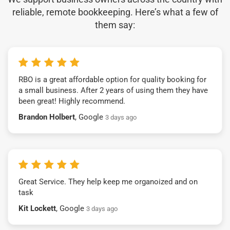
reliable, remote bookkeeping. Here’s what a few of
them say:
RBO is a great affordable option for quality booking for
a small business. After 2 years of using them they have
been great! Highly recommend.
Brandon Holbert
, Google
3 days ago
Great Service. They help keep me organoized and on
task
Kit Lockett
, Google
3 days ago