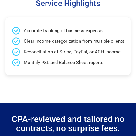
Service Highlights
Accurate tracking of business expenses
Clear income categorization from multiple clients
Reconciliation of Stripe, PayPal, or ACH income
Monthly P&L and Balance Sheet reports
CPA-reviewed and tailored no
contracts, no surprise fees.