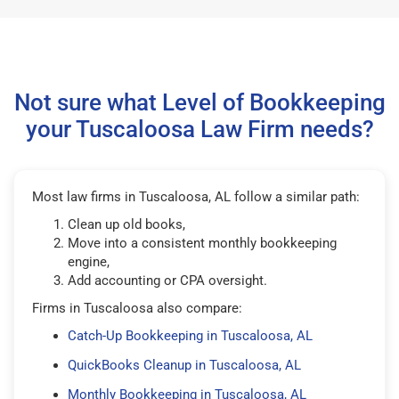
Not sure what Level of Bookkeeping
your Tuscaloosa Law Firm needs?
Most law firms in Tuscaloosa, AL follow a similar path:
Clean up old books,
Move into a consistent monthly bookkeeping
engine,
Add accounting or CPA oversight.
Firms in Tuscaloosa also compare:
Catch-Up Bookkeeping in Tuscaloosa, AL
QuickBooks Cleanup in Tuscaloosa, AL
Monthly Bookkeeping in Tuscaloosa, AL