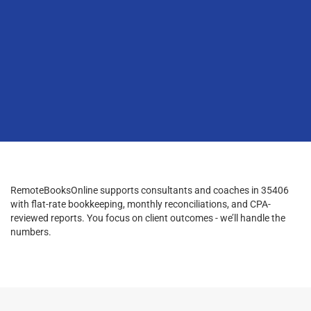
RemoteBooksOnline supports consultants and coaches in 35406
with flat-rate bookkeeping, monthly reconciliations, and CPA-
reviewed reports. You focus on client outcomes - we’ll handle the
numbers.