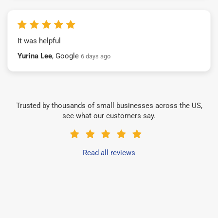
It was helpful
Yurina Lee
, Google
6 days ago
Trusted by thousands of small businesses across the US,
see what our customers say.
Read all reviews