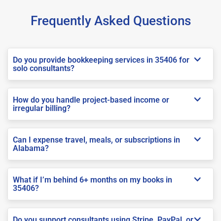
Frequently Asked Questions
Do you provide bookkeeping services in 35406 for
solo consultants?
How do you handle project-based income or
irregular billing?
Can I expense travel, meals, or subscriptions in
Alabama?
What if I’m behind 6+ months on my books in
35406?
Do you support consultants using Stripe, PayPal, or