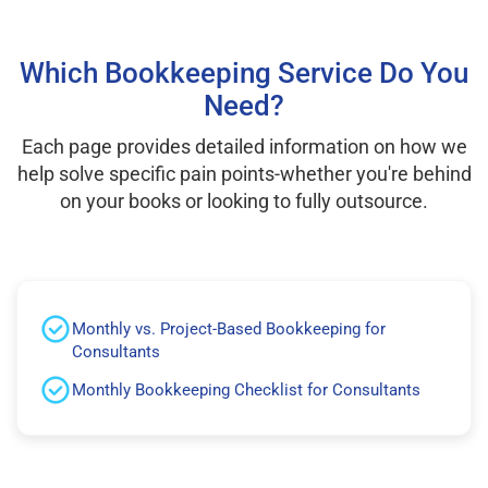
Which Bookkeeping Service Do You
Need?
Each page provides detailed information on how we
help solve specific pain points-whether you're behind
on your books or looking to fully outsource.
Monthly vs. Project-Based Bookkeeping for
Consultants
Monthly Bookkeeping Checklist for Consultants