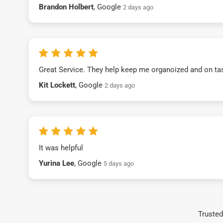
Brandon Holbert
, Google
2 days ago
Great Service. They help keep me organoized and on ta
Kit Lockett
, Google
2 days ago
It was helpful
Yurina Lee
, Google
5 days ago
Trusted