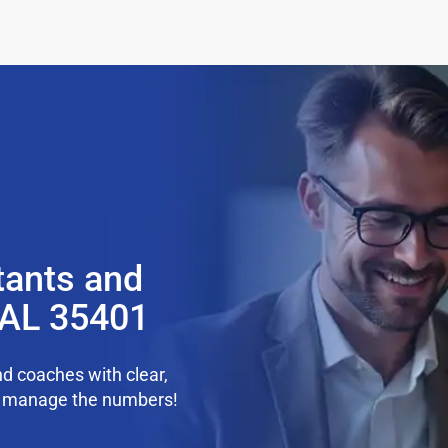
tants and
 AL 35401
d coaches with clear,
we manage the numbers!