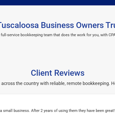
uscaloosa Business Owners Tr
 a full-service bookkeeping team that does the work for you, with 
Client Reviews
cross the country with reliable, remote bookkeeping. H
r a small business. After 2 years of using them they have been grea