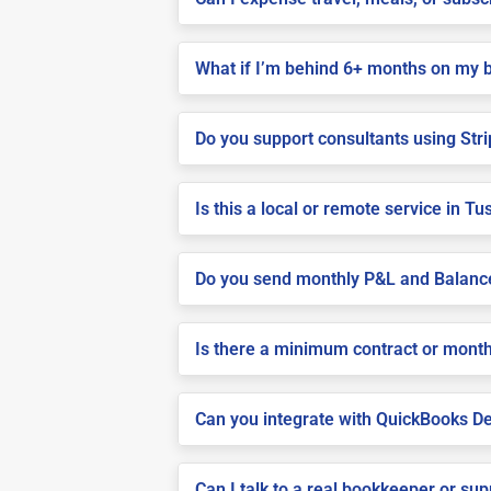
What if I’m behind 6+ months on my 
Do you support consultants using Stri
Is this a local or remote service in T
Do you send monthly P&L and Balanc
Is there a minimum contract or month
Can you integrate with QuickBooks De
Can I talk to a real bookkeeper or su