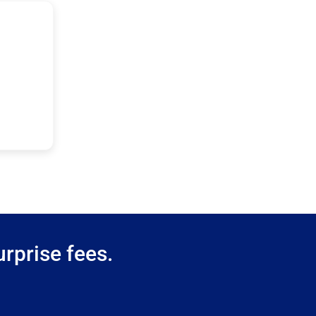
rprise fees.