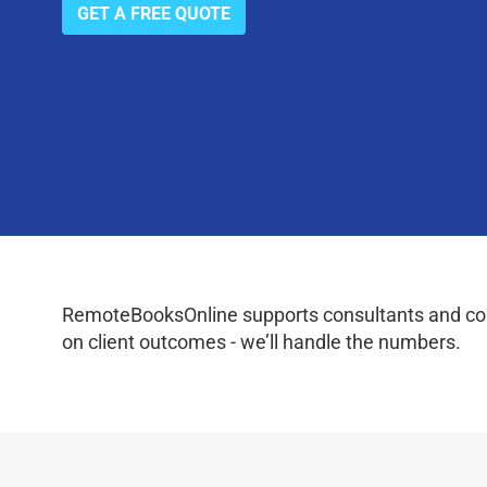
GET A FREE QUOTE
RemoteBooksOnline supports consultants and coac
on client outcomes - we’ll handle the numbers.