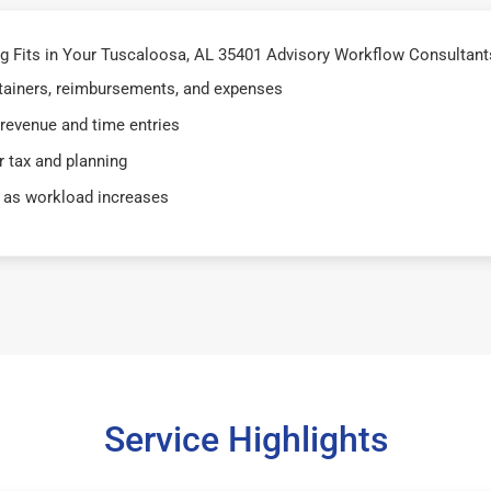
 Fits in Your Tuscaloosa, AL 35401 Advisory Workflow Consultants
retainers, reimbursements, and expenses
 revenue and time entries
 tax and planning
 as workload increases
Service Highlights