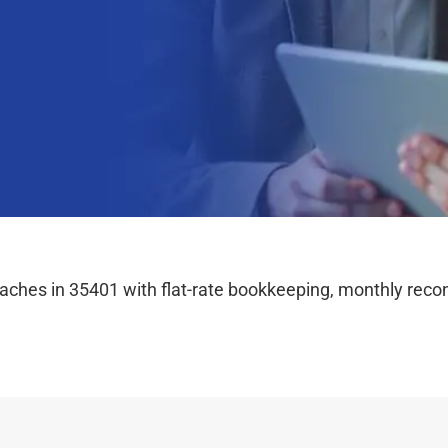
hes in 35401 with flat-rate bookkeeping, monthly reconc