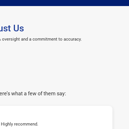
ust Us
CPA oversight and a commitment to accuracy.
ere’s what a few of them say:
t! Highly recommend.