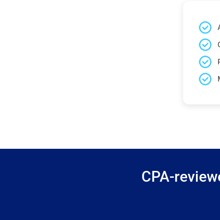
CPA-reviewe