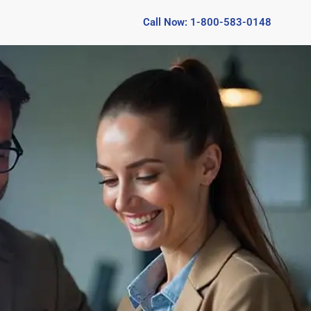
Call Now: 1-800-583-0148