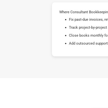
Where Consultant Bookkeeping
Fix past-due invoices, 
Track project-by-project
Close books monthly for
Add outsourced support