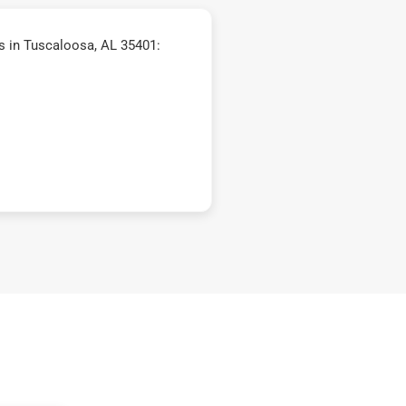
 in Tuscaloosa, AL 35401: