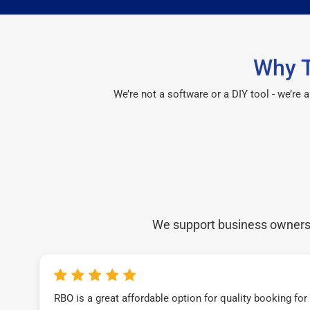
Why T
We’re not a software or a DIY tool - we’re
We support business owners a
RBO is a great affordable option for quality booking fo