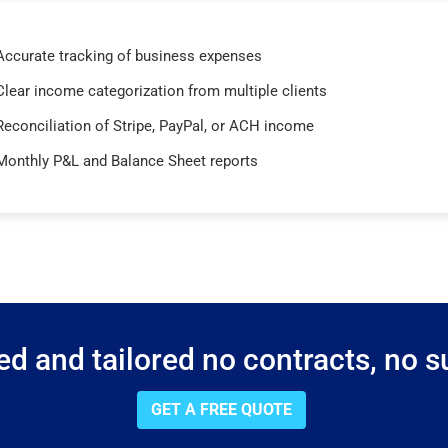
Accurate tracking of business expenses
Clear income categorization from multiple clients
Reconciliation of Stripe, PayPal, or ACH income
Monthly P&L and Balance Sheet reports
d and tailored no contracts, no su
GET A FREE QUOTE