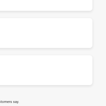
stomers say.