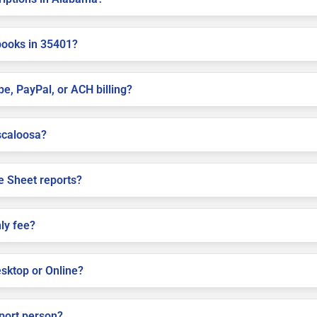
books in 35401?
pe, PayPal, or ACH billing?
uscaloosa?
e Sheet reports?
ly fee?
sktop or Online?
pport person?