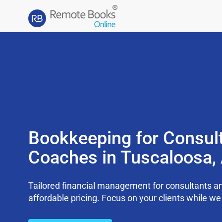
Bookkeeping for Consul
Coaches in Tuscaloosa,
Tailored financial management for consultants an
affordable pricing. Focus on your clients while 