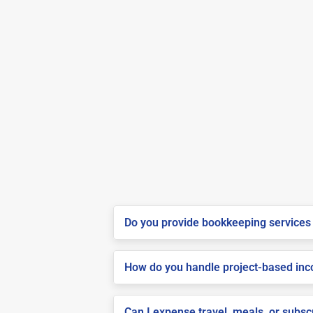
Do you provide bookkeeping services 
How do you handle project-based inco
Can I expense travel, meals, or subs