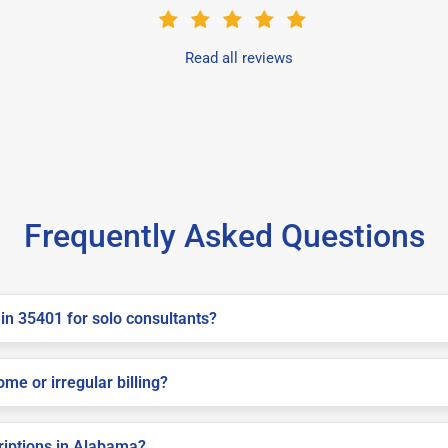
Read all reviews
Frequently Asked Questions
in 35401 for solo consultants?
me or irregular billing?
criptions in Alabama?