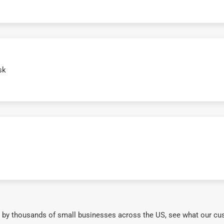
sk
 by thousands of small businesses across the US, see what our cu