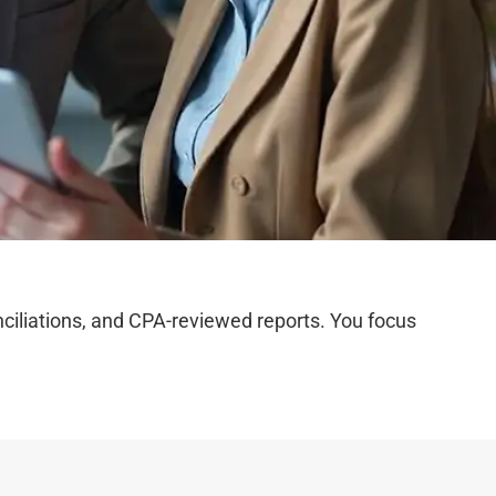
iliations, and CPA-reviewed reports. You focus