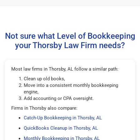
Not sure what Level of Bookkeeping
your Thorsby Law Firm needs?
Most law firms in Thorsby, AL follow a similar path:
Clean up old books,
Move into a consistent monthly bookkeeping
engine,
Add accounting or CPA oversight.
Firms in Thorsby also compare:
Catch-Up Bookkeeping in Thorsby, AL
QuickBooks Cleanup in Thorsby, AL
Monthly Bookkeeping in Thorsby, AL