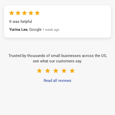
It was helpful
Yurina Lee
, Google
1 week ago
Trusted by thousands of small businesses across the US,
see what our customers say.
Read all reviews