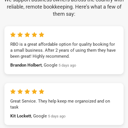
reliable, remote bookkeeping. Here’s what a few of
them say:
RBO is a great affordable option for quality booking for
a small business. After 2 years of using them they have
been great! Highly recommend.
Brandon Holbert
, Google
5 days ago
Great Service. They help keep me organoized and on
task
Kit Lockett
, Google
5 days ago