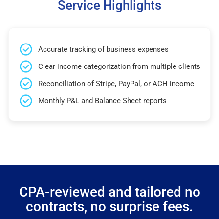
Service Highlights
Accurate tracking of business expenses
Clear income categorization from multiple clients
Reconciliation of Stripe, PayPal, or ACH income
Monthly P&L and Balance Sheet reports
CPA-reviewed and tailored no
contracts, no surprise fees.