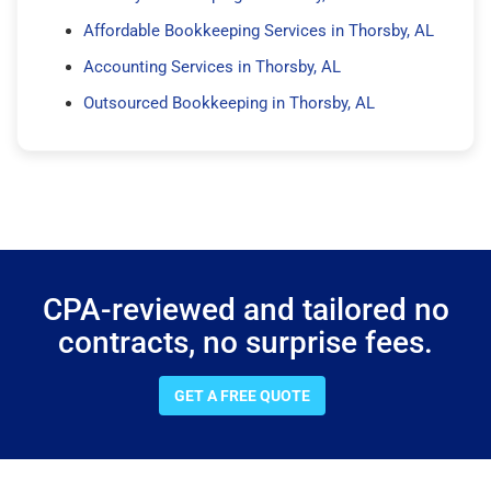
Affordable Bookkeeping Services in Thorsby, AL
Accounting Services in Thorsby, AL
Outsourced Bookkeeping in Thorsby, AL
CPA-reviewed and tailored no
contracts, no surprise fees.
GET A FREE QUOTE