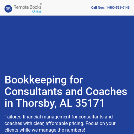
Call Now: 1-800-583-0148
Bookkeeping for
Consultants and Coaches
in Thorsby, AL 35171
Tailored financial management for consultants and
coaches with clear, affordable pricing. Focus on your
clients while we manage the numbers!