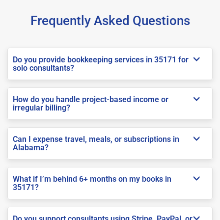
Frequently Asked Questions
Do you provide bookkeeping services in 35171 for
solo consultants?
How do you handle project-based income or
irregular billing?
Can I expense travel, meals, or subscriptions in
Alabama?
What if I’m behind 6+ months on my books in
35171?
Do you support consultants using Stripe, PayPal, or