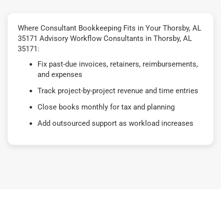
Where Consultant Bookkeeping Fits in Your Thorsby, AL
35171 Advisory Workflow Consultants in Thorsby, AL
35171:
Fix past-due invoices, retainers, reimbursements,
and expenses
Track project-by-project revenue and time entries
Close books monthly for tax and planning
Add outsourced support as workload increases