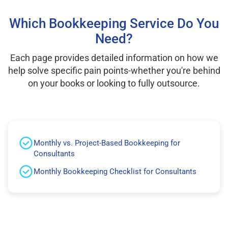
Which Bookkeeping Service Do You
Need?
Each page provides detailed information on how we
help solve specific pain points-whether you're behind
on your books or looking to fully outsource.
Monthly vs. Project-Based Bookkeeping for
Consultants
Monthly Bookkeeping Checklist for Consultants