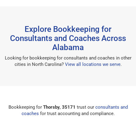
Explore Bookkeeping for
Consultants and Coaches Across
Alabama
Looking for bookkeeping for consultants and coaches in other
cities in North Carolina?
View all locations we serve
.
Bookkeeping for
Thorsby, 35171
trust our
consultants and
coaches
for trust accounting and compliance.