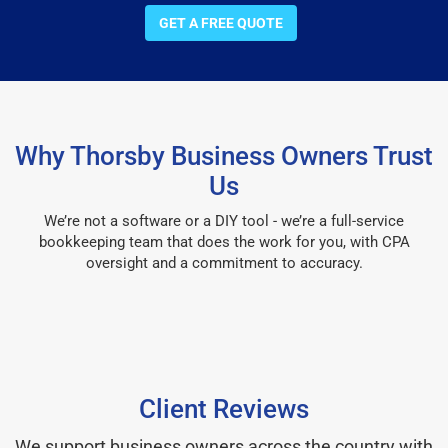
GET A FREE QUOTE
Why Thorsby Business Owners Trust
Us
We’re not a software or a DIY tool - we’re a full-service
bookkeeping team that does the work for you, with CPA
oversight and a commitment to accuracy.
Client Reviews
We support business owners across the country with