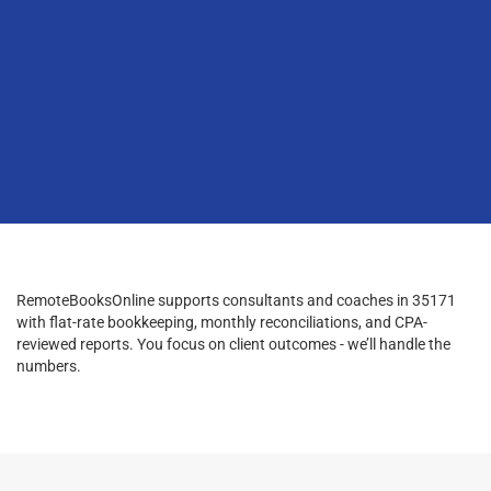
RemoteBooksOnline supports consultants and coaches in 35171
with flat-rate bookkeeping, monthly reconciliations, and CPA-
reviewed reports. You focus on client outcomes - we’ll handle the
numbers.