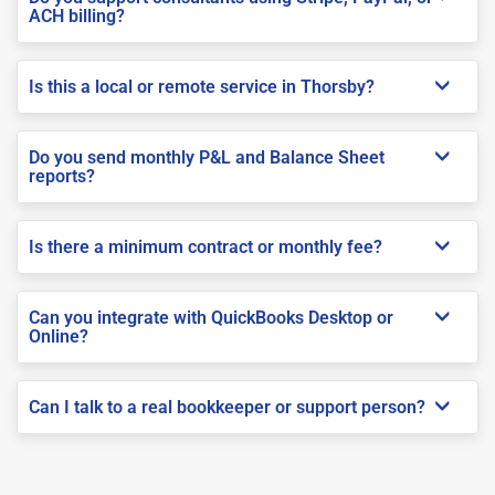
ACH billing?
Is this a local or remote service in Thorsby?
Do you send monthly P&L and Balance Sheet
reports?
Is there a minimum contract or monthly fee?
Can you integrate with QuickBooks Desktop or
Online?
Can I talk to a real bookkeeper or support person?