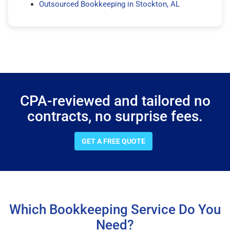
Outsourced Bookkeeping in Stockton, AL
CPA-reviewed and tailored no
contracts, no surprise fees.
GET A FREE QUOTE
Which Bookkeeping Service Do You
Need?