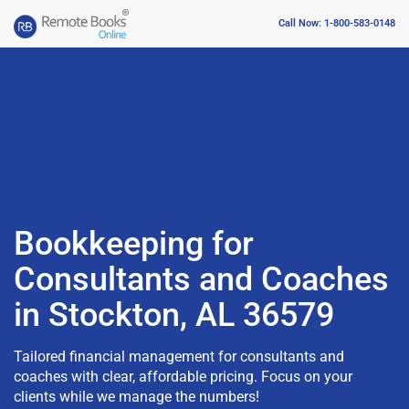
Call Now: 1-800-583-0148
Bookkeeping for
Consultants and Coaches
in Stockton, AL 36579
Tailored financial management for consultants and
coaches with clear, affordable pricing. Focus on your
clients while we manage the numbers!