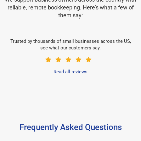
reliable, remote bookkeeping. Here’s what a few of
them say:
Trusted by thousands of small businesses across the US,
see what our customers say.
Read all reviews
Frequently Asked Questions