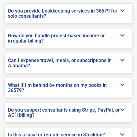
Do you provide bookkeeping services in 36579 for
solo consultants?
How do you handle project-based income or
irregular billing?
Can I expense travel, meals, or subscriptions in
Alabama?
What if I’m behind 6+ months on my books in
36579?
Do you support consultants using Stripe, PayPal, or
ACH billing?
Is this a local or remote service in Stockton?