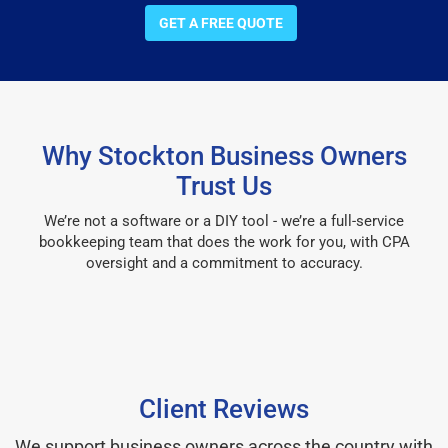
GET A FREE QUOTE
Why Stockton Business Owners
Trust Us
We’re not a software or a DIY tool - we’re a full-service
bookkeeping team that does the work for you, with CPA
oversight and a commitment to accuracy.
Client Reviews
We support business owners across the country with