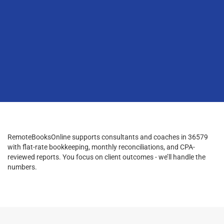
RemoteBooksOnline supports consultants and coaches in 36579
with flat-rate bookkeeping, monthly reconciliations, and CPA-
reviewed reports. You focus on client outcomes - we’ll handle the
numbers.