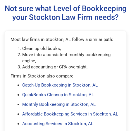
Not sure what Level of Bookkeeping
your Stockton Law Firm needs?
Most law firms in Stockton, AL follow a similar path:
Clean up old books,
Move into a consistent monthly bookkeeping
engine,
Add accounting or CPA oversight.
Firms in Stockton also compare:
Catch-Up Bookkeeping in Stockton, AL
QuickBooks Cleanup in Stockton, AL
Monthly Bookkeeping in Stockton, AL
Affordable Bookkeeping Services in Stockton, AL
Accounting Services in Stockton, AL