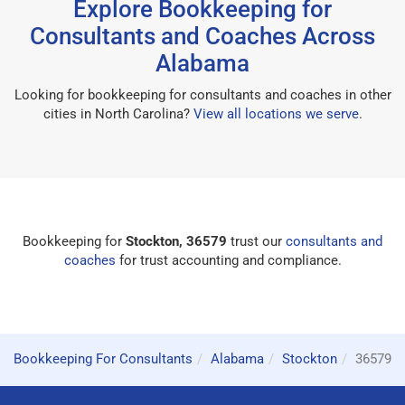
Explore Bookkeeping for
Consultants and Coaches Across
Alabama
Looking for bookkeeping for consultants and coaches in other
cities in North Carolina?
View all locations we serve
.
Bookkeeping for
Stockton, 36579
trust our
consultants and
coaches
for trust accounting and compliance.
Bookkeeping For Consultants
Alabama
Stockton
36579