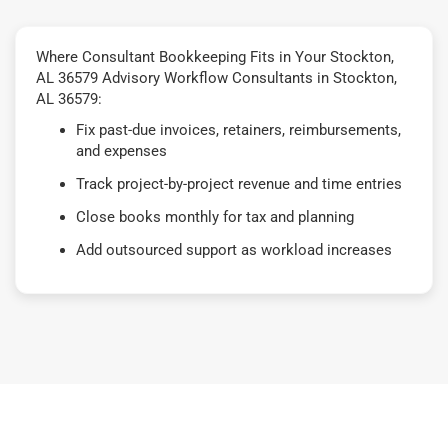
Where Consultant Bookkeeping Fits in Your Stockton,
AL 36579 Advisory Workflow Consultants in Stockton,
AL 36579:
Fix past-due invoices, retainers, reimbursements,
and expenses
Track project-by-project revenue and time entries
Close books monthly for tax and planning
Add outsourced support as workload increases