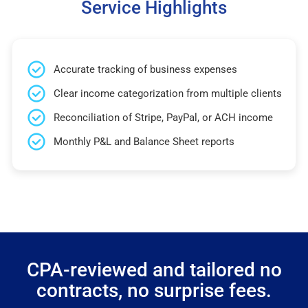
Service Highlights
Accurate tracking of business expenses
Clear income categorization from multiple clients
Reconciliation of Stripe, PayPal, or ACH income
Monthly P&L and Balance Sheet reports
CPA-reviewed and tailored no
contracts, no surprise fees.