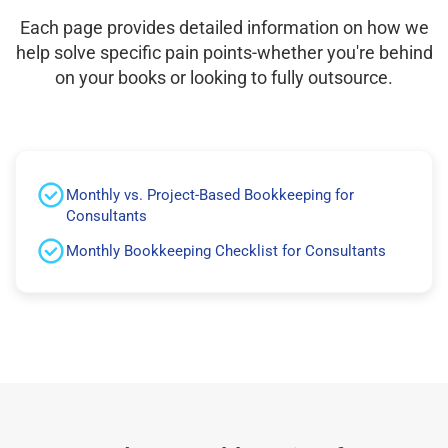
Each page provides detailed information on how we
help solve specific pain points-whether you're behind
on your books or looking to fully outsource.
Monthly vs. Project-Based Bookkeeping for
Consultants
Monthly Bookkeeping Checklist for Consultants