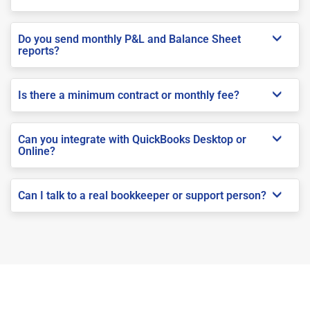
Do you send monthly P&L and Balance Sheet
reports?
Is there a minimum contract or monthly fee?
Can you integrate with QuickBooks Desktop or
Online?
Can I talk to a real bookkeeper or support person?