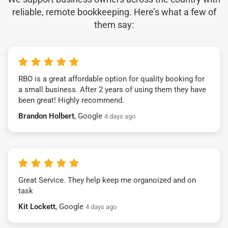
reliable, remote bookkeeping. Here’s what a few of
them say:
RBO is a great affordable option for quality booking for
a small business. After 2 years of using them they have
been great! Highly recommend.
Brandon Holbert
, Google
4 days ago
Great Service. They help keep me organoized and on
task
Kit Lockett
, Google
4 days ago