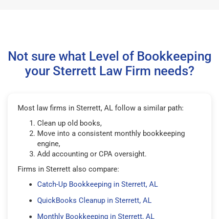
Not sure what Level of Bookkeeping
your Sterrett Law Firm needs?
Most law firms in Sterrett, AL follow a similar path:
Clean up old books,
Move into a consistent monthly bookkeeping
engine,
Add accounting or CPA oversight.
Firms in Sterrett also compare:
Catch-Up Bookkeeping in Sterrett, AL
QuickBooks Cleanup in Sterrett, AL
Monthly Bookkeeping in Sterrett, AL