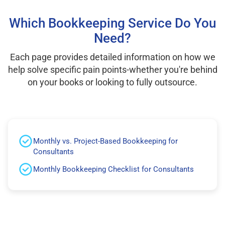
Which Bookkeeping Service Do You
Need?
Each page provides detailed information on how we
help solve specific pain points-whether you're behind
on your books or looking to fully outsource.
Monthly vs. Project-Based Bookkeeping for
Consultants
Monthly Bookkeeping Checklist for Consultants