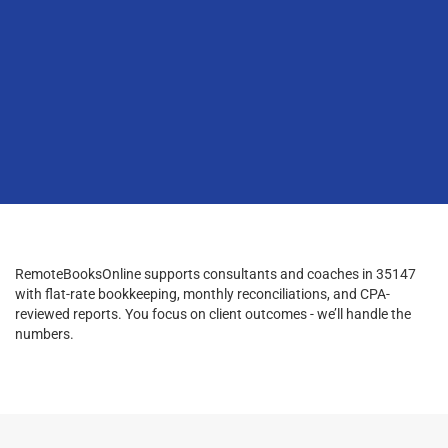
RemoteBooksOnline supports consultants and coaches in 35147
with flat-rate bookkeeping, monthly reconciliations, and CPA-
reviewed reports. You focus on client outcomes - we’ll handle the
numbers.