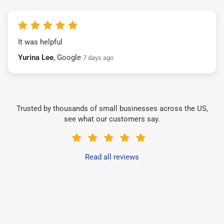
It was helpful
Yurina Lee
, Google
7 days ago
Trusted by thousands of small businesses across the US,
see what our customers say.
Read all reviews