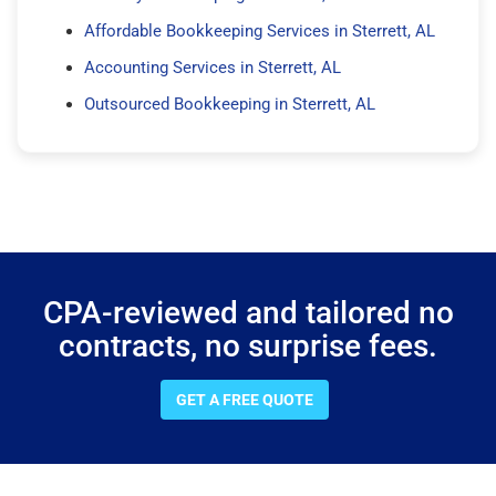
Affordable Bookkeeping Services in Sterrett, AL
Accounting Services in Sterrett, AL
Outsourced Bookkeeping in Sterrett, AL
CPA-reviewed and tailored no
contracts, no surprise fees.
GET A FREE QUOTE