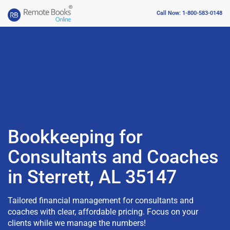
Call Now: 1-800-583-0148
Bookkeeping for
Consultants and Coaches
in Sterrett, AL 35147
Tailored financial management for consultants and
coaches with clear, affordable pricing. Focus on your
clients while we manage the numbers!