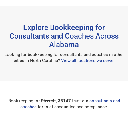
Explore Bookkeeping for
Consultants and Coaches Across
Alabama
Looking for bookkeeping for consultants and coaches in other
cities in North Carolina?
View all locations we serve
.
Bookkeeping for
Sterrett, 35147
trust our
consultants and
coaches
for trust accounting and compliance.