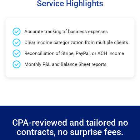
Service Highlights
Accurate tracking of business expenses
Clear income categorization from multiple clients
Reconciliation of Stripe, PayPal, or ACH income
Monthly P&L and Balance Sheet reports
CPA-reviewed and tailored no
contracts, no surprise fees.