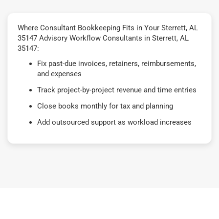
Where Consultant Bookkeeping Fits in Your Sterrett, AL
35147 Advisory Workflow Consultants in Sterrett, AL
35147:
Fix past-due invoices, retainers, reimbursements,
and expenses
Track project-by-project revenue and time entries
Close books monthly for tax and planning
Add outsourced support as workload increases