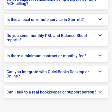
ACH billing?
Is this a local or remote service in Sterrett?
Do you send monthly P&L and Balance Sheet
reports?
Is there a minimum contract or monthly fee?
Can you integrate with QuickBooks Desktop or
Online?
Can I talk to a real bookkeeper or support person?