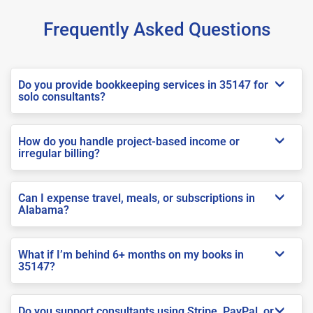
Frequently Asked Questions
Do you provide bookkeeping services in 35147 for
solo consultants?
How do you handle project-based income or
irregular billing?
Can I expense travel, meals, or subscriptions in
Alabama?
What if I’m behind 6+ months on my books in
35147?
Do you support consultants using Stripe, PayPal, or