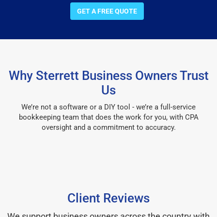
GET A FREE QUOTE
Why Sterrett Business Owners Trust
Us
We’re not a software or a DIY tool - we’re a full-service
bookkeeping team that does the work for you, with CPA
oversight and a commitment to accuracy.
Client Reviews
We support business owners across the country with