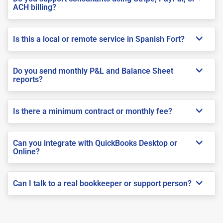
ACH billing?
Is this a local or remote service in Spanish Fort?
Do you send monthly P&L and Balance Sheet
reports?
Is there a minimum contract or monthly fee?
Can you integrate with QuickBooks Desktop or
Online?
Can I talk to a real bookkeeper or support person?