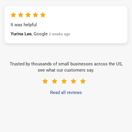
It was helpful
Yurina Lee
, Google
2 weeks ago
Trusted by thousands of small businesses across the US,
see what our customers say.
Read all reviews