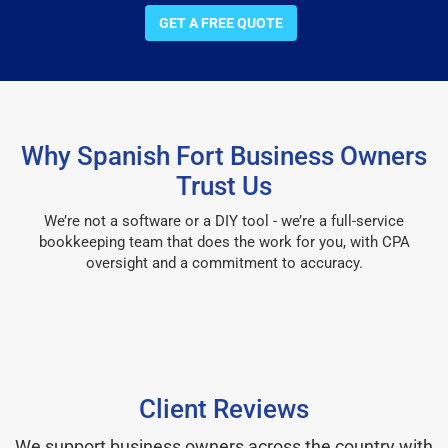
GET A FREE QUOTE
Why Spanish Fort Business Owners
Trust Us
We’re not a software or a DIY tool - we’re a full-service
bookkeeping team that does the work for you, with CPA
oversight and a commitment to accuracy.
Client Reviews
We support business owners across the country with