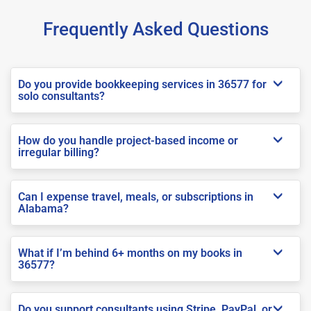
Frequently Asked Questions
Do you provide bookkeeping services in 36577 for
solo consultants?
How do you handle project-based income or
irregular billing?
Can I expense travel, meals, or subscriptions in
Alabama?
What if I’m behind 6+ months on my books in
36577?
Do you support consultants using Stripe, PayPal, or