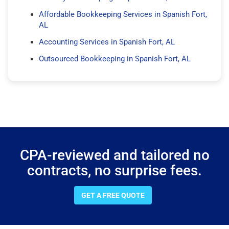
Affordable Bookkeeping Services in Spanish Fort,
AL
Accounting Services in Spanish Fort, AL
Outsourced Bookkeeping in Spanish Fort, AL
CPA-reviewed and tailored no
contracts, no surprise fees.
GET A FREE QUOTE