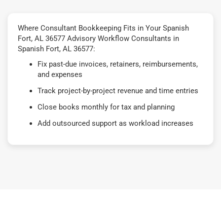
Where Consultant Bookkeeping Fits in Your Spanish
Fort, AL 36577 Advisory Workflow Consultants in
Spanish Fort, AL 36577:
Fix past-due invoices, retainers, reimbursements,
and expenses
Track project-by-project revenue and time entries
Close books monthly for tax and planning
Add outsourced support as workload increases