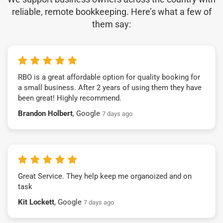
reliable, remote bookkeeping. Here’s what a few of
them say:
RBO is a great affordable option for quality booking for
a small business. After 2 years of using them they have
been great! Highly recommend.
Brandon Holbert
, Google
7 days ago
Great Service. They help keep me organoized and on
task
Kit Lockett
, Google
7 days ago