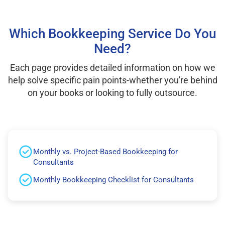
Which Bookkeeping Service Do You
Need?
Each page provides detailed information on how we
help solve specific pain points-whether you're behind
on your books or looking to fully outsource.
Monthly vs. Project-Based Bookkeeping for
Consultants
Monthly Bookkeeping Checklist for Consultants