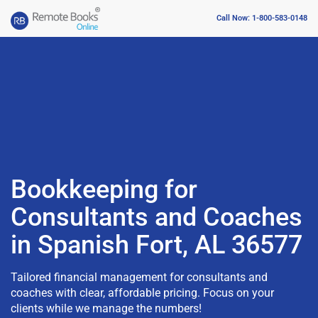
Call Now: 1-800-583-0148
Bookkeeping for
Consultants and Coaches
in Spanish Fort, AL 36577
Tailored financial management for consultants and
coaches with clear, affordable pricing. Focus on your
clients while we manage the numbers!