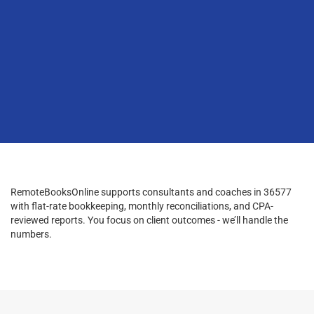
RemoteBooksOnline supports consultants and coaches in 36577
with flat-rate bookkeeping, monthly reconciliations, and CPA-
reviewed reports. You focus on client outcomes - we’ll handle the
numbers.