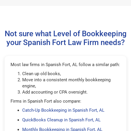
Not sure what Level of Bookkeeping
your Spanish Fort Law Firm needs?
Most law firms in Spanish Fort, AL follow a similar path:
Clean up old books,
Move into a consistent monthly bookkeeping
engine,
Add accounting or CPA oversight.
Firms in Spanish Fort also compare:
Catch-Up Bookkeeping in Spanish Fort, AL
QuickBooks Cleanup in Spanish Fort, AL
Monthly Bookkeeping in Spanish Fort, AL