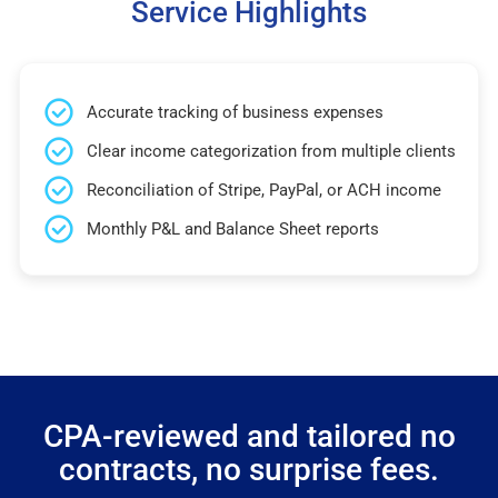
Service Highlights
Accurate tracking of business expenses
Clear income categorization from multiple clients
Reconciliation of Stripe, PayPal, or ACH income
Monthly P&L and Balance Sheet reports
CPA-reviewed and tailored no
contracts, no surprise fees.