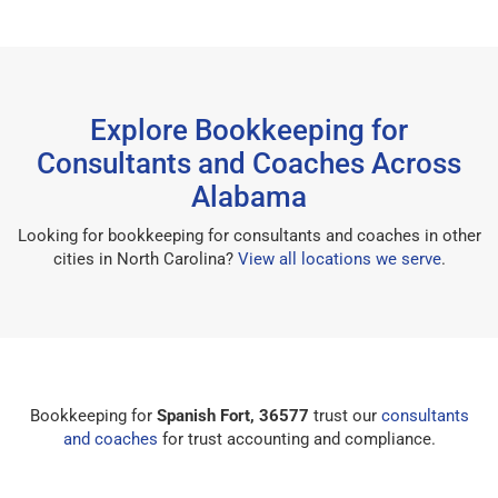
Explore Bookkeeping for
Consultants and Coaches Across
Alabama
Looking for bookkeeping for consultants and coaches in other
cities in North Carolina?
View all locations we serve
.
Bookkeeping for
Spanish Fort, 36577
trust our
consultants
and coaches
for trust accounting and compliance.