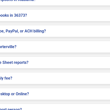
books in 36373?
pe, PayPal, or ACH billing?
rterville?
e Sheet reports?
ly fee?
sktop or Online?
pport person?