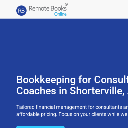
Bookkeeping for Consul
Coaches in Shorterville
Tailored financial management for consultants an
affordable pricing. Focus on your clients while 