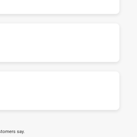
stomers say.