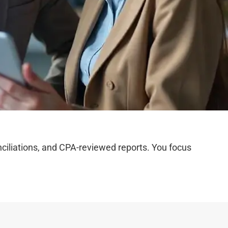
iliations, and CPA-reviewed reports. You focus