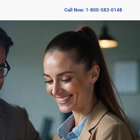
Call Now: 1-800-583-0148