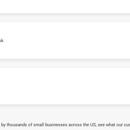
sk
 by thousands of small businesses across the US, see what our cu