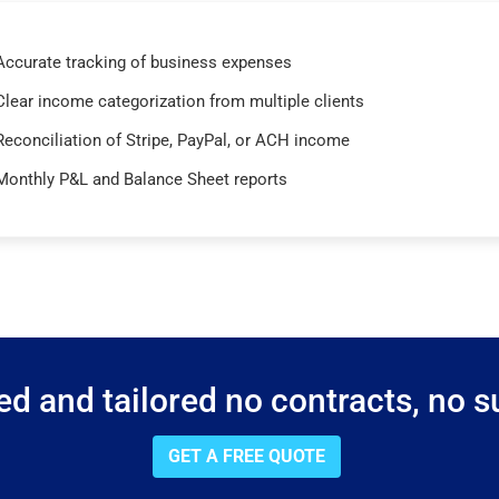
Accurate tracking of business expenses
Clear income categorization from multiple clients
Reconciliation of Stripe, PayPal, or ACH income
Monthly P&L and Balance Sheet reports
d and tailored no contracts, no su
GET A FREE QUOTE