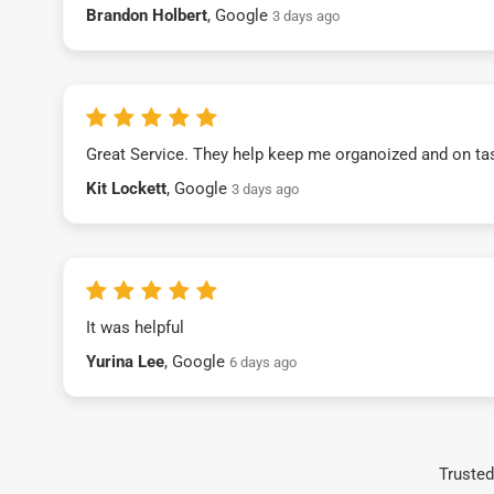
Brandon Holbert
, Google
3 days ago
Great Service. They help keep me organoized and on ta
Kit Lockett
, Google
3 days ago
It was helpful
Yurina Lee
, Google
6 days ago
Trusted