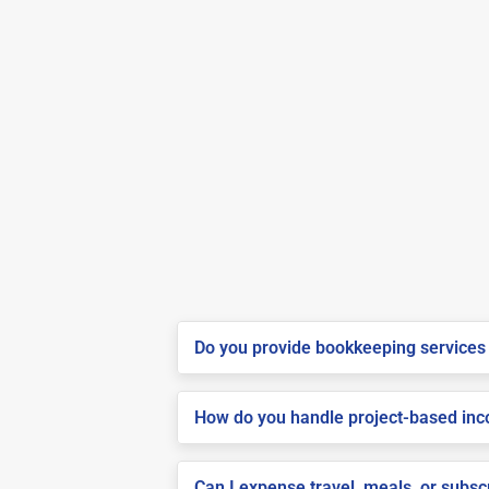
Do you provide bookkeeping services 
How do you handle project-based inco
Can I expense travel, meals, or subs