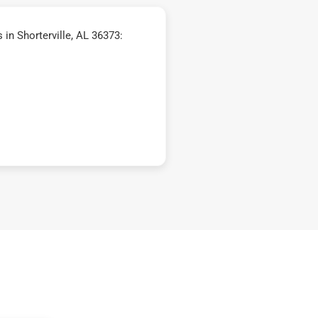
in Shorterville, AL 36373: