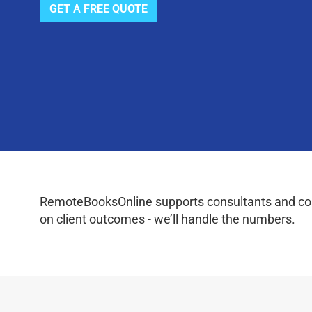
GET A FREE QUOTE
RemoteBooksOnline supports consultants and coac
on client outcomes - we’ll handle the numbers.