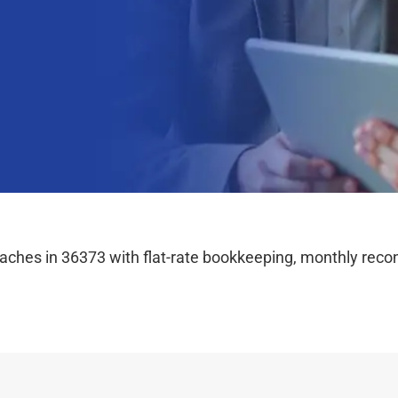
hes in 36373 with flat-rate bookkeeping, monthly reconc