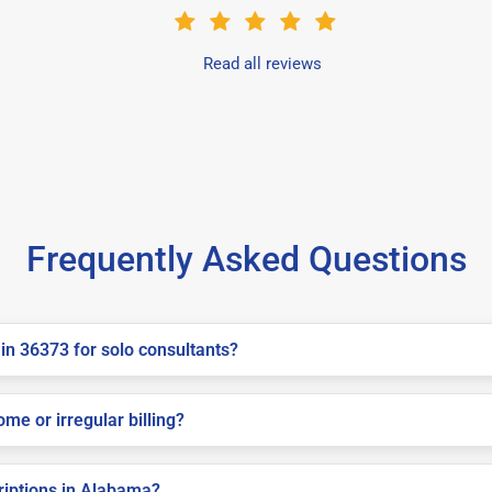
Read all reviews
Frequently Asked Questions
in 36373 for solo consultants?
me or irregular billing?
criptions in Alabama?