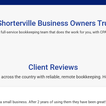
horterville Business Owners Tr
 a full-service bookkeeping team that does the work for you, with 
Client Reviews
cross the country with reliable, remote bookkeeping. H
r a small business. After 2 years of using them they have been grea