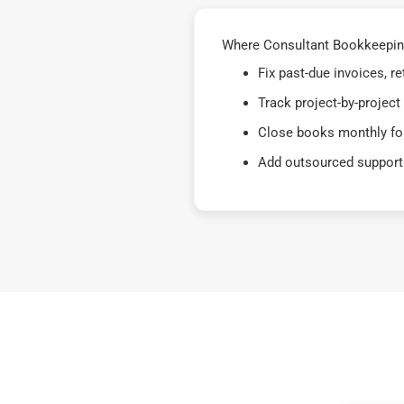
Where Consultant Bookkeeping 
Fix past-due invoices, 
Track project-by-project
Close books monthly for
Add outsourced support