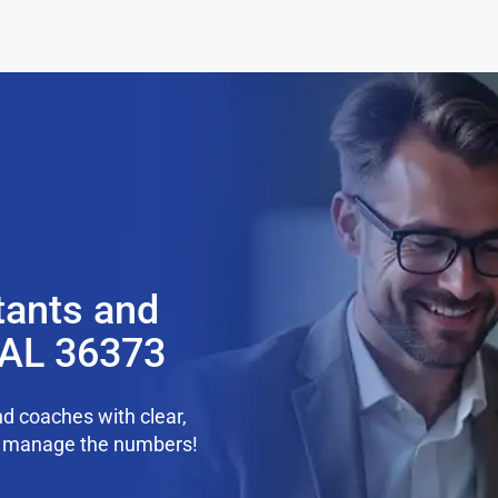
tants and
, AL 36373
d coaches with clear,
we manage the numbers!