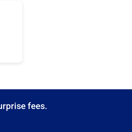
rprise fees.