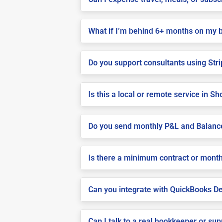
What if I’m behind 6+ months on my 
Do you support consultants using Stri
Is this a local or remote service in Sho
Do you send monthly P&L and Balanc
Is there a minimum contract or month
Can you integrate with QuickBooks De
Can I talk to a real bookkeeper or su