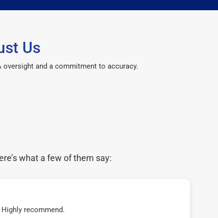
ust Us
CPA oversight and a commitment to accuracy.
ere’s what a few of them say:
t! Highly recommend.