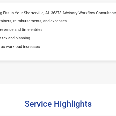
Fits in Your Shorterville, AL 36373 Advisory Workflow Consultants 
retainers, reimbursements, and expenses
 revenue and time entries
 tax and planning
 as workload increases
Service Highlights