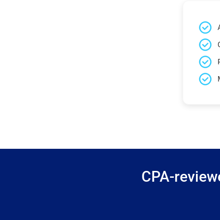
CPA-reviewe