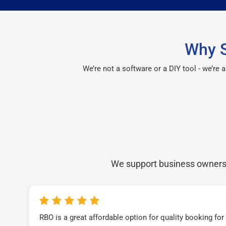
Why S
We’re not a software or a DIY tool - we’re
We support business owners a
RBO is a great affordable option for quality booking fo