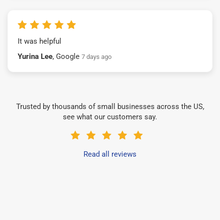
It was helpful
Yurina Lee
, Google
7 days ago
Trusted by thousands of small businesses across the US,
see what our customers say.
Read all reviews