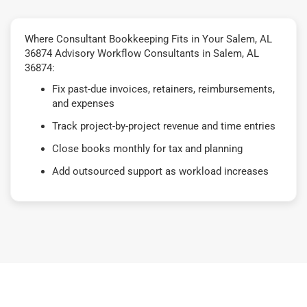
Where Consultant Bookkeeping Fits in Your Salem, AL
36874 Advisory Workflow Consultants in Salem, AL
36874:
Fix past-due invoices, retainers, reimbursements,
and expenses
Track project-by-project revenue and time entries
Close books monthly for tax and planning
Add outsourced support as workload increases