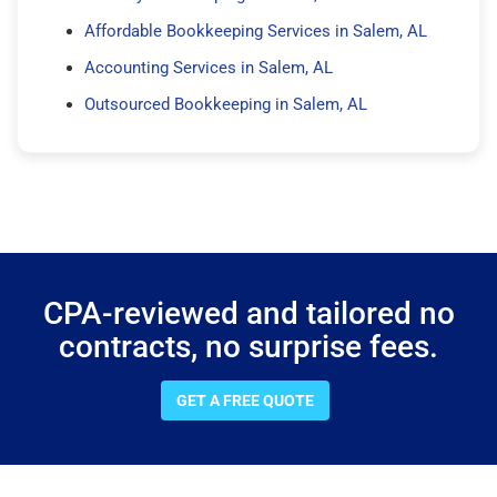
Affordable Bookkeeping Services in Salem, AL
Accounting Services in Salem, AL
Outsourced Bookkeeping in Salem, AL
CPA-reviewed and tailored no
contracts, no surprise fees.
GET A FREE QUOTE