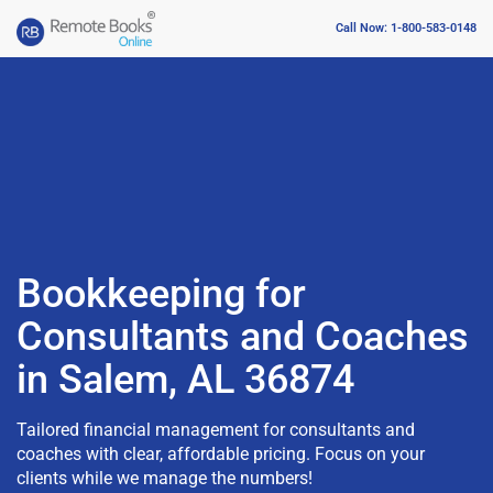
Call Now: 1-800-583-0148
Bookkeeping for
Consultants and Coaches
in Salem, AL 36874
Tailored financial management for consultants and
coaches with clear, affordable pricing. Focus on your
clients while we manage the numbers!