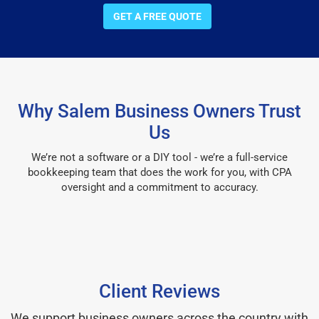
GET A FREE QUOTE
Why Salem Business Owners Trust
Us
We’re not a software or a DIY tool - we’re a full-service
bookkeeping team that does the work for you, with CPA
oversight and a commitment to accuracy.
Client Reviews
We support business owners across the country with