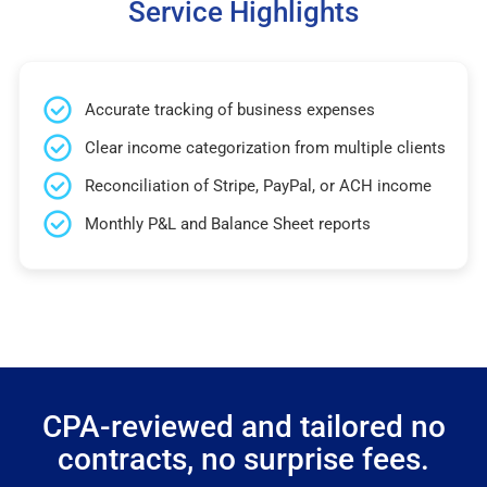
Service Highlights
Accurate tracking of business expenses
Clear income categorization from multiple clients
Reconciliation of Stripe, PayPal, or ACH income
Monthly P&L and Balance Sheet reports
CPA-reviewed and tailored no
contracts, no surprise fees.