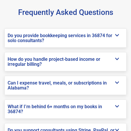
Frequently Asked Questions
Do you provide bookkeeping services in 36874 for
solo consultants?
How do you handle project-based income or
irregular billing?
Can I expense travel, meals, or subscriptions in
Alabama?
What if I’m behind 6+ months on my books in
36874?
Do you support consultants using Stripe, PayPal, or