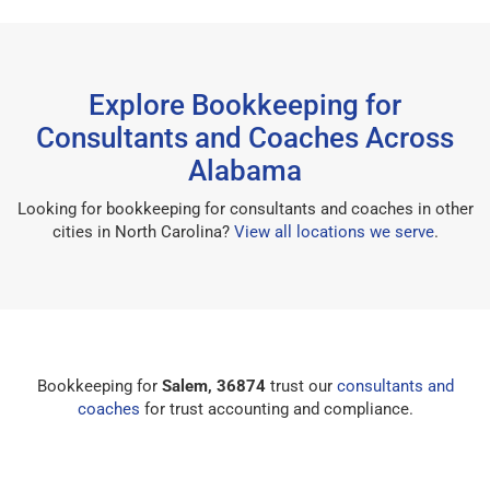
Explore Bookkeeping for
Consultants and Coaches Across
Alabama
Looking for bookkeeping for consultants and coaches in other
cities in North Carolina?
View all locations we serve
.
Bookkeeping for
Salem, 36874
trust our
consultants and
coaches
for trust accounting and compliance.