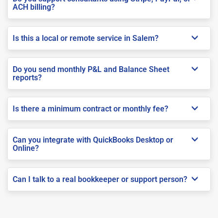
ACH billing?
Is this a local or remote service in Salem?
Do you send monthly P&L and Balance Sheet
reports?
Is there a minimum contract or monthly fee?
Can you integrate with QuickBooks Desktop or
Online?
Can I talk to a real bookkeeper or support person?