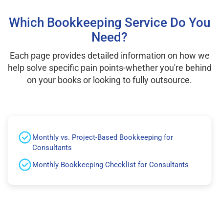
Which Bookkeeping Service Do You
Need?
Each page provides detailed information on how we
help solve specific pain points-whether you're behind
on your books or looking to fully outsource.
Monthly vs. Project-Based Bookkeeping for
Consultants
Monthly Bookkeeping Checklist for Consultants