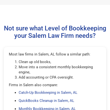
Not sure what Level of Bookkeeping
your Salem Law Firm needs?
Most law firms in Salem, AL follow a similar path:
Clean up old books,
Move into a consistent monthly bookkeeping
engine,
Add accounting or CPA oversight.
Firms in Salem also compare:
Catch-Up Bookkeeping in Salem, AL
QuickBooks Cleanup in Salem, AL
Monthly Bookkeeping in Salem, AL