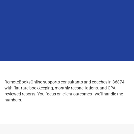
RemoteBooksOnline supports consultants and coaches in 36874
with flat-rate bookkeeping, monthly reconciliations, and CPA-
reviewed reports. You focus on client outcomes - we’ll handle the
numbers.