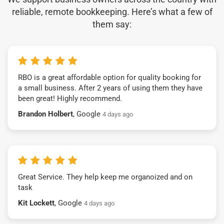
reliable, remote bookkeeping. Here’s what a few of
them say:
RBO is a great affordable option for quality booking for
a small business. After 2 years of using them they have
been great! Highly recommend.
Brandon Holbert
, Google
4 days ago
Great Service. They help keep me organoized and on
task
Kit Lockett
, Google
4 days ago