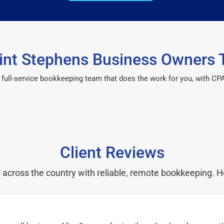
nt Stephens Business Owners 
 a full-service bookkeeping team that does the work for you, with 
Client Reviews
cross the country with reliable, remote bookkeeping. H