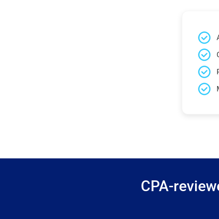
CPA-reviewe