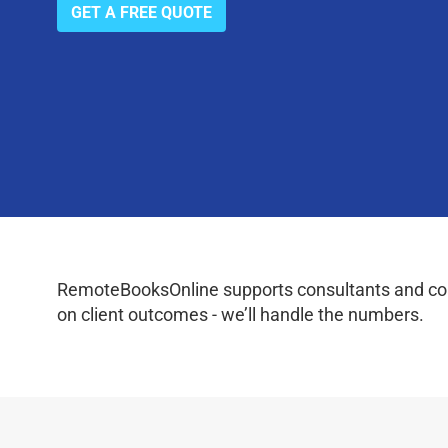
GET A FREE QUOTE
RemoteBooksOnline supports consultants and coac
on client outcomes - we’ll handle the numbers.