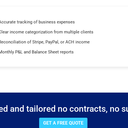
Accurate tracking of business expenses
Clear income categorization from multiple clients
Reconciliation of Stripe, PayPal, or ACH income
Monthly P&L and Balance Sheet reports
d and tailored no contracts, no su
GET A FREE QUOTE