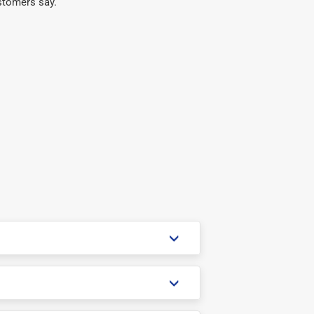
stomers say.