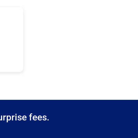
rprise fees.