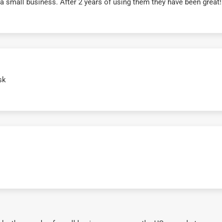
r a small business. After 2 years of using them they have been grea
sk