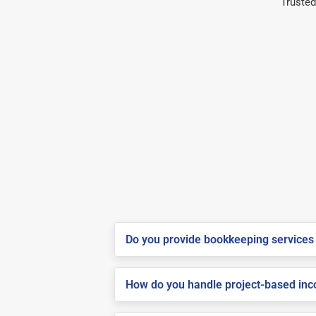
Trusted
Do you provide bookkeeping services 
How do you handle project-based inco