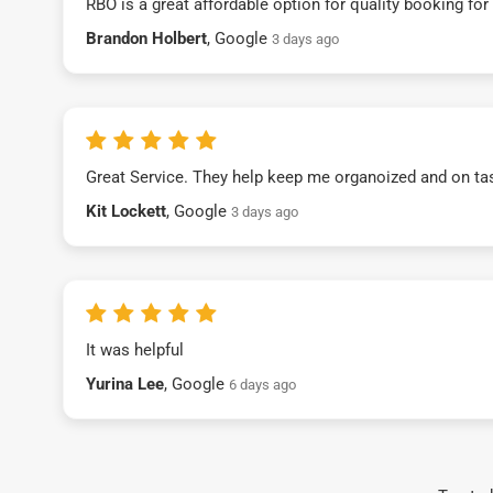
RBO is a great affordable option for quality booking fo
Brandon Holbert
, Google
3 days ago
Great Service. They help keep me organoized and on ta
Kit Lockett
, Google
3 days ago
It was helpful
Yurina Lee
, Google
6 days ago