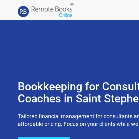
Bookkeeping for Consul
Coaches in Saint Steph
Tailored financial management for consultants an
affordable pricing. Focus on your clients while 