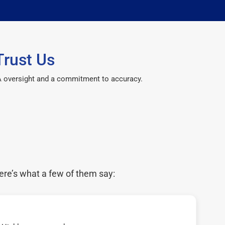
Trust Us
CPA oversight and a commitment to accuracy.
ere’s what a few of them say: