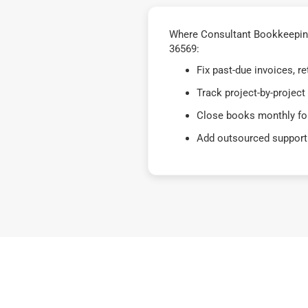
Where Consultant Bookkeeping 
36569:
Fix past-due invoices, 
Track project-by-project
Close books monthly for
Add outsourced support