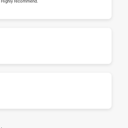
t! Highly recommend.