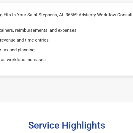
Fits in Your Saint Stephens, AL 36569 Advisory Workflow Consulta
retainers, reimbursements, and expenses
 revenue and time entries
 tax and planning
 as workload increases
Service Highlights