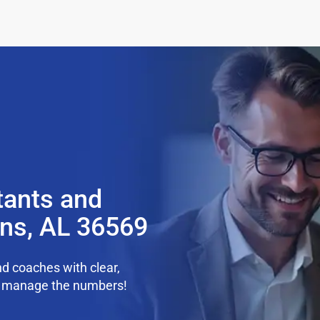
tants and
ens, AL 36569
d coaches with clear,
we manage the numbers!