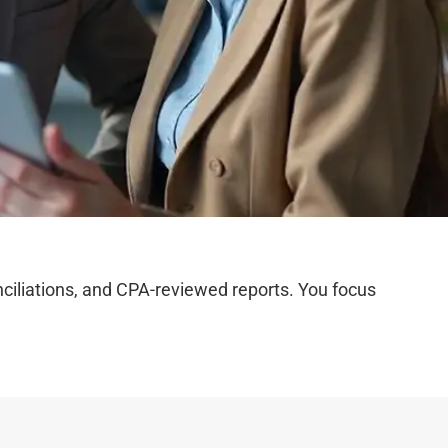
iliations, and CPA-reviewed reports. You focus