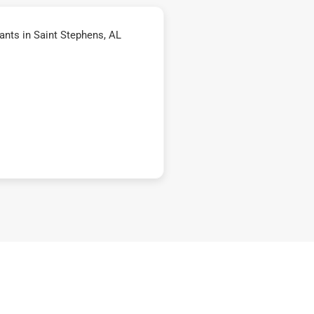
nts in Saint Stephens, AL