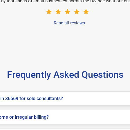
 by thousands of small businesses across the US, see what our cu
Read all reviews
Frequently Asked Questions
in 36569 for solo consultants?
me or irregular billing?