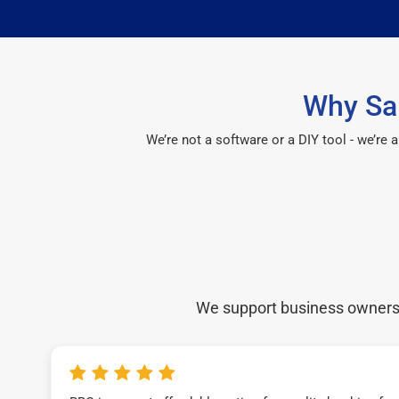
Why Sai
We’re not a software or a DIY tool - we’re
We support business owners a