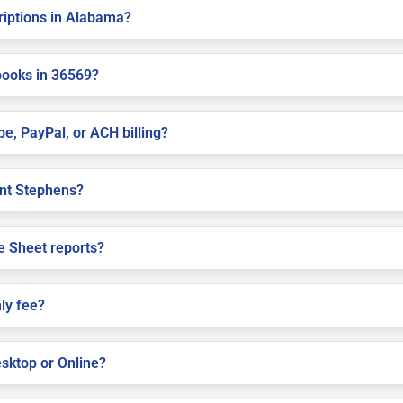
criptions in Alabama?
books in 36569?
pe, PayPal, or ACH billing?
aint Stephens?
e Sheet reports?
ly fee?
sktop or Online?