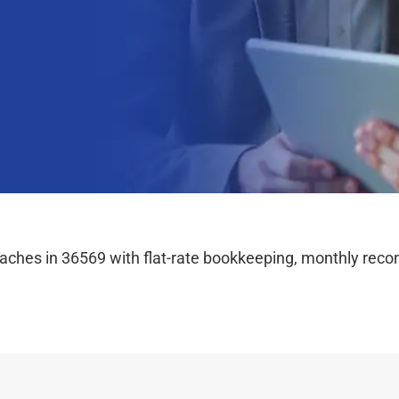
hes in 36569 with flat-rate bookkeeping, monthly reconc