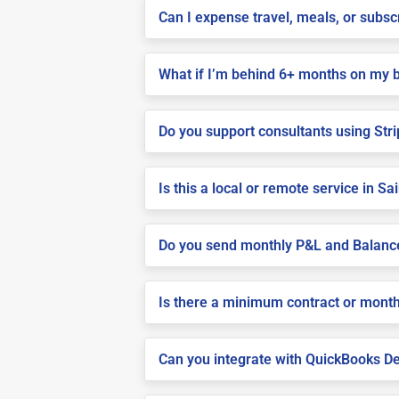
Can I expense travel, meals, or subs
What if I’m behind 6+ months on my 
Do you support consultants using Stri
Is this a local or remote service in S
Do you send monthly P&L and Balanc
Is there a minimum contract or month
Can you integrate with QuickBooks De