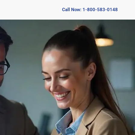
Call Now: 1-800-583-0148