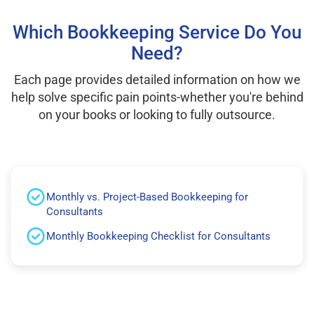
Which Bookkeeping Service Do You
Need?
Each page provides detailed information on how we
help solve specific pain points-whether you're behind
on your books or looking to fully outsource.
Monthly vs. Project-Based Bookkeeping for
Consultants
Monthly Bookkeeping Checklist for Consultants