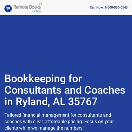
Call Now: 1-800-583-0148
Bookkeeping for
Consultants and Coaches
in Ryland, AL 35767
Tailored financial management for consultants and
coaches with clear, affordable pricing. Focus on your
clients while we manage the numbers!