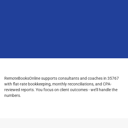
RemoteBooksOnline supports consultants and coaches in 35767
with flat-rate bookkeeping, monthly reconciliations, and CPA-
reviewed reports. You focus on client outcomes - we’ll handle the
numbers.