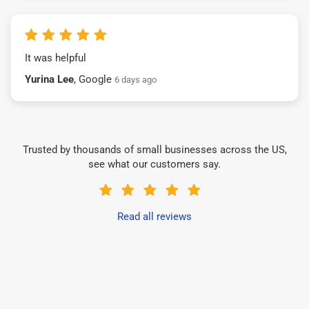
It was helpful
Yurina Lee
, Google
6 days ago
Trusted by thousands of small businesses across the US,
see what our customers say.
Read all reviews