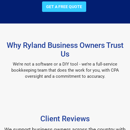
GET A FREE QUOTE
Why Ryland Business Owners Trust
Us
We’re not a software or a DIY tool - we’re a full-service
bookkeeping team that does the work for you, with CPA
oversight and a commitment to accuracy.
Client Reviews
We support business owners across the country with