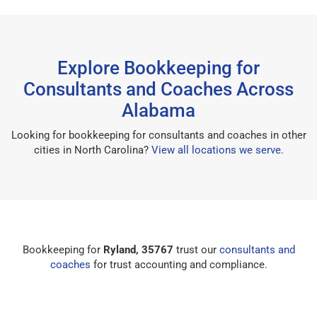
Explore Bookkeeping for
Consultants and Coaches Across
Alabama
Looking for bookkeeping for consultants and coaches in other
cities in North Carolina?
View all locations we serve
.
Bookkeeping for
Ryland, 35767
trust our
consultants and
coaches
for trust accounting and compliance.