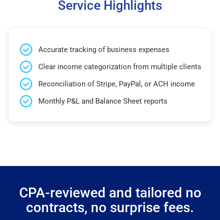
Service Highlights
Accurate tracking of business expenses
Clear income categorization from multiple clients
Reconciliation of Stripe, PayPal, or ACH income
Monthly P&L and Balance Sheet reports
CPA-reviewed and tailored no
contracts, no surprise fees.