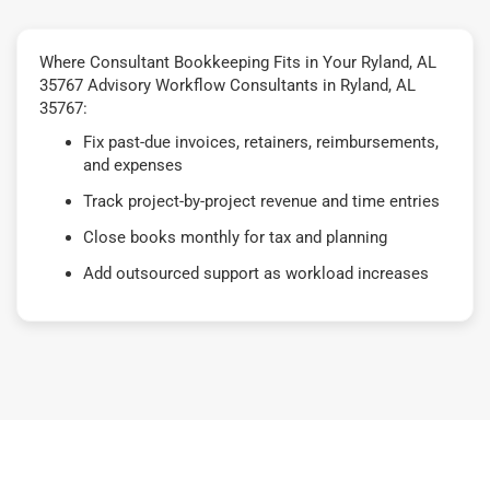
Where Consultant Bookkeeping Fits in Your Ryland, AL
35767 Advisory Workflow Consultants in Ryland, AL
35767:
Fix past-due invoices, retainers, reimbursements,
and expenses
Track project-by-project revenue and time entries
Close books monthly for tax and planning
Add outsourced support as workload increases