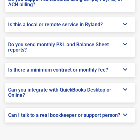
ACH billing?
Is this a local or remote service in Ryland?
Do you send monthly P&L and Balance Sheet
reports?
Is there a minimum contract or monthly fee?
Can you integrate with QuickBooks Desktop or
Online?
Can I talk to a real bookkeeper or support person?