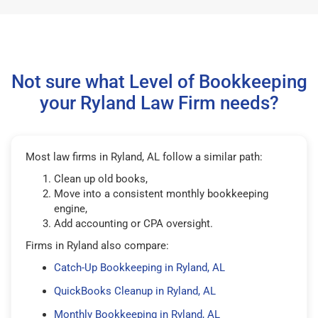
Not sure what Level of Bookkeeping
your Ryland Law Firm needs?
Most law firms in Ryland, AL follow a similar path:
Clean up old books,
Move into a consistent monthly bookkeeping
engine,
Add accounting or CPA oversight.
Firms in Ryland also compare:
Catch-Up Bookkeeping in Ryland, AL
QuickBooks Cleanup in Ryland, AL
Monthly Bookkeeping in Ryland, AL