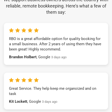
reliable, remote bookkeeping. Here’s what a few of
them say:
RBO is a great affordable option for quality booking for
a small business. After 2 years of using them they have
been great! Highly recommend.
Brandon Holbert
, Google
3 days ago
Great Service. They help keep me organoized and on
task
Kit Lockett
, Google
3 days ago