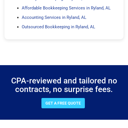
Affordable Bookkeeping Services in Ryland, AL
Accounting Services in Ryland, AL
Outsourced Bookkeeping in Ryland, AL
CPA-reviewed and tailored no
contracts, no surprise fees.
GET A FREE QUOTE