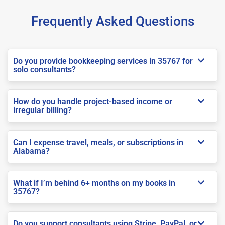
Frequently Asked Questions
Do you provide bookkeeping services in 35767 for
solo consultants?
How do you handle project-based income or
irregular billing?
Can I expense travel, meals, or subscriptions in
Alabama?
What if I’m behind 6+ months on my books in
35767?
Do you support consultants using Stripe, PayPal, or