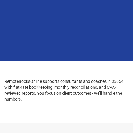
RemoteBooksOnline supports consultants and coaches in 35654
with flat-rate bookkeeping, monthly reconciliations, and CPA-
reviewed reports. You focus on client outcomes - we’ll handle the
numbers.