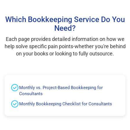
Which Bookkeeping Service Do You
Need?
Each page provides detailed information on how we
help solve specific pain points-whether you're behind
on your books or looking to fully outsource.
Monthly vs. Project-Based Bookkeeping for
Consultants
Monthly Bookkeeping Checklist for Consultants