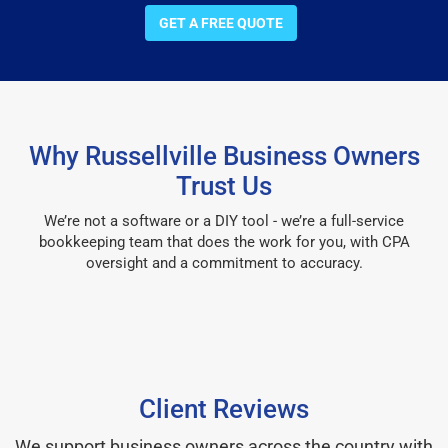
GET A FREE QUOTE
Why Russellville Business Owners
Trust Us
We’re not a software or a DIY tool - we’re a full-service
bookkeeping team that does the work for you, with CPA
oversight and a commitment to accuracy.
Client Reviews
We support business owners across the country with