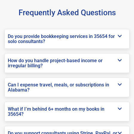
Frequently Asked Questions
Do you provide bookkeeping services in 35654 for
solo consultants?
How do you handle project-based income or
irregular billing?
Can I expense travel, meals, or subscriptions in
Alabama?
What if I’m behind 6+ months on my books in
35654?
Do you support consultants using Stripe, PayPal, or