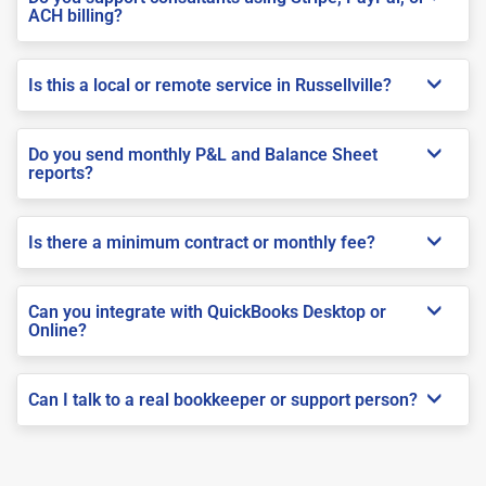
ACH billing?
Is this a local or remote service in Russellville?
Do you send monthly P&L and Balance Sheet
reports?
Is there a minimum contract or monthly fee?
Can you integrate with QuickBooks Desktop or
Online?
Can I talk to a real bookkeeper or support person?