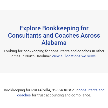
Explore Bookkeeping for
Consultants and Coaches Across
Alabama
Looking for bookkeeping for consultants and coaches in other
cities in North Carolina?
View all locations we serve
.
Bookkeeping for
Russellville, 35654
trust our
consultants and
coaches
for trust accounting and compliance.