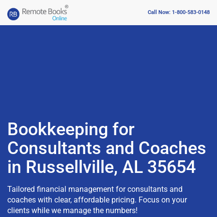
Call Now: 1-800-583-0148
Bookkeeping for
Consultants and Coaches
in Russellville, AL 35654
Tailored financial management for consultants and
coaches with clear, affordable pricing. Focus on your
clients while we manage the numbers!