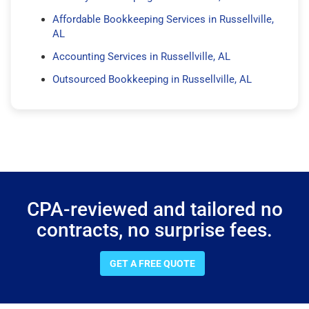
Affordable Bookkeeping Services in Russellville,
AL
Accounting Services in Russellville, AL
Outsourced Bookkeeping in Russellville, AL
CPA-reviewed and tailored no
contracts, no surprise fees.
GET A FREE QUOTE