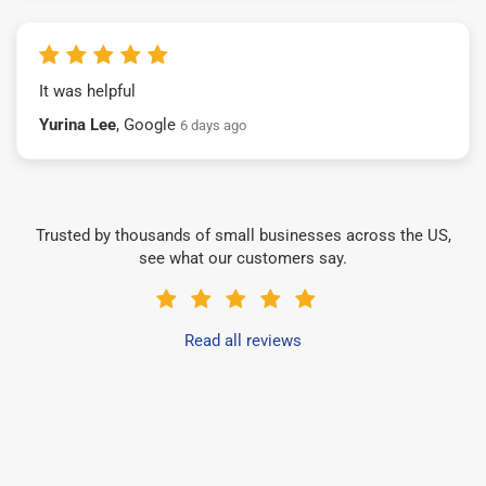
It was helpful
Yurina Lee
, Google
6 days ago
Trusted by thousands of small businesses across the US,
see what our customers say.
Read all reviews