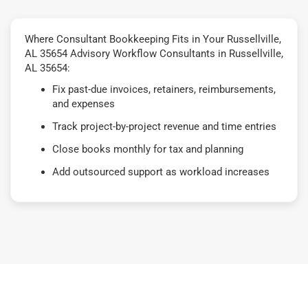
Where Consultant Bookkeeping Fits in Your Russellville,
AL 35654 Advisory Workflow Consultants in Russellville,
AL 35654:
Fix past-due invoices, retainers, reimbursements,
and expenses
Track project-by-project revenue and time entries
Close books monthly for tax and planning
Add outsourced support as workload increases