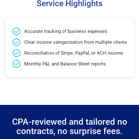
Service Highlights
Accurate tracking of business expenses
Clear income categorization from multiple clients
Reconciliation of Stripe, PayPal, or ACH income
Monthly P&L and Balance Sheet reports
CPA-reviewed and tailored no
contracts, no surprise fees.