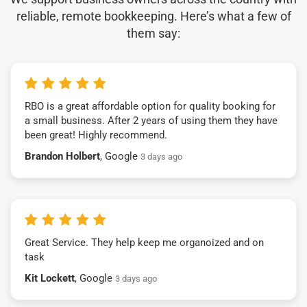
reliable, remote bookkeeping. Here’s what a few of
them say:
RBO is a great affordable option for quality booking for
a small business. After 2 years of using them they have
been great! Highly recommend.
Brandon Holbert
, Google
3 days ago
Great Service. They help keep me organoized and on
task
Kit Lockett
, Google
3 days ago