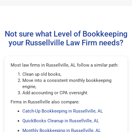
Not sure what Level of Bookkeeping
your Russellville Law Firm needs?
Most law firms in Russellville, AL follow a similar path:
Clean up old books,
Move into a consistent monthly bookkeeping
engine,
Add accounting or CPA oversight.
Firms in Russellville also compare:
Catch-Up Bookkeeping in Russellville, AL
QuickBooks Cleanup in Russellville, AL
Monthly Bookkeeping in Russellville, AL