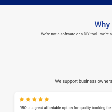
Why 
We’re not a software or a DIY tool - we’re
We support business owners a
RBO is a great affordable option for quality booking fo