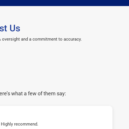
st Us
CPA oversight and a commitment to accuracy.
ere’s what a few of them say:
t! Highly recommend.