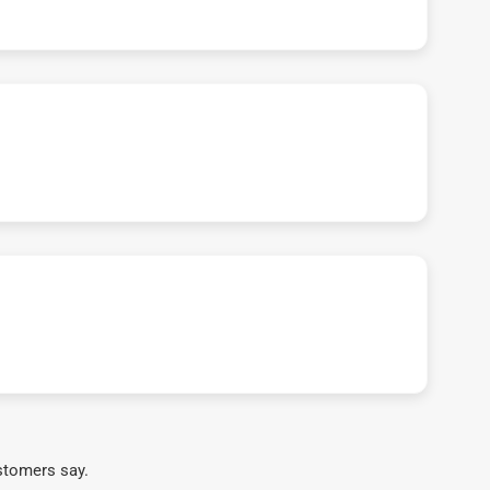
stomers say.