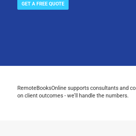
GET A FREE QUOTE
RemoteBooksOnline supports consultants and coac
on client outcomes - we’ll handle the numbers.