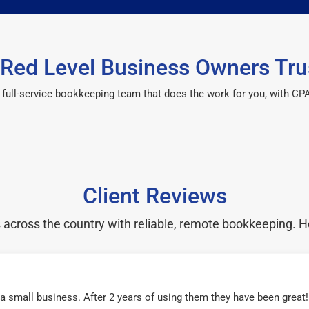
Red Level Business Owners Tru
 a full-service bookkeeping team that does the work for you, with 
Client Reviews
cross the country with reliable, remote bookkeeping. H
r a small business. After 2 years of using them they have been grea