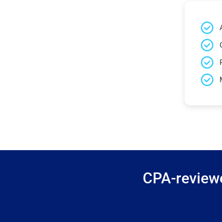
CPA-reviewe