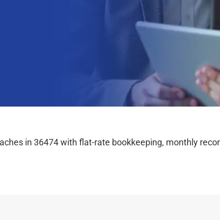
hes in 36474 with flat-rate bookkeeping, monthly reconc