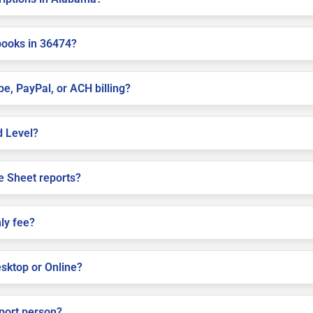
books in 36474?
pe, PayPal, or ACH billing?
d Level?
e Sheet reports?
ly fee?
sktop or Online?
pport person?