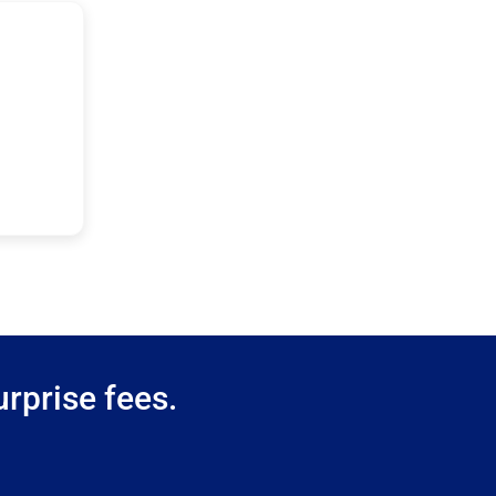
rprise fees.