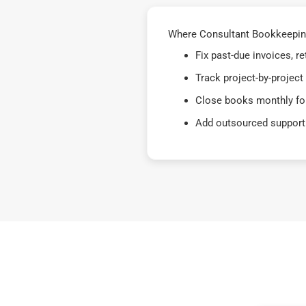
Where Consultant Bookkeeping 
Fix past-due invoices, 
Track project-by-project
Close books monthly for
Add outsourced support