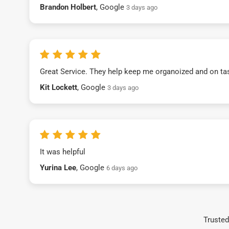
Brandon Holbert
, Google
3 days ago
Great Service. They help keep me organoized and on ta
Kit Lockett
, Google
3 days ago
It was helpful
Yurina Lee
, Google
6 days ago
Trusted