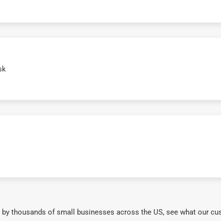
sk
 by thousands of small businesses across the US, see what our cu