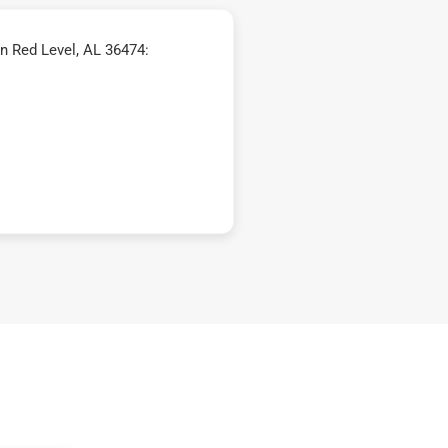
n Red Level, AL 36474: