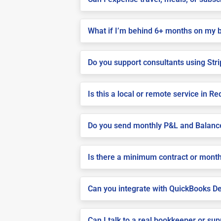
What if I’m behind 6+ months on my 
Do you support consultants using Stri
Is this a local or remote service in Re
Do you send monthly P&L and Balanc
Is there a minimum contract or month
Can you integrate with QuickBooks De
Can I talk to a real bookkeeper or su