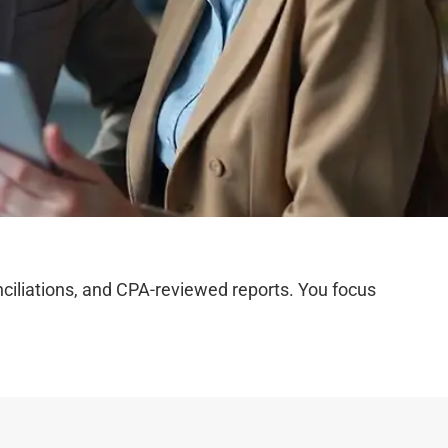
iliations, and CPA-reviewed reports. You focus