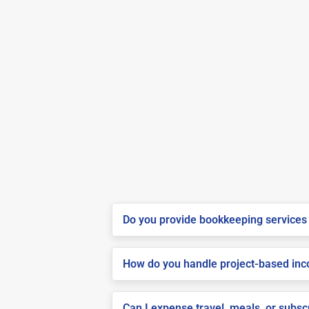
Do you provide bookkeeping services 
How do you handle project-based inco
Can I expense travel, meals, or subs