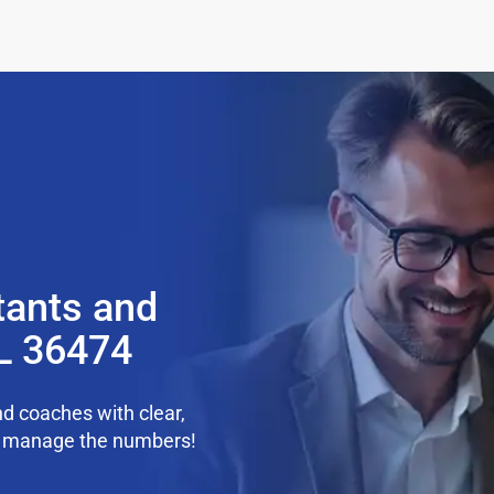
tants and
AL 36474
d coaches with clear,
we manage the numbers!