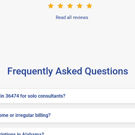
Read all reviews
Frequently Asked Questions
in 36474 for solo consultants?
me or irregular billing?
criptions in Alabama?