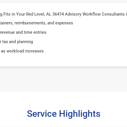
Fits in Your Red Level, AL 36474 Advisory Workflow Consultants i
retainers, reimbursements, and expenses
 revenue and time entries
 tax and planning
 as workload increases
Service Highlights