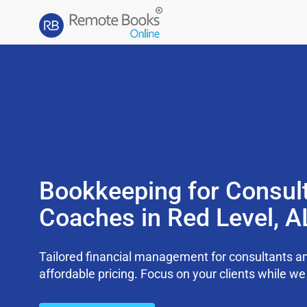
Bookkeeping for Consul
Coaches in Red Level, 
Tailored financial management for consultants an
affordable pricing. Focus on your clients while 