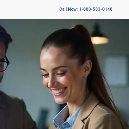
Call Now: 1-800-583-0148