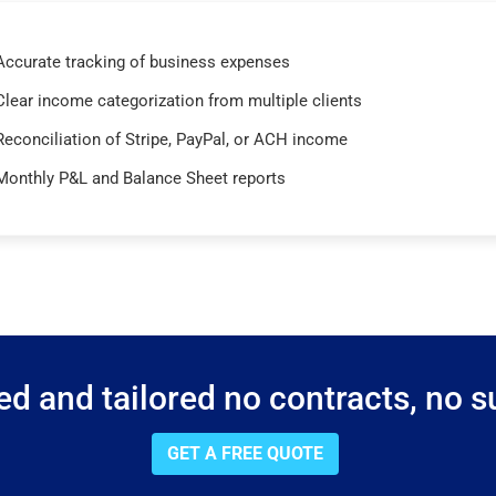
Accurate tracking of business expenses
Clear income categorization from multiple clients
Reconciliation of Stripe, PayPal, or ACH income
Monthly P&L and Balance Sheet reports
d and tailored no contracts, no su
GET A FREE QUOTE