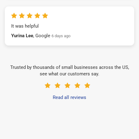
It was helpful
Yurina Lee
, Google
6 days ago
Trusted by thousands of small businesses across the US,
see what our customers say.
Read all reviews