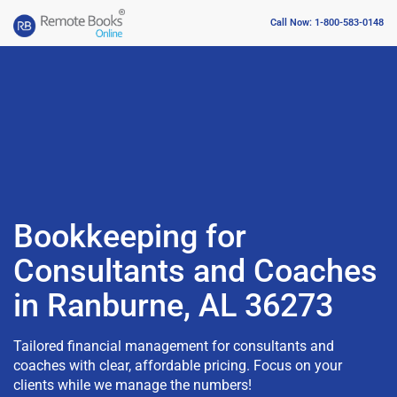
Call Now: 1-800-583-0148
Bookkeeping for
Consultants and Coaches
in Ranburne, AL 36273
Tailored financial management for consultants and
coaches with clear, affordable pricing. Focus on your
clients while we manage the numbers!