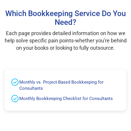
Which Bookkeeping Service Do You
Need?
Each page provides detailed information on how we
help solve specific pain points-whether you're behind
on your books or looking to fully outsource.
Monthly vs. Project-Based Bookkeeping for
Consultants
Monthly Bookkeeping Checklist for Consultants