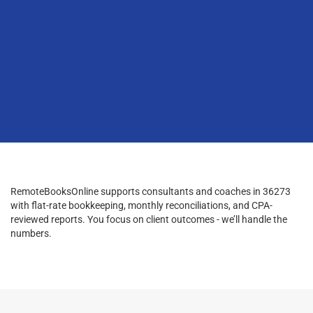
RemoteBooksOnline supports consultants and coaches in 36273
with flat-rate bookkeeping, monthly reconciliations, and CPA-
reviewed reports. You focus on client outcomes - we’ll handle the
numbers.