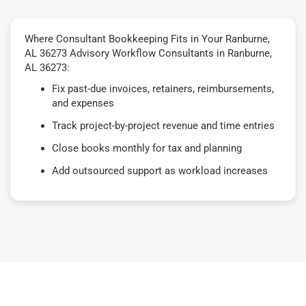
Where Consultant Bookkeeping Fits in Your Ranburne,
AL 36273 Advisory Workflow Consultants in Ranburne,
AL 36273:
Fix past-due invoices, retainers, reimbursements,
and expenses
Track project-by-project revenue and time entries
Close books monthly for tax and planning
Add outsourced support as workload increases