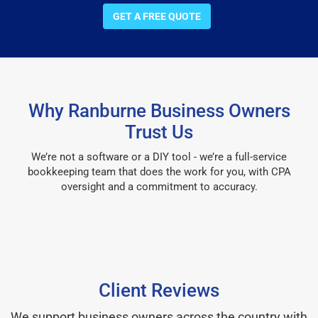
GET A FREE QUOTE
Why Ranburne Business Owners
Trust Us
We’re not a software or a DIY tool - we’re a full-service
bookkeeping team that does the work for you, with CPA
oversight and a commitment to accuracy.
Client Reviews
We support business owners across the country with