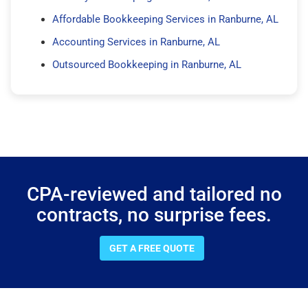
Affordable Bookkeeping Services in Ranburne, AL
Accounting Services in Ranburne, AL
Outsourced Bookkeeping in Ranburne, AL
CPA-reviewed and tailored no
contracts, no surprise fees.
GET A FREE QUOTE