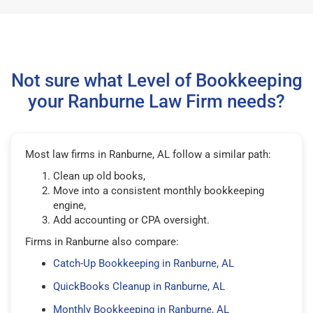
Not sure what Level of Bookkeeping
your Ranburne Law Firm needs?
Most law firms in Ranburne, AL follow a similar path:
Clean up old books,
Move into a consistent monthly bookkeeping
engine,
Add accounting or CPA oversight.
Firms in Ranburne also compare:
Catch-Up Bookkeeping in Ranburne, AL
QuickBooks Cleanup in Ranburne, AL
Monthly Bookkeeping in Ranburne, AL