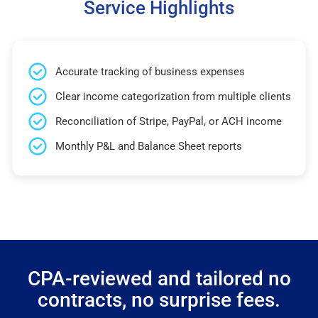
Service Highlights
Accurate tracking of business expenses
Clear income categorization from multiple clients
Reconciliation of Stripe, PayPal, or ACH income
Monthly P&L and Balance Sheet reports
CPA-reviewed and tailored no
contracts, no surprise fees.