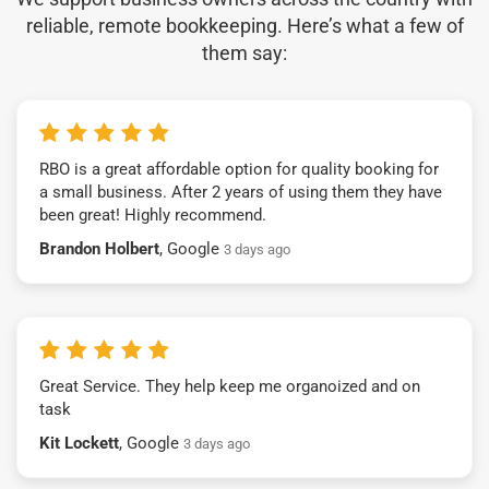
reliable, remote bookkeeping. Here’s what a few of
them say:
RBO is a great affordable option for quality booking for
a small business. After 2 years of using them they have
been great! Highly recommend.
Brandon Holbert
, Google
3 days ago
Great Service. They help keep me organoized and on
task
Kit Lockett
, Google
3 days ago