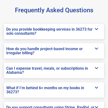
Frequently Asked Questions
Do you provide bookkeeping services in 36273 for
solo consultants?
How do you handle project-based income or
irregular billing?
Can I expense travel, meals, or subscriptions in
Alabama?
What if I’m behind 6+ months on my books in
36273?
Do you support consultants using Stripe, PayPal, or