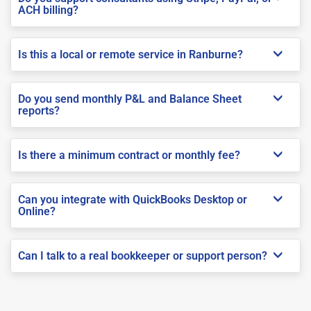
ACH billing?
Is this a local or remote service in Ranburne?
Do you send monthly P&L and Balance Sheet
reports?
Is there a minimum contract or monthly fee?
Can you integrate with QuickBooks Desktop or
Online?
Can I talk to a real bookkeeper or support person?