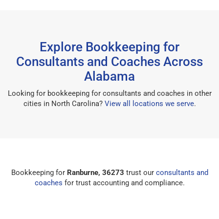
Explore Bookkeeping for
Consultants and Coaches Across
Alabama
Looking for bookkeeping for consultants and coaches in other
cities in North Carolina?
View all locations we serve
.
Bookkeeping for
Ranburne, 36273
trust our
consultants and
coaches
for trust accounting and compliance.