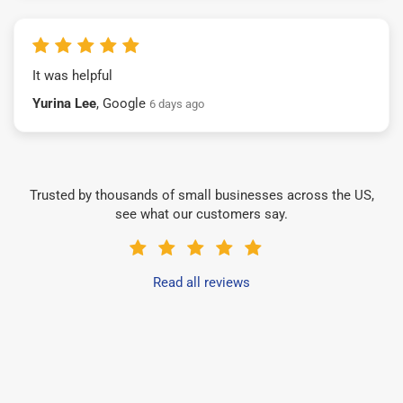
It was helpful
Yurina Lee
, Google
6 days ago
Trusted by thousands of small businesses across the US,
see what our customers say.
Read all reviews