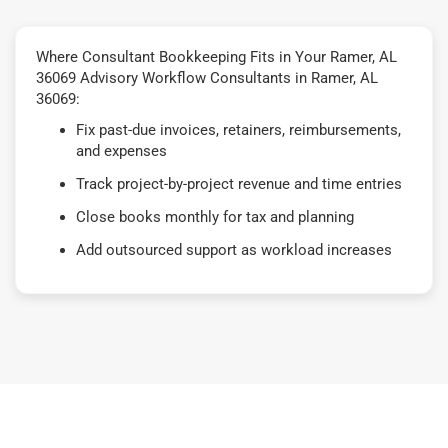
Where Consultant Bookkeeping Fits in Your Ramer, AL
36069 Advisory Workflow Consultants in Ramer, AL
36069:
Fix past-due invoices, retainers, reimbursements,
and expenses
Track project-by-project revenue and time entries
Close books monthly for tax and planning
Add outsourced support as workload increases