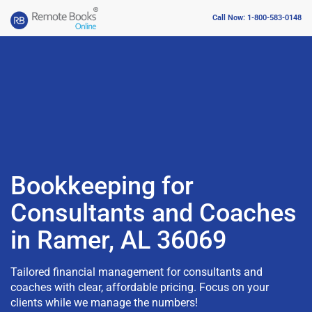
Call Now: 1-800-583-0148
Bookkeeping for
Consultants and Coaches
in Ramer, AL 36069
Tailored financial management for consultants and
coaches with clear, affordable pricing. Focus on your
clients while we manage the numbers!