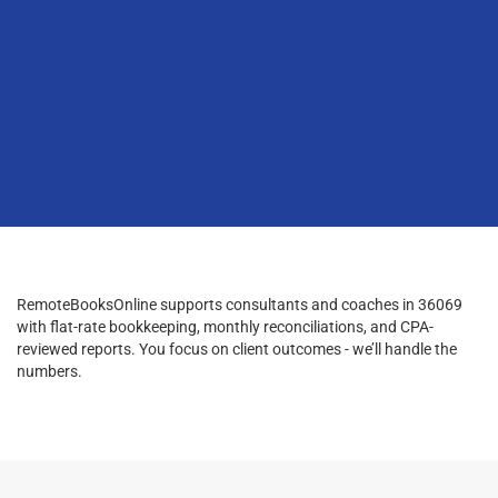
RemoteBooksOnline supports consultants and coaches in 36069
with flat-rate bookkeeping, monthly reconciliations, and CPA-
reviewed reports. You focus on client outcomes - we’ll handle the
numbers.