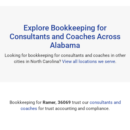
Explore Bookkeeping for
Consultants and Coaches Across
Alabama
Looking for bookkeeping for consultants and coaches in other
cities in North Carolina?
View all locations we serve
.
Bookkeeping for
Ramer, 36069
trust our
consultants and
coaches
for trust accounting and compliance.