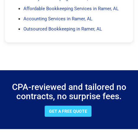
Affordable Bookkeeping Services in Ramer, AL
Accounting Services in Ramer, AL
Outsourced Bookkeeping in Ramer, AL
CPA-reviewed and tailored no
contracts, no surprise fees.
GET A FREE QUOTE