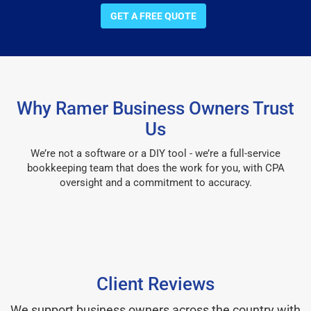
GET A FREE QUOTE
Why Ramer Business Owners Trust
Us
We’re not a software or a DIY tool - we’re a full-service
bookkeeping team that does the work for you, with CPA
oversight and a commitment to accuracy.
Client Reviews
We support business owners across the country with