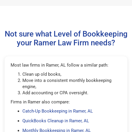
Not sure what Level of Bookkeeping
your Ramer Law Firm needs?
Most law firms in Ramer, AL follow a similar path:
Clean up old books,
Move into a consistent monthly bookkeeping
engine,
Add accounting or CPA oversight.
Firms in Ramer also compare:
Catch-Up Bookkeeping in Ramer, AL
QuickBooks Cleanup in Ramer, AL
Monthly Bookkeeping in Ramer, AL