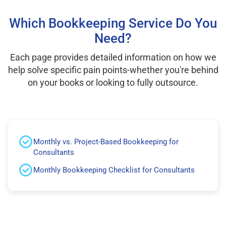
Which Bookkeeping Service Do You
Need?
Each page provides detailed information on how we
help solve specific pain points-whether you're behind
on your books or looking to fully outsource.
Monthly vs. Project-Based Bookkeeping for
Consultants
Monthly Bookkeeping Checklist for Consultants