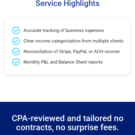
Service Highlights
Accurate tracking of business expenses
Clear income categorization from multiple clients
Reconciliation of Stripe, PayPal, or ACH income
Monthly P&L and Balance Sheet reports
CPA-reviewed and tailored no
contracts, no surprise fees.