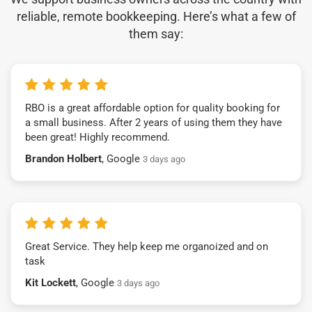
reliable, remote bookkeeping. Here’s what a few of
them say:
RBO is a great affordable option for quality booking for
a small business. After 2 years of using them they have
been great! Highly recommend.
Brandon Holbert
, Google
3 days ago
Great Service. They help keep me organoized and on
task
Kit Lockett
, Google
3 days ago