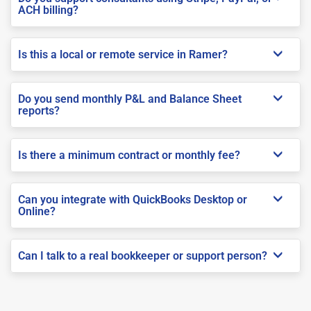
ACH billing?
Is this a local or remote service in Ramer?
Do you send monthly P&L and Balance Sheet
reports?
Is there a minimum contract or monthly fee?
Can you integrate with QuickBooks Desktop or
Online?
Can I talk to a real bookkeeper or support person?