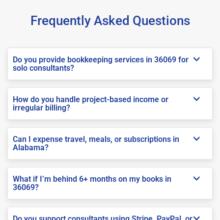
Frequently Asked Questions
Do you provide bookkeeping services in 36069 for
solo consultants?
How do you handle project-based income or
irregular billing?
Can I expense travel, meals, or subscriptions in
Alabama?
What if I’m behind 6+ months on my books in
36069?
Do you support consultants using Stripe, PayPal, or