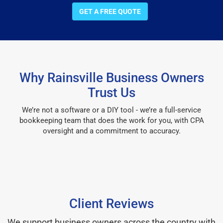
GET A FREE QUOTE
Why Rainsville Business Owners
Trust Us
We’re not a software or a DIY tool - we’re a full-service
bookkeeping team that does the work for you, with CPA
oversight and a commitment to accuracy.
Client Reviews
We support business owners across the country with