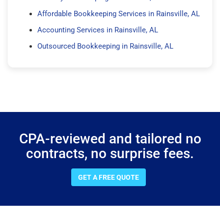
Affordable Bookkeeping Services in Rainsville, AL
Accounting Services in Rainsville, AL
Outsourced Bookkeeping in Rainsville, AL
CPA-reviewed and tailored no
contracts, no surprise fees.
GET A FREE QUOTE