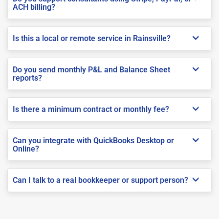
ACH billing?
Is this a local or remote service in Rainsville?
Do you send monthly P&L and Balance Sheet
reports?
Is there a minimum contract or monthly fee?
Can you integrate with QuickBooks Desktop or
Online?
Can I talk to a real bookkeeper or support person?