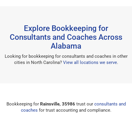
Explore Bookkeeping for
Consultants and Coaches Across
Alabama
Looking for bookkeeping for consultants and coaches in other
cities in North Carolina?
View all locations we serve
.
Bookkeeping for
Rainsville, 35986
trust our
consultants and
coaches
for trust accounting and compliance.