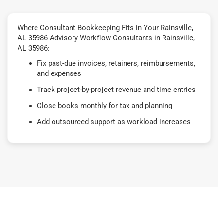
Where Consultant Bookkeeping Fits in Your Rainsville,
AL 35986 Advisory Workflow Consultants in Rainsville,
AL 35986:
Fix past-due invoices, retainers, reimbursements,
and expenses
Track project-by-project revenue and time entries
Close books monthly for tax and planning
Add outsourced support as workload increases