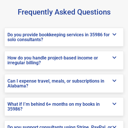
Frequently Asked Questions
Do you provide bookkeeping services in 35986 for
solo consultants?
How do you handle project-based income or
irregular billing?
Can I expense travel, meals, or subscriptions in
Alabama?
What if I’m behind 6+ months on my books in
35986?
Do you support consultants using Stripe, PayPal, or