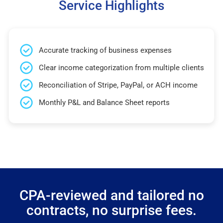
Service Highlights
Accurate tracking of business expenses
Clear income categorization from multiple clients
Reconciliation of Stripe, PayPal, or ACH income
Monthly P&L and Balance Sheet reports
CPA-reviewed and tailored no
contracts, no surprise fees.