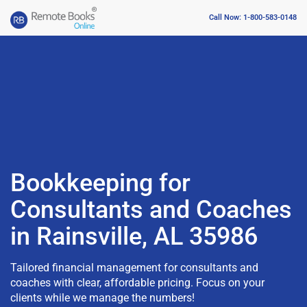
Call Now: 1-800-583-0148
Bookkeeping for
Consultants and Coaches
in Rainsville, AL 35986
Tailored financial management for consultants and
coaches with clear, affordable pricing. Focus on your
clients while we manage the numbers!