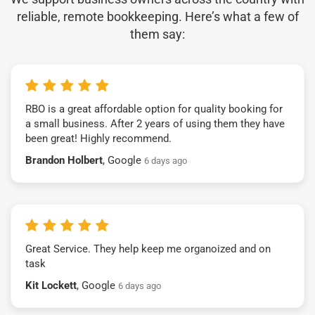
reliable, remote bookkeeping. Here’s what a few of
them say:
RBO is a great affordable option for quality booking for
a small business. After 2 years of using them they have
been great! Highly recommend.
Brandon Holbert
, Google
6 days ago
Great Service. They help keep me organoized and on
task
Kit Lockett
, Google
6 days ago