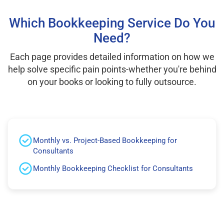
Which Bookkeeping Service Do You
Need?
Each page provides detailed information on how we
help solve specific pain points-whether you're behind
on your books or looking to fully outsource.
Monthly vs. Project-Based Bookkeeping for
Consultants
Monthly Bookkeeping Checklist for Consultants