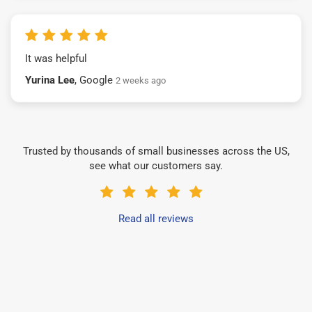
It was helpful
Yurina Lee
, Google
2 weeks ago
Trusted by thousands of small businesses across the US,
see what our customers say.
Read all reviews