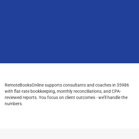
RemoteBooksOnline supports consultants and coaches in 35986
with flat-rate bookkeeping, monthly reconciliations, and CPA-
reviewed reports. You focus on client outcomes - we’ll handle the
numbers.