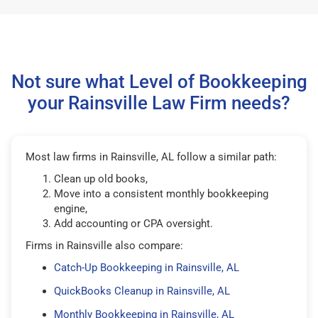
Not sure what Level of Bookkeeping
your Rainsville Law Firm needs?
Most law firms in Rainsville, AL follow a similar path:
Clean up old books,
Move into a consistent monthly bookkeeping
engine,
Add accounting or CPA oversight.
Firms in Rainsville also compare:
Catch-Up Bookkeeping in Rainsville, AL
QuickBooks Cleanup in Rainsville, AL
Monthly Bookkeeping in Rainsville, AL