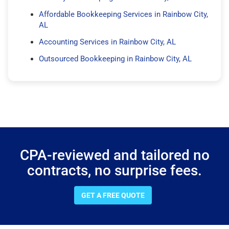
Affordable Bookkeeping Services in Rainbow City,
AL
Accounting Services in Rainbow City, AL
Outsourced Bookkeeping in Rainbow City, AL
CPA-reviewed and tailored no
contracts, no surprise fees.
GET A FREE QUOTE