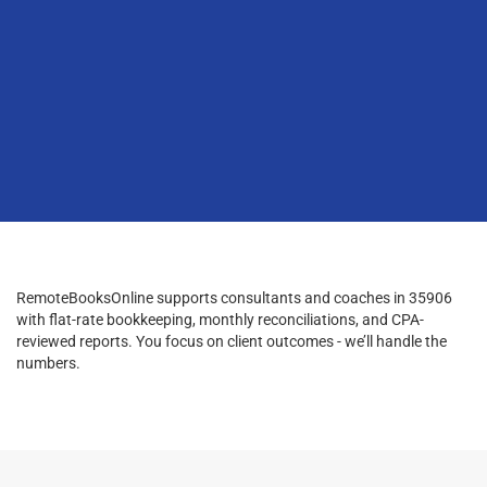
RemoteBooksOnline supports consultants and coaches in 35906
with flat-rate bookkeeping, monthly reconciliations, and CPA-
reviewed reports. You focus on client outcomes - we’ll handle the
numbers.