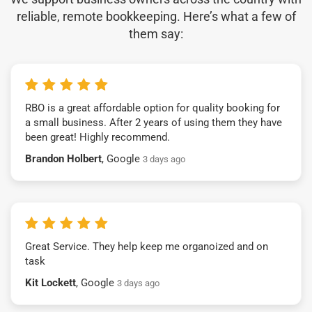
reliable, remote bookkeeping. Here’s what a few of
them say:
RBO is a great affordable option for quality booking for
a small business. After 2 years of using them they have
been great! Highly recommend.
Brandon Holbert
, Google
3 days ago
Great Service. They help keep me organoized and on
task
Kit Lockett
, Google
3 days ago