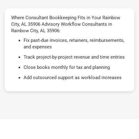
Where Consultant Bookkeeping Fits in Your Rainbow
City, AL 35906 Advisory Workflow Consultants in
Rainbow City, AL 35906:
Fix past-due invoices, retainers, reimbursements,
and expenses
Track project-by-project revenue and time entries
Close books monthly for tax and planning
Add outsourced support as workload increases