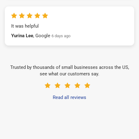
It was helpful
Yurina Lee
, Google
6 days ago
Trusted by thousands of small businesses across the US,
see what our customers say.
Read all reviews