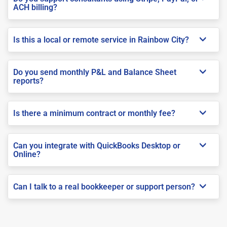
ACH billing?
Is this a local or remote service in Rainbow City?
Do you send monthly P&L and Balance Sheet
reports?
Is there a minimum contract or monthly fee?
Can you integrate with QuickBooks Desktop or
Online?
Can I talk to a real bookkeeper or support person?