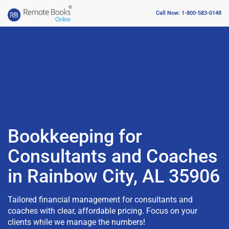
Call Now: 1-800-583-0148
Bookkeeping for
Consultants and Coaches
in Rainbow City, AL 35906
Tailored financial management for consultants and
coaches with clear, affordable pricing. Focus on your
clients while we manage the numbers!