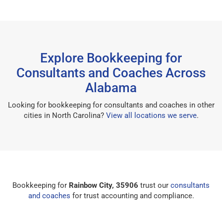
Explore Bookkeeping for
Consultants and Coaches Across
Alabama
Looking for bookkeeping for consultants and coaches in other
cities in North Carolina?
View all locations we serve
.
Bookkeeping for
Rainbow City, 35906
trust our
consultants
and coaches
for trust accounting and compliance.