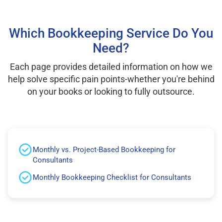
Which Bookkeeping Service Do You
Need?
Each page provides detailed information on how we
help solve specific pain points-whether you're behind
on your books or looking to fully outsource.
Monthly vs. Project-Based Bookkeeping for
Consultants
Monthly Bookkeeping Checklist for Consultants