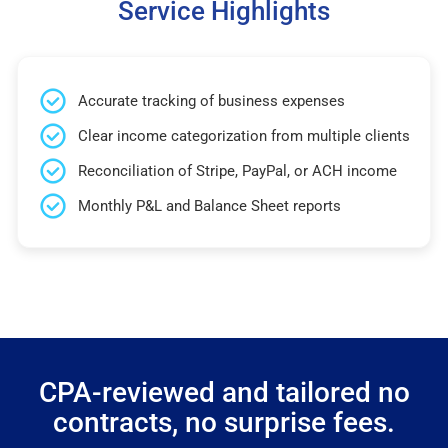
Service Highlights
Accurate tracking of business expenses
Clear income categorization from multiple clients
Reconciliation of Stripe, PayPal, or ACH income
Monthly P&L and Balance Sheet reports
CPA-reviewed and tailored no
contracts, no surprise fees.