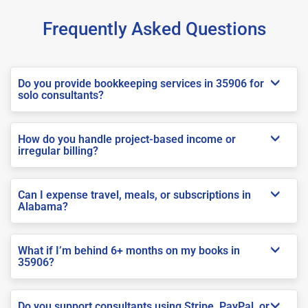
Frequently Asked Questions
Do you provide bookkeeping services in 35906 for
solo consultants?
How do you handle project-based income or
irregular billing?
Can I expense travel, meals, or subscriptions in
Alabama?
What if I’m behind 6+ months on my books in
35906?
Do you support consultants using Stripe, PayPal, or