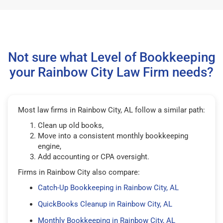
Not sure what Level of Bookkeeping
your Rainbow City Law Firm needs?
Most law firms in Rainbow City, AL follow a similar path:
Clean up old books,
Move into a consistent monthly bookkeeping
engine,
Add accounting or CPA oversight.
Firms in Rainbow City also compare:
Catch-Up Bookkeeping in Rainbow City, AL
QuickBooks Cleanup in Rainbow City, AL
Monthly Bookkeeping in Rainbow City, AL