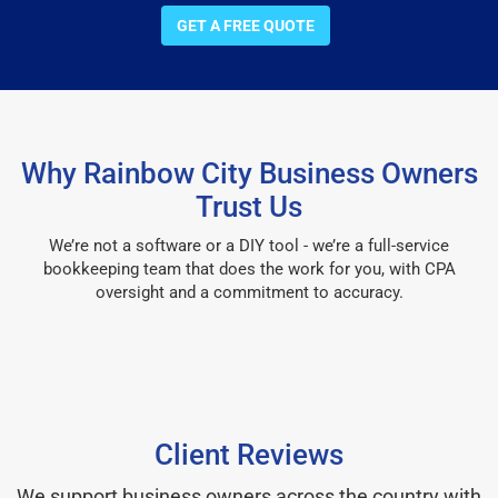
GET A FREE QUOTE
Why Rainbow City Business Owners
Trust Us
We’re not a software or a DIY tool - we’re a full-service
bookkeeping team that does the work for you, with CPA
oversight and a commitment to accuracy.
Client Reviews
We support business owners across the country with