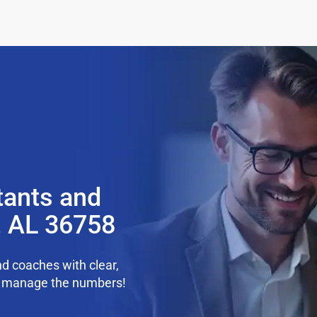
tants and
e, AL 36758
d coaches with clear,
we manage the numbers!