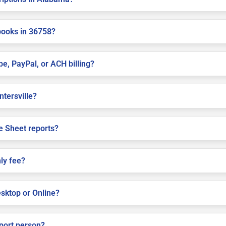
books in 36758?
pe, PayPal, or ACH billing?
ntersville?
e Sheet reports?
ly fee?
sktop or Online?
pport person?