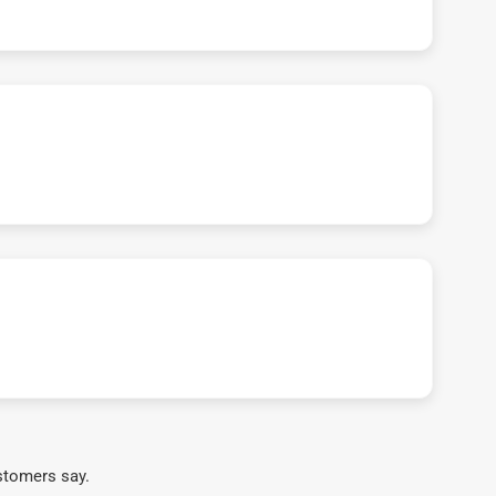
stomers say.