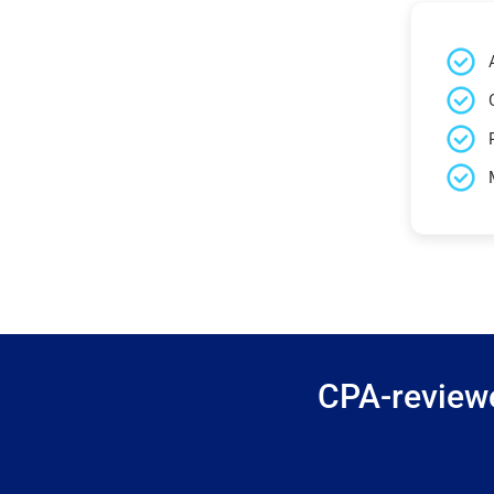
CPA-reviewe