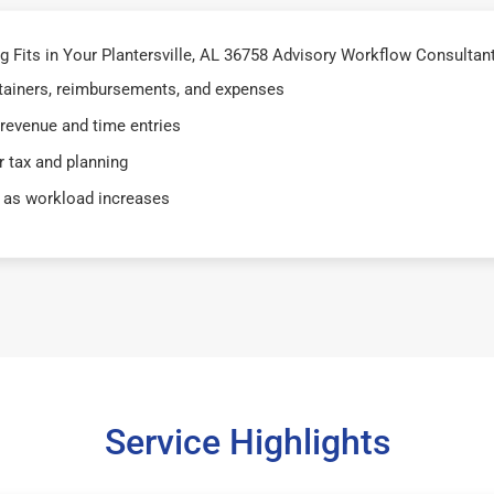
Fits in Your Plantersville, AL 36758 Advisory Workflow Consultants
retainers, reimbursements, and expenses
 revenue and time entries
 tax and planning
 as workload increases
Service Highlights