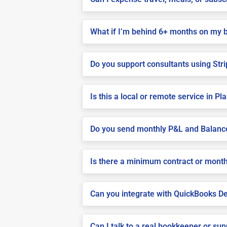
What if I’m behind 6+ months on my 
Do you support consultants using Stri
Is this a local or remote service in Pla
Do you send monthly P&L and Balanc
Is there a minimum contract or month
Can you integrate with QuickBooks De
Can I talk to a real bookkeeper or su