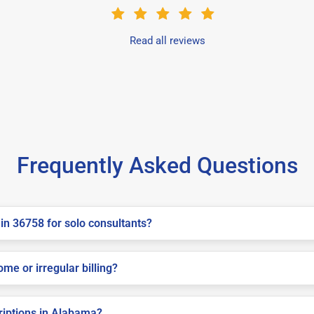
Read all reviews
Frequently Asked Questions
in 36758 for solo consultants?
me or irregular billing?
criptions in Alabama?