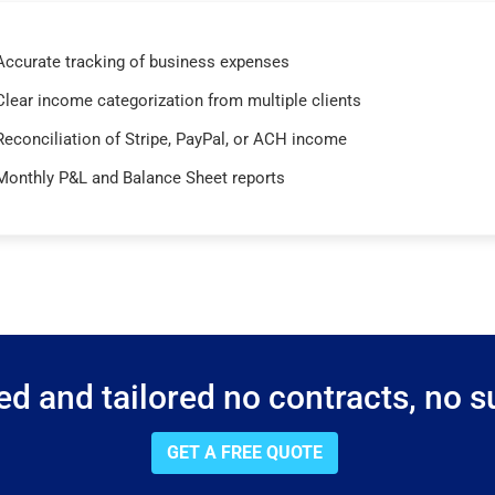
Accurate tracking of business expenses
Clear income categorization from multiple clients
Reconciliation of Stripe, PayPal, or ACH income
Monthly P&L and Balance Sheet reports
d and tailored no contracts, no su
GET A FREE QUOTE