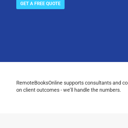
GET A FREE QUOTE
RemoteBooksOnline supports consultants and coac
on client outcomes - we’ll handle the numbers.