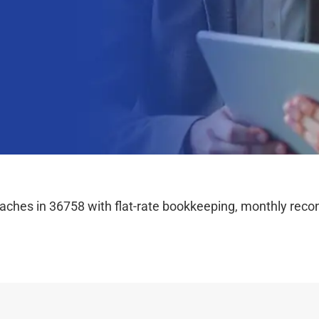
hes in 36758 with flat-rate bookkeeping, monthly reconc