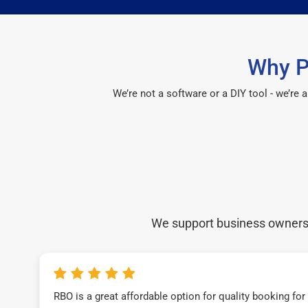
Why P
We’re not a software or a DIY tool - we’re
We support business owners a
RBO is a great affordable option for quality booking fo