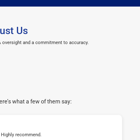
ust Us
CPA oversight and a commitment to accuracy.
ere’s what a few of them say:
t! Highly recommend.