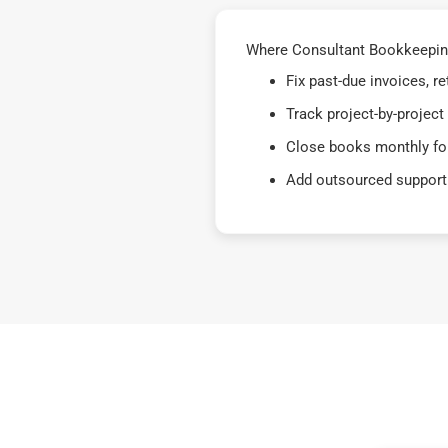
Where Consultant Bookkeeping 
Fix past-due invoices, 
Track project-by-project
Close books monthly for
Add outsourced support