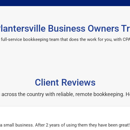
lantersville Business Owners Tr
 a full-service bookkeeping team that does the work for you, with 
Client Reviews
cross the country with reliable, remote bookkeeping. H
r a small business. After 2 years of using them they have been grea