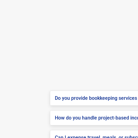
Do you provide bookkeeping services 
How do you handle project-based inco
Can I expense travel, meals, or subs