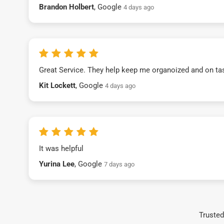
Brandon Holbert
, Google
4 days ago
Great Service. They help keep me organoized and on ta
Kit Lockett
, Google
4 days ago
It was helpful
Yurina Lee
, Google
7 days ago
Trusted