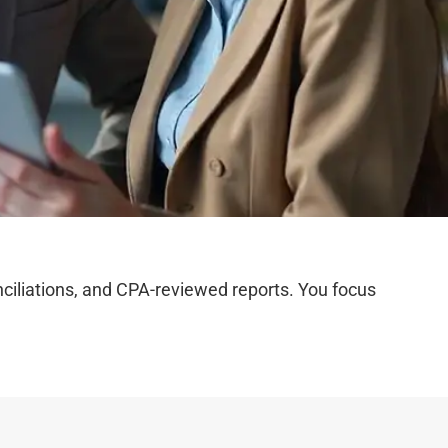
iliations, and CPA-reviewed reports. You focus