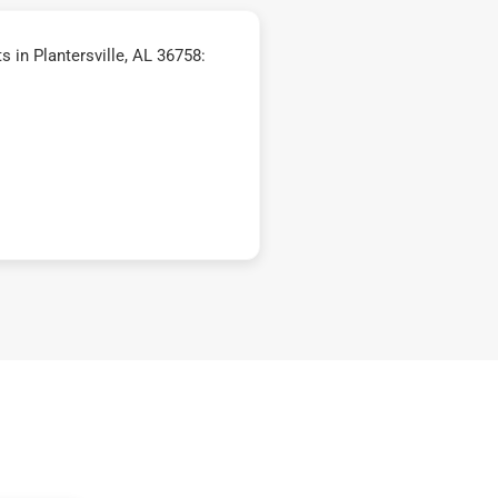
 in Plantersville, AL 36758: