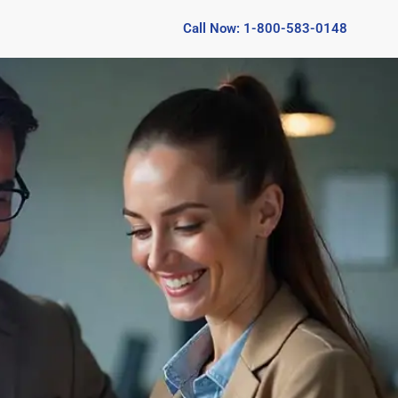
Call Now: 1-800-583-0148