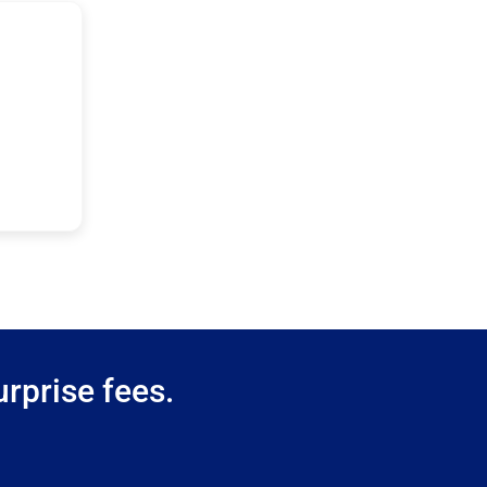
rprise fees.