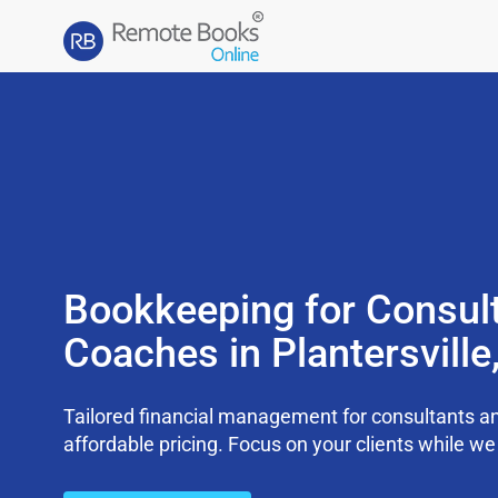
Bookkeeping for Consul
Coaches in Plantersvill
Tailored financial management for consultants an
affordable pricing. Focus on your clients while 