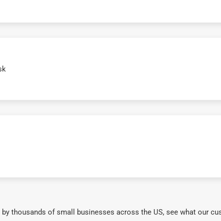
sk
 by thousands of small businesses across the US, see what our cu