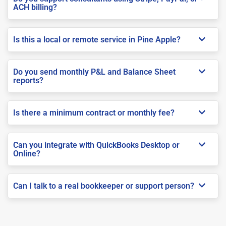
ACH billing?
Is this a local or remote service in Pine Apple?
Do you send monthly P&L and Balance Sheet
reports?
Is there a minimum contract or monthly fee?
Can you integrate with QuickBooks Desktop or
Online?
Can I talk to a real bookkeeper or support person?