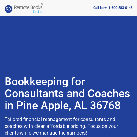
Call Now: 1-800-583-0148
Bookkeeping for
Consultants and Coaches
in Pine Apple, AL 36768
Tailored financial management for consultants and
coaches with clear, affordable pricing. Focus on your
clients while we manage the numbers!