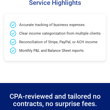
Service Highlights
Accurate tracking of business expenses
Clear income categorization from multiple clients
Reconciliation of Stripe, PayPal, or ACH income
Monthly P&L and Balance Sheet reports
CPA-reviewed and tailored no
contracts, no surprise fees.