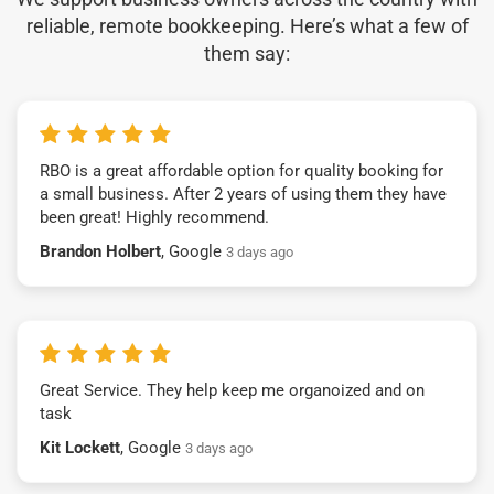
reliable, remote bookkeeping. Here’s what a few of
them say:
RBO is a great affordable option for quality booking for
a small business. After 2 years of using them they have
been great! Highly recommend.
Brandon Holbert
, Google
3 days ago
Great Service. They help keep me organoized and on
task
Kit Lockett
, Google
3 days ago