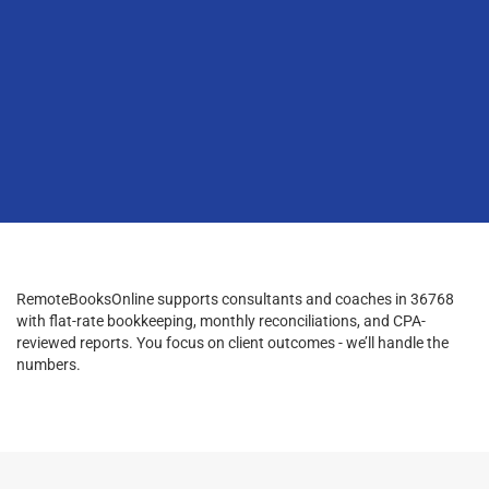
RemoteBooksOnline supports consultants and coaches in 36768
with flat-rate bookkeeping, monthly reconciliations, and CPA-
reviewed reports. You focus on client outcomes - we’ll handle the
numbers.