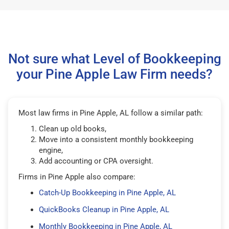
Not sure what Level of Bookkeeping
your Pine Apple Law Firm needs?
Most law firms in Pine Apple, AL follow a similar path:
Clean up old books,
Move into a consistent monthly bookkeeping
engine,
Add accounting or CPA oversight.
Firms in Pine Apple also compare:
Catch-Up Bookkeeping in Pine Apple, AL
QuickBooks Cleanup in Pine Apple, AL
Monthly Bookkeeping in Pine Apple, AL