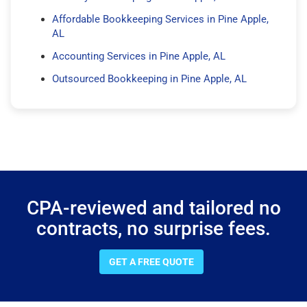
Affordable Bookkeeping Services in Pine Apple,
AL
Accounting Services in Pine Apple, AL
Outsourced Bookkeeping in Pine Apple, AL
CPA-reviewed and tailored no
contracts, no surprise fees.
GET A FREE QUOTE