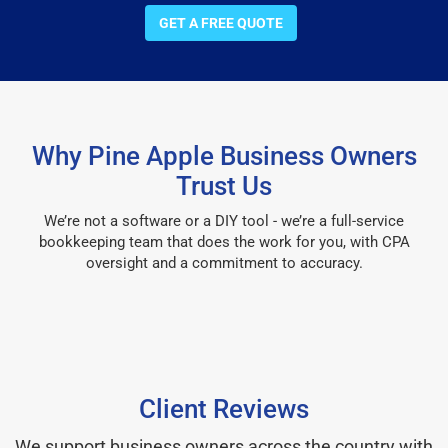
GET A FREE QUOTE
Why Pine Apple Business Owners
Trust Us
We’re not a software or a DIY tool - we’re a full-service
bookkeeping team that does the work for you, with CPA
oversight and a commitment to accuracy.
Client Reviews
We support business owners across the country with