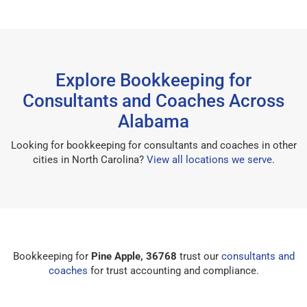
Explore Bookkeeping for
Consultants and Coaches Across
Alabama
Looking for bookkeeping for consultants and coaches in other
cities in North Carolina?
View all locations we serve
.
Bookkeeping for
Pine Apple, 36768
trust our
consultants and
coaches
for trust accounting and compliance.