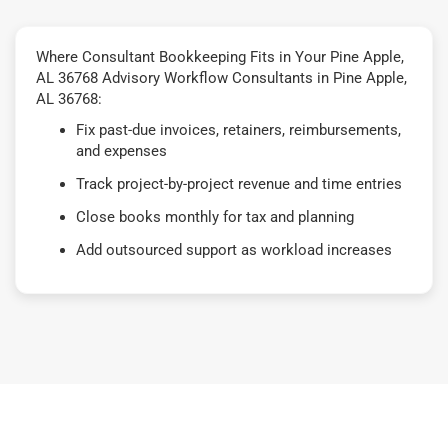
Where Consultant Bookkeeping Fits in Your Pine Apple,
AL 36768 Advisory Workflow Consultants in Pine Apple,
AL 36768:
Fix past-due invoices, retainers, reimbursements,
and expenses
Track project-by-project revenue and time entries
Close books monthly for tax and planning
Add outsourced support as workload increases