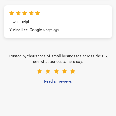
It was helpful
Yurina Lee
, Google
6 days ago
Trusted by thousands of small businesses across the US,
see what our customers say.
Read all reviews