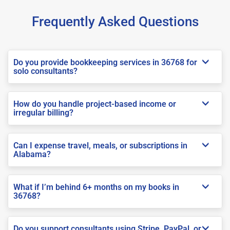
Frequently Asked Questions
Do you provide bookkeeping services in 36768 for
solo consultants?
How do you handle project-based income or
irregular billing?
Can I expense travel, meals, or subscriptions in
Alabama?
What if I’m behind 6+ months on my books in
36768?
Do you support consultants using Stripe, PayPal, or