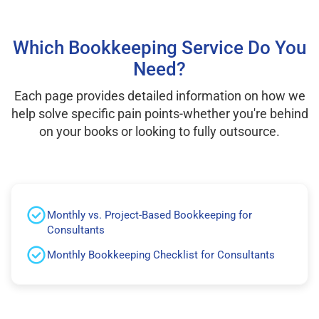
Which Bookkeeping Service Do You
Need?
Each page provides detailed information on how we
help solve specific pain points-whether you're behind
on your books or looking to fully outsource.
Monthly vs. Project-Based Bookkeeping for
Consultants
Monthly Bookkeeping Checklist for Consultants