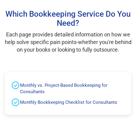
Which Bookkeeping Service Do You
Need?
Each page provides detailed information on how we
help solve specific pain points-whether you're behind
on your books or looking to fully outsource.
Monthly vs. Project-Based Bookkeeping for
Consultants
Monthly Bookkeeping Checklist for Consultants