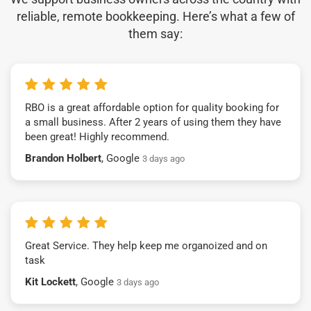
reliable, remote bookkeeping. Here’s what a few of
them say:
RBO is a great affordable option for quality booking for
a small business. After 2 years of using them they have
been great! Highly recommend.
Brandon Holbert
, Google
3 days ago
Great Service. They help keep me organoized and on
task
Kit Lockett
, Google
3 days ago