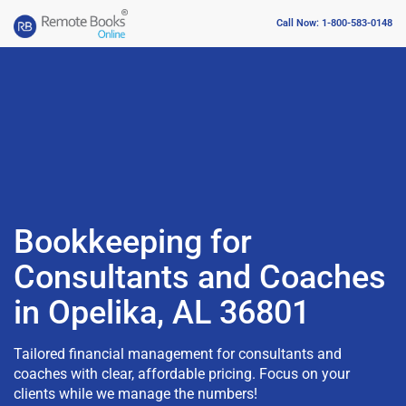
Call Now: 1-800-583-0148
Bookkeeping for
Consultants and Coaches
in Opelika, AL 36801
Tailored financial management for consultants and
coaches with clear, affordable pricing. Focus on your
clients while we manage the numbers!