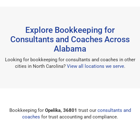
Explore Bookkeeping for
Consultants and Coaches Across
Alabama
Looking for bookkeeping for consultants and coaches in other
cities in North Carolina?
View all locations we serve
.
Bookkeeping for
Opelika, 36801
trust our
consultants and
coaches
for trust accounting and compliance.