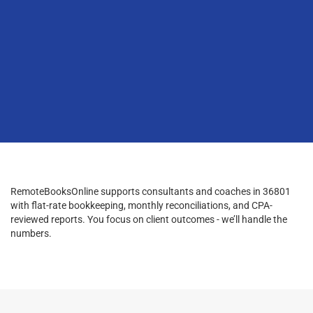
RemoteBooksOnline supports consultants and coaches in 36801
with flat-rate bookkeeping, monthly reconciliations, and CPA-
reviewed reports. You focus on client outcomes - we’ll handle the
numbers.