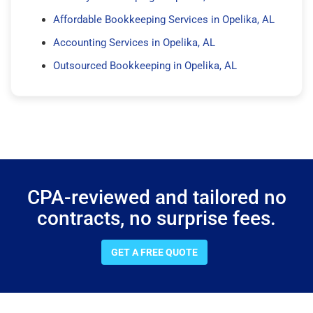
Affordable Bookkeeping Services in Opelika, AL
Accounting Services in Opelika, AL
Outsourced Bookkeeping in Opelika, AL
CPA-reviewed and tailored no
contracts, no surprise fees.
GET A FREE QUOTE