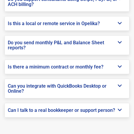
ACH billing?
Is this a local or remote service in Opelika?
Do you send monthly P&L and Balance Sheet
reports?
Is there a minimum contract or monthly fee?
Can you integrate with QuickBooks Desktop or
Online?
Can I talk to a real bookkeeper or support person?