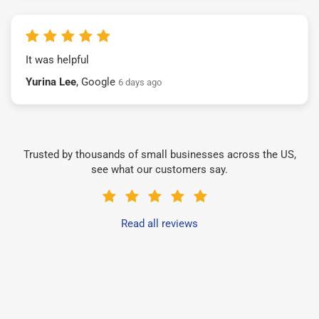
It was helpful
Yurina Lee
, Google
6 days ago
Trusted by thousands of small businesses across the US,
see what our customers say.
Read all reviews