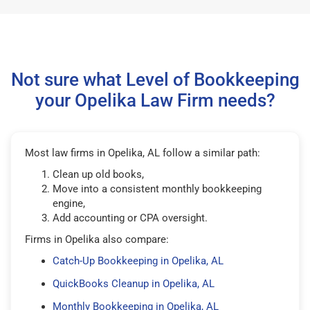
Not sure what Level of Bookkeeping
your Opelika Law Firm needs?
Most law firms in Opelika, AL follow a similar path:
Clean up old books,
Move into a consistent monthly bookkeeping
engine,
Add accounting or CPA oversight.
Firms in Opelika also compare:
Catch-Up Bookkeeping in Opelika, AL
QuickBooks Cleanup in Opelika, AL
Monthly Bookkeeping in Opelika, AL