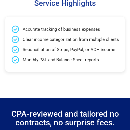
Service Highlights
Accurate tracking of business expenses
Clear income categorization from multiple clients
Reconciliation of Stripe, PayPal, or ACH income
Monthly P&L and Balance Sheet reports
CPA-reviewed and tailored no
contracts, no surprise fees.