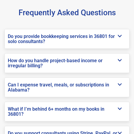
Frequently Asked Questions
Do you provide bookkeeping services in 36801 for
solo consultants?
How do you handle project-based income or
irregular billing?
Can I expense travel, meals, or subscriptions in
Alabama?
What if I’m behind 6+ months on my books in
36801?
Do you support consultants using Stripe, PayPal, or