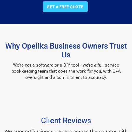
GET A FREE QUOTE
Why Opelika Business Owners Trust
Us
We’re not a software or a DIY tool - we’re a full-service
bookkeeping team that does the work for you, with CPA
oversight and a commitment to accuracy.
Client Reviews
We support business owners across the country with