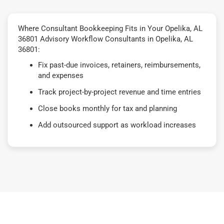
Where Consultant Bookkeeping Fits in Your Opelika, AL
36801 Advisory Workflow Consultants in Opelika, AL
36801:
Fix past-due invoices, retainers, reimbursements,
and expenses
Track project-by-project revenue and time entries
Close books monthly for tax and planning
Add outsourced support as workload increases