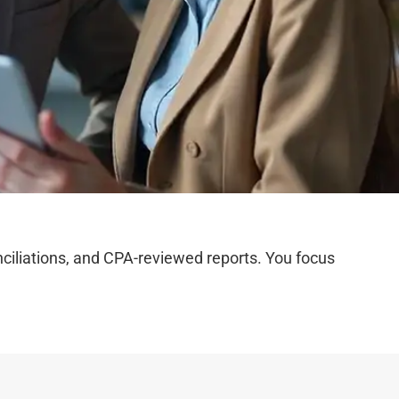
iliations, and CPA-reviewed reports. You focus