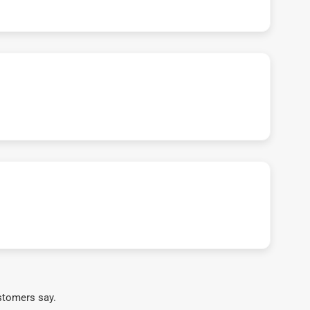
stomers say.