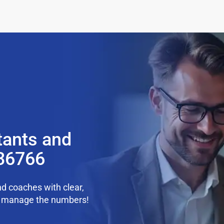
tants and
 36766
d coaches with clear,
we manage the numbers!