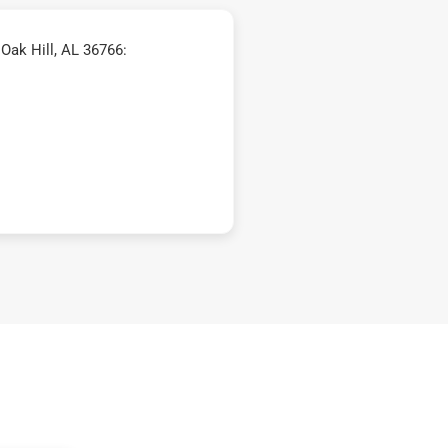
Oak Hill, AL 36766: