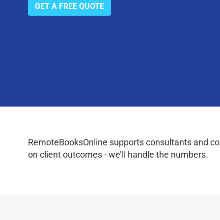
GET A FREE QUOTE
RemoteBooksOnline supports consultants and coac
on client outcomes - we’ll handle the numbers.