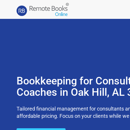
Bookkeeping for Consul
Coaches in Oak Hill, AL
Tailored financial management for consultants an
affordable pricing. Focus on your clients while 