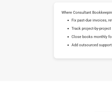
Where Consultant Bookkeeping 
Fix past-due invoices, 
Track project-by-project
Close books monthly for
Add outsourced support