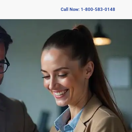
Call Now: 1-800-583-0148