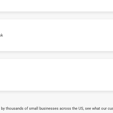
sk
 by thousands of small businesses across the US, see what our cu