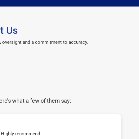
t Us
CPA oversight and a commitment to accuracy.
ere’s what a few of them say:
t! Highly recommend.