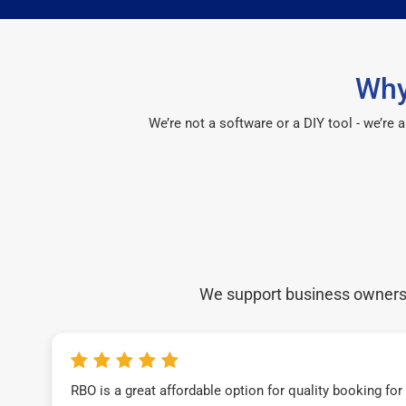
Why
We’re not a software or a DIY tool - we’re
We support business owners a
RBO is a great affordable option for quality booking fo