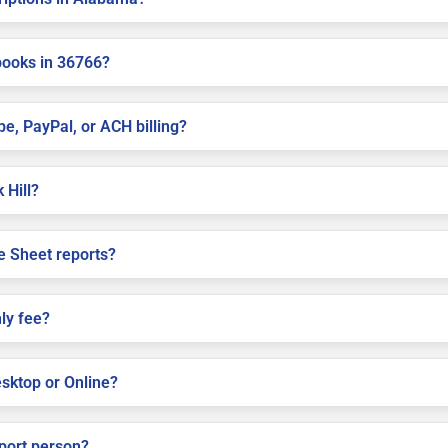
books in 36766?
pe, PayPal, or ACH billing?
 Hill?
e Sheet reports?
ly fee?
sktop or Online?
pport person?