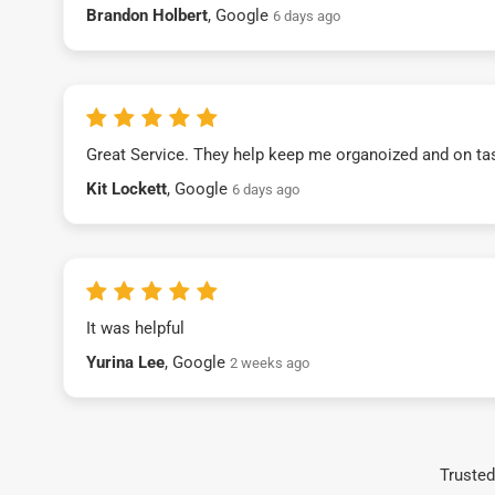
Brandon Holbert
, Google
6 days ago
Great Service. They help keep me organoized and on ta
Kit Lockett
, Google
6 days ago
It was helpful
Yurina Lee
, Google
2 weeks ago
Trusted