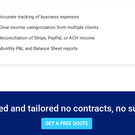
Accurate tracking of business expenses
Clear income categorization from multiple clients
Reconciliation of Stripe, PayPal, or ACH income
Monthly P&L and Balance Sheet reports
d and tailored no contracts, no su
GET A FREE QUOTE