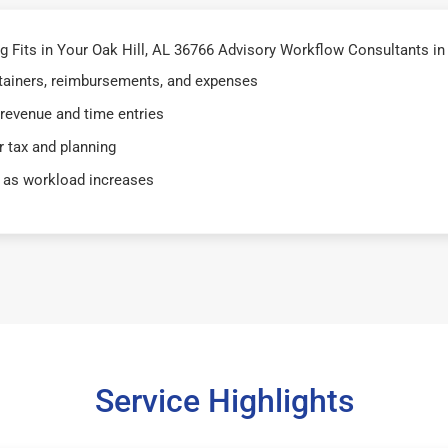
Fits in Your Oak Hill, AL 36766 Advisory Workflow Consultants in 
retainers, reimbursements, and expenses
 revenue and time entries
 tax and planning
 as workload increases
Service Highlights