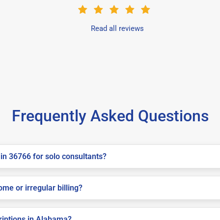
Read all reviews
Frequently Asked Questions
in 36766 for solo consultants?
me or irregular billing?
criptions in Alabama?