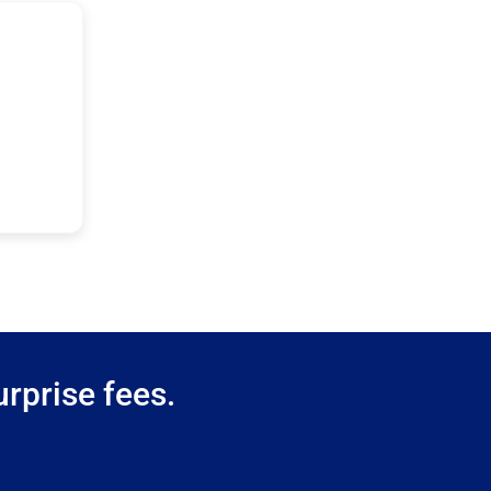
rprise fees.