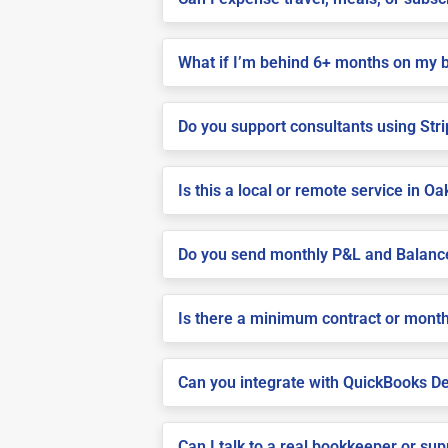
What if I’m behind 6+ months on my 
Do you support consultants using Stri
Is this a local or remote service in Oak
Do you send monthly P&L and Balanc
Is there a minimum contract or month
Can you integrate with QuickBooks De
Can I talk to a real bookkeeper or su