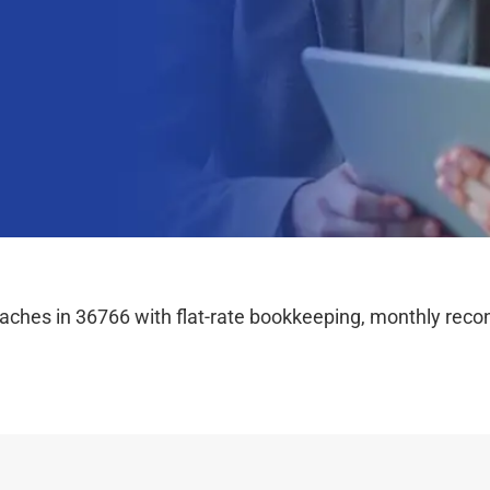
hes in 36766 with flat-rate bookkeeping, monthly reconc