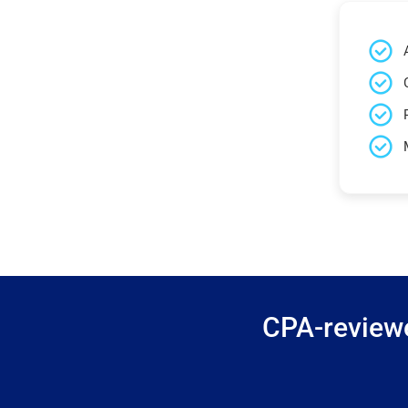
CPA-reviewe