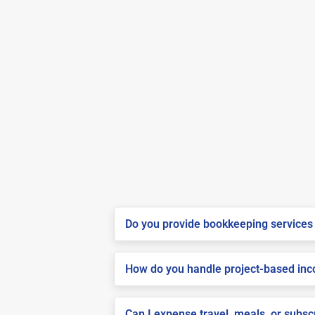
Do you provide bookkeeping services 
How do you handle project-based inco
Can I expense travel, meals, or subs