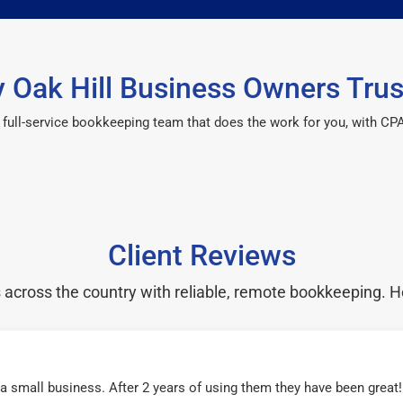
 Oak Hill Business Owners Trus
 a full-service bookkeeping team that does the work for you, with 
Client Reviews
cross the country with reliable, remote bookkeeping. H
r a small business. After 2 years of using them they have been grea