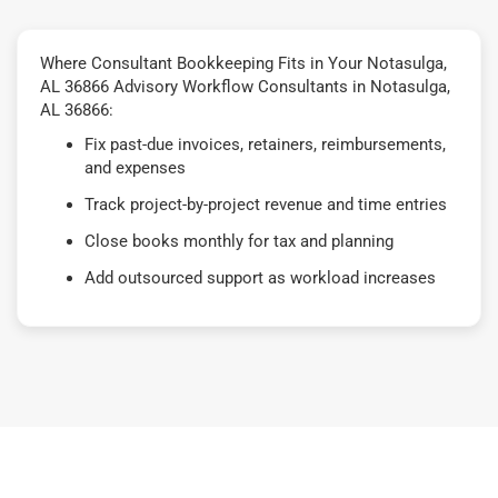
Where Consultant Bookkeeping Fits in Your Notasulga,
AL 36866 Advisory Workflow Consultants in Notasulga,
AL 36866:
Fix past-due invoices, retainers, reimbursements,
and expenses
Track project-by-project revenue and time entries
Close books monthly for tax and planning
Add outsourced support as workload increases