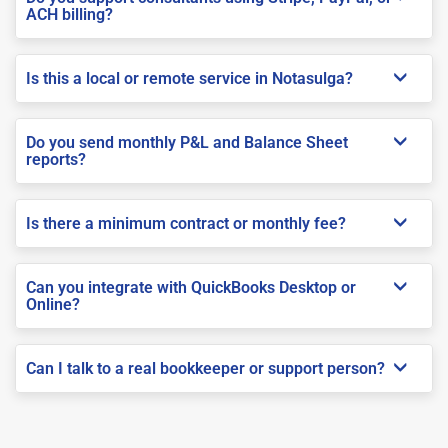
ACH billing?
Is this a local or remote service in Notasulga?
Do you send monthly P&L and Balance Sheet
reports?
Is there a minimum contract or monthly fee?
Can you integrate with QuickBooks Desktop or
Online?
Can I talk to a real bookkeeper or support person?