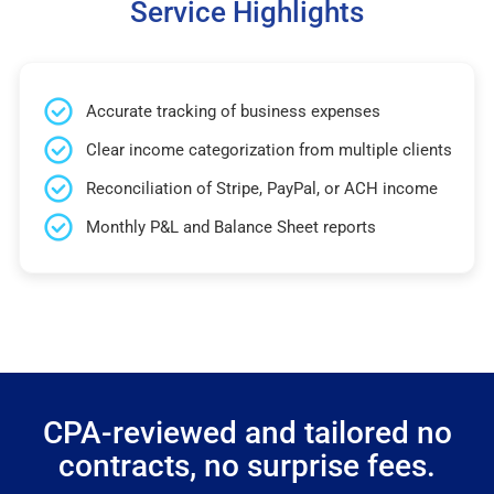
Service Highlights
Accurate tracking of business expenses
Clear income categorization from multiple clients
Reconciliation of Stripe, PayPal, or ACH income
Monthly P&L and Balance Sheet reports
CPA-reviewed and tailored no
contracts, no surprise fees.