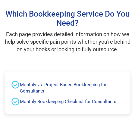
Which Bookkeeping Service Do You
Need?
Each page provides detailed information on how we
help solve specific pain points-whether you're behind
on your books or looking to fully outsource.
Monthly vs. Project-Based Bookkeeping for
Consultants
Monthly Bookkeeping Checklist for Consultants