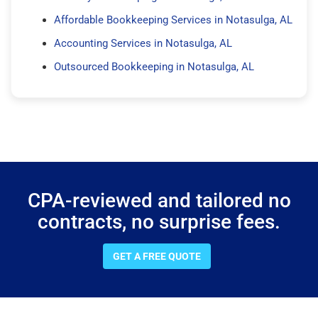
Affordable Bookkeeping Services in Notasulga, AL
Accounting Services in Notasulga, AL
Outsourced Bookkeeping in Notasulga, AL
CPA-reviewed and tailored no
contracts, no surprise fees.
GET A FREE QUOTE