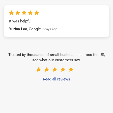
It was helpful
Yurina Lee
, Google
7 days ago
Trusted by thousands of small businesses across the US,
see what our customers say.
Read all reviews