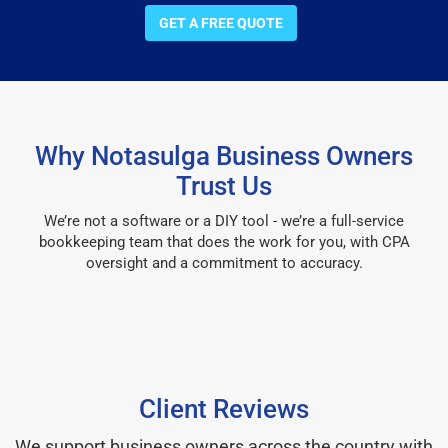
GET A FREE QUOTE
Why Notasulga Business Owners
Trust Us
We’re not a software or a DIY tool - we’re a full-service
bookkeeping team that does the work for you, with CPA
oversight and a commitment to accuracy.
Client Reviews
We support business owners across the country with