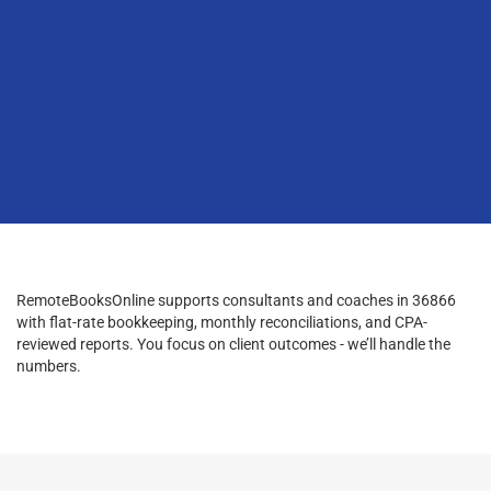
RemoteBooksOnline supports consultants and coaches in 36866
with flat-rate bookkeeping, monthly reconciliations, and CPA-
reviewed reports. You focus on client outcomes - we’ll handle the
numbers.