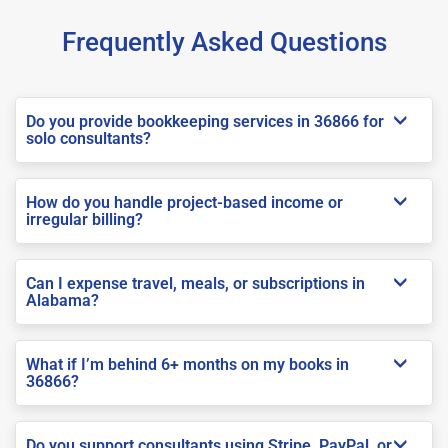
Frequently Asked Questions
Do you provide bookkeeping services in 36866 for
solo consultants?
How do you handle project-based income or
irregular billing?
Can I expense travel, meals, or subscriptions in
Alabama?
What if I’m behind 6+ months on my books in
36866?
Do you support consultants using Stripe, PayPal, or