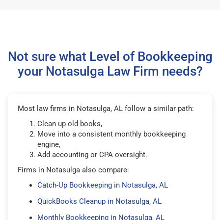
Not sure what Level of Bookkeeping
your Notasulga Law Firm needs?
Most law firms in Notasulga, AL follow a similar path:
Clean up old books,
Move into a consistent monthly bookkeeping
engine,
Add accounting or CPA oversight.
Firms in Notasulga also compare:
Catch-Up Bookkeeping in Notasulga, AL
QuickBooks Cleanup in Notasulga, AL
Monthly Bookkeeping in Notasulga, AL