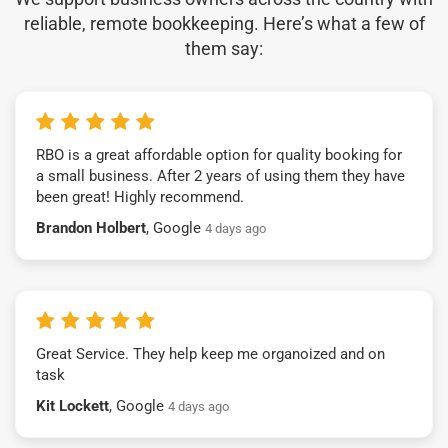
reliable, remote bookkeeping. Here’s what a few of
them say:
RBO is a great affordable option for quality booking for
a small business. After 2 years of using them they have
been great! Highly recommend.
Brandon Holbert
, Google
4 days ago
Great Service. They help keep me organoized and on
task
Kit Lockett
, Google
4 days ago