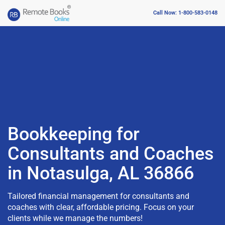
Call Now: 1-800-583-0148
Bookkeeping for
Consultants and Coaches
in Notasulga, AL 36866
Tailored financial management for consultants and
coaches with clear, affordable pricing. Focus on your
clients while we manage the numbers!