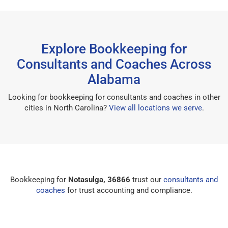
Explore Bookkeeping for
Consultants and Coaches Across
Alabama
Looking for bookkeeping for consultants and coaches in other
cities in North Carolina?
View all locations we serve
.
Bookkeeping for
Notasulga, 36866
trust our
consultants and
coaches
for trust accounting and compliance.