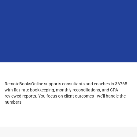
RemoteBooksOnline supports consultants and coaches in 36765
with flat-rate bookkeeping, monthly reconciliations, and CPA-
reviewed reports. You focus on client outcomes - we’ll handle the
numbers.