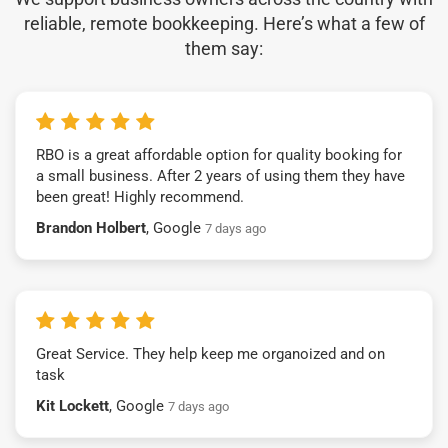
reliable, remote bookkeeping. Here’s what a few of
them say:
RBO is a great affordable option for quality booking for
a small business. After 2 years of using them they have
been great! Highly recommend.
Brandon Holbert
, Google
7 days ago
Great Service. They help keep me organoized and on
task
Kit Lockett
, Google
7 days ago