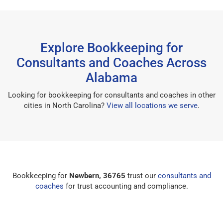
Explore Bookkeeping for
Consultants and Coaches Across
Alabama
Looking for bookkeeping for consultants and coaches in other
cities in North Carolina?
View all locations we serve
.
Bookkeeping for
Newbern, 36765
trust our
consultants and
coaches
for trust accounting and compliance.