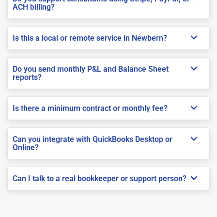
ACH billing?
Is this a local or remote service in Newbern?
Do you send monthly P&L and Balance Sheet
reports?
Is there a minimum contract or monthly fee?
Can you integrate with QuickBooks Desktop or
Online?
Can I talk to a real bookkeeper or support person?