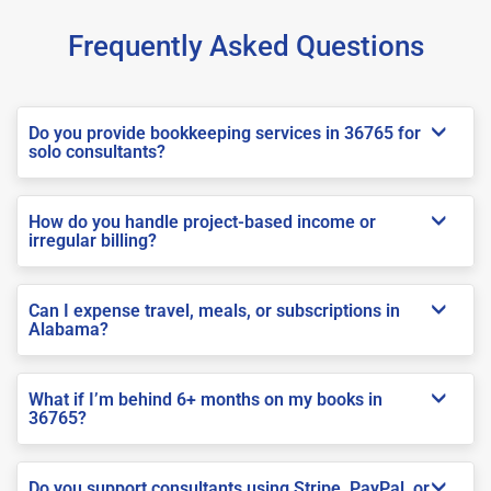
Frequently Asked Questions
Do you provide bookkeeping services in 36765 for
solo consultants?
How do you handle project-based income or
irregular billing?
Can I expense travel, meals, or subscriptions in
Alabama?
What if I’m behind 6+ months on my books in
36765?
Do you support consultants using Stripe, PayPal, or