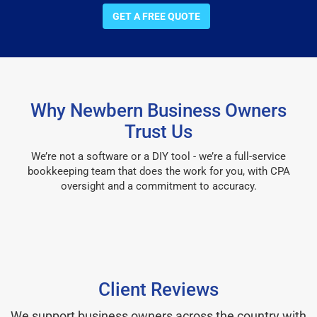
GET A FREE QUOTE
Why Newbern Business Owners
Trust Us
We’re not a software or a DIY tool - we’re a full-service
bookkeeping team that does the work for you, with CPA
oversight and a commitment to accuracy.
Client Reviews
We support business owners across the country with