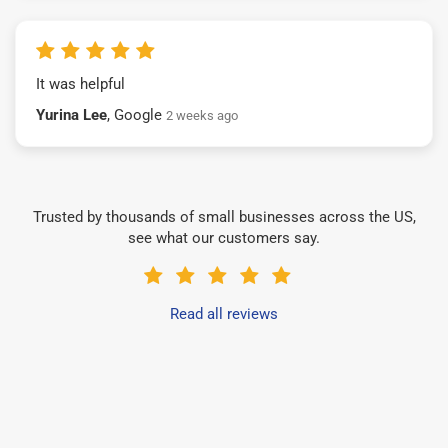
It was helpful
Yurina Lee
, Google
2 weeks ago
Trusted by thousands of small businesses across the US,
see what our customers say.
Read all reviews