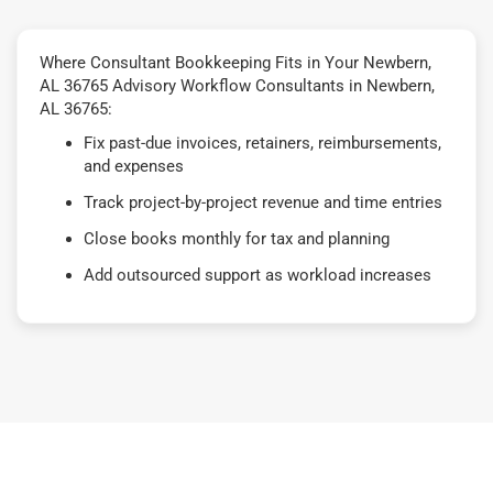
Where Consultant Bookkeeping Fits in Your Newbern,
AL 36765 Advisory Workflow Consultants in Newbern,
AL 36765:
Fix past-due invoices, retainers, reimbursements,
and expenses
Track project-by-project revenue and time entries
Close books monthly for tax and planning
Add outsourced support as workload increases