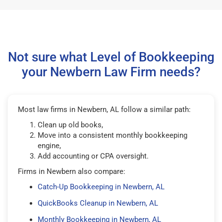
Not sure what Level of Bookkeeping
your Newbern Law Firm needs?
Most law firms in Newbern, AL follow a similar path:
Clean up old books,
Move into a consistent monthly bookkeeping
engine,
Add accounting or CPA oversight.
Firms in Newbern also compare:
Catch-Up Bookkeeping in Newbern, AL
QuickBooks Cleanup in Newbern, AL
Monthly Bookkeeping in Newbern, AL