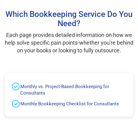
Which Bookkeeping Service Do You
Need?
Each page provides detailed information on how we
help solve specific pain points-whether you're behind
on your books or looking to fully outsource.
Monthly vs. Project-Based Bookkeeping for
Consultants
Monthly Bookkeeping Checklist for Consultants