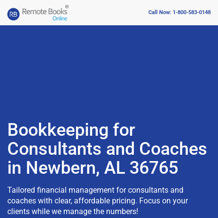
Call Now: 1-800-583-0148
Bookkeeping for
Consultants and Coaches
in Newbern, AL 36765
Tailored financial management for consultants and
coaches with clear, affordable pricing. Focus on your
clients while we manage the numbers!