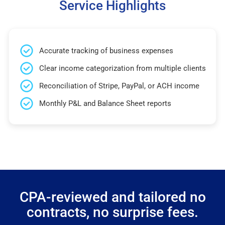
Service Highlights
Accurate tracking of business expenses
Clear income categorization from multiple clients
Reconciliation of Stripe, PayPal, or ACH income
Monthly P&L and Balance Sheet reports
CPA-reviewed and tailored no
contracts, no surprise fees.