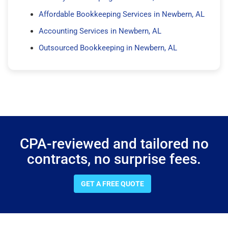
Affordable Bookkeeping Services in Newbern, AL
Accounting Services in Newbern, AL
Outsourced Bookkeeping in Newbern, AL
CPA-reviewed and tailored no
contracts, no surprise fees.
GET A FREE QUOTE