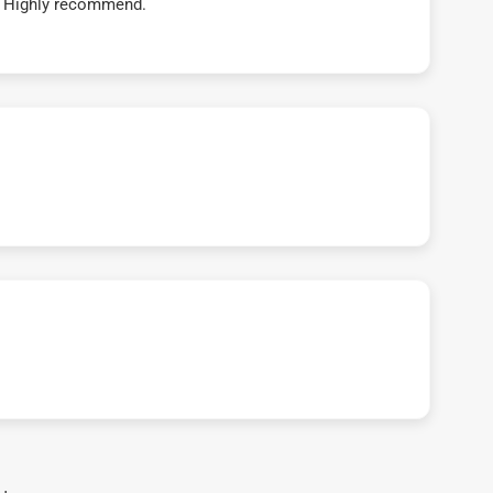
t! Highly recommend.