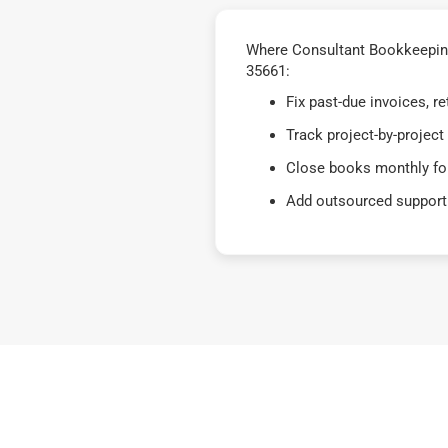
Where Consultant Bookkeeping
35661:
Fix past-due invoices, 
Track project-by-project
Close books monthly for
Add outsourced support