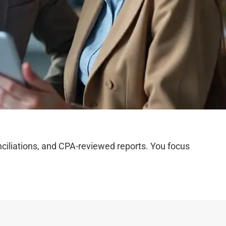
iliations, and CPA-reviewed reports. You focus