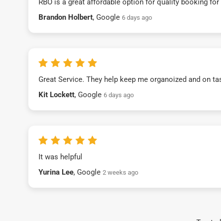
RBO is a great affordable option for quality booking fo
Brandon Holbert
, Google
6 days ago
Great Service. They help keep me organoized and on ta
Kit Lockett
, Google
6 days ago
It was helpful
Yurina Lee
, Google
2 weeks ago