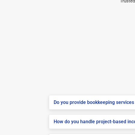
Trusted
Do you provide bookkeeping services 
How do you handle project-based inco