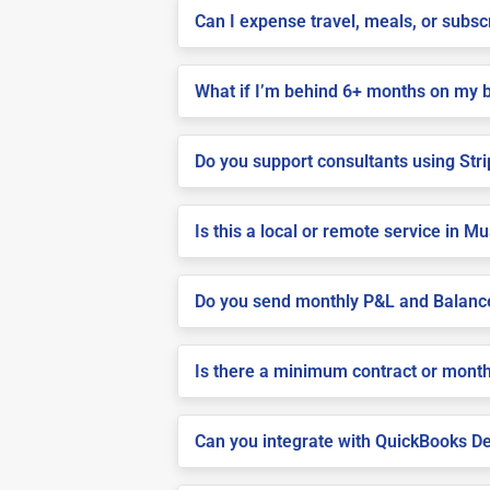
Can I expense travel, meals, or subs
What if I’m behind 6+ months on my 
Do you support consultants using Stri
Is this a local or remote service in M
Do you send monthly P&L and Balanc
Is there a minimum contract or month
Can you integrate with QuickBooks De