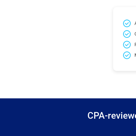
CPA-reviewe