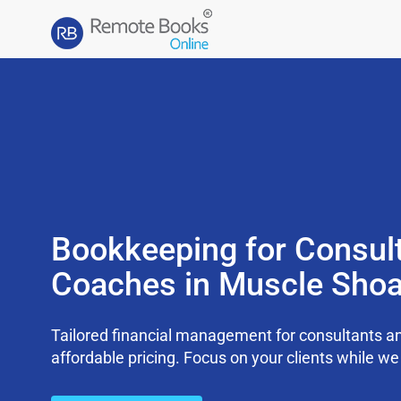
Bookkeeping for Consul
Coaches in Muscle Shoa
Tailored financial management for consultants an
affordable pricing. Focus on your clients while 