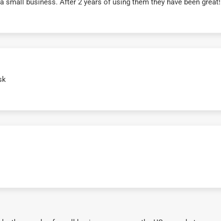
r a small business. After 2 years of using them they have been grea
sk