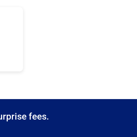
rprise fees.