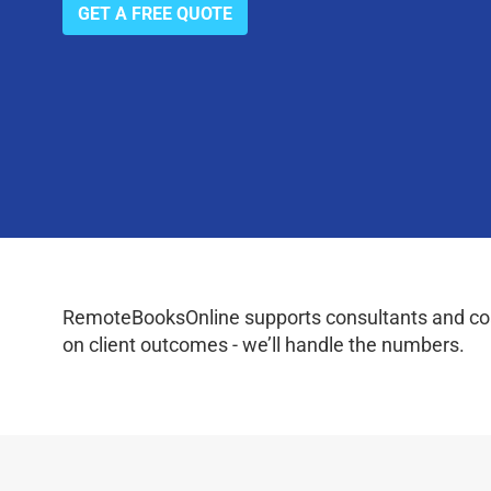
GET A FREE QUOTE
RemoteBooksOnline supports consultants and coac
on client outcomes - we’ll handle the numbers.