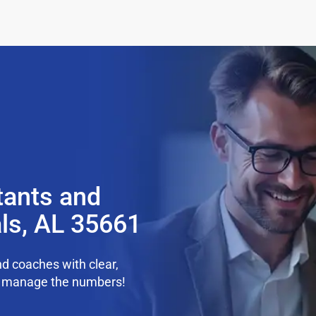
tants and
ls, AL 35661
d coaches with clear,
we manage the numbers!