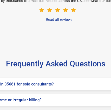
 by thousands of small businesses across the US, see what our cu
Read all reviews
Frequently Asked Questions
in 35661 for solo consultants?
me or irregular billing?