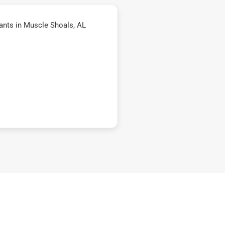
ants in Muscle Shoals, AL