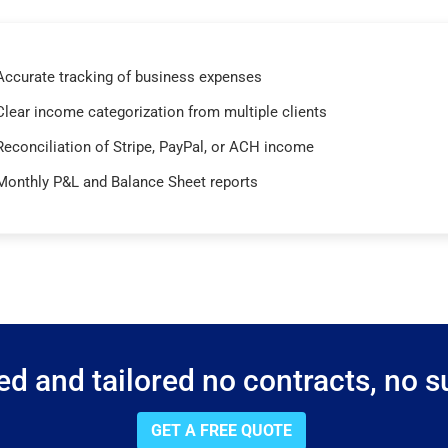
Accurate tracking of business expenses
Clear income categorization from multiple clients
Reconciliation of Stripe, PayPal, or ACH income
Monthly P&L and Balance Sheet reports
d and tailored no contracts, no su
GET A FREE QUOTE