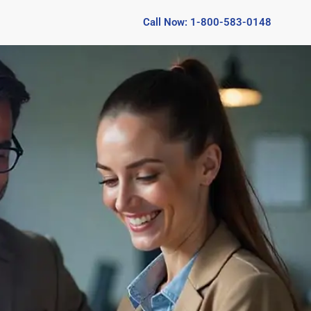
Call Now: 1-800-583-0148