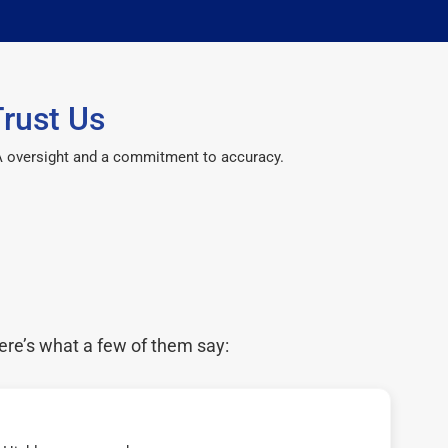
rust Us
CPA oversight and a commitment to accuracy.
ere’s what a few of them say: