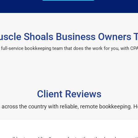
scle Shoals Business Owners T
 a full-service bookkeeping team that does the work for you, with 
Client Reviews
cross the country with reliable, remote bookkeeping. H