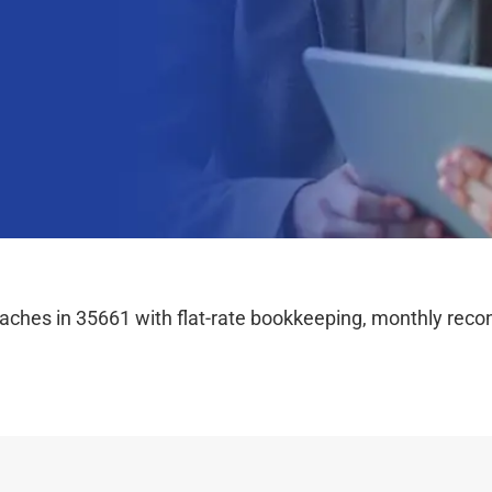
hes in 35661 with flat-rate bookkeeping, monthly reconc