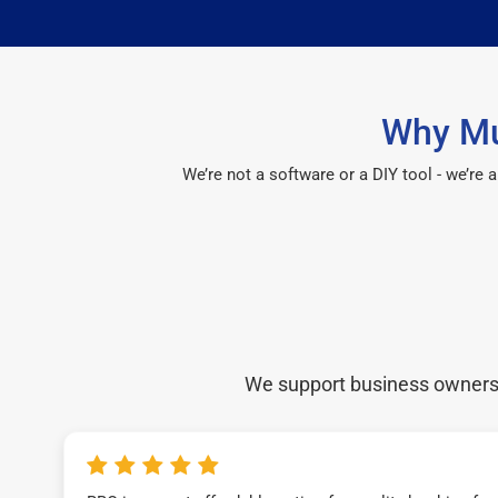
Why Mu
We’re not a software or a DIY tool - we’re
We support business owners a