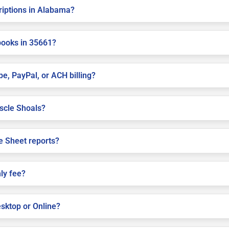
criptions in Alabama?
books in 35661?
pe, PayPal, or ACH billing?
uscle Shoals?
e Sheet reports?
ly fee?
sktop or Online?