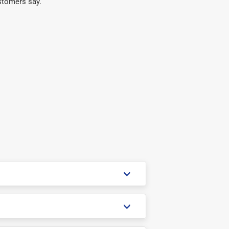
stomers say.