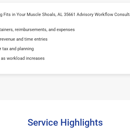
 Fits in Your Muscle Shoals, AL 35661 Advisory Workflow Consult
retainers, reimbursements, and expenses
 revenue and time entries
 tax and planning
 as workload increases
Service Highlights