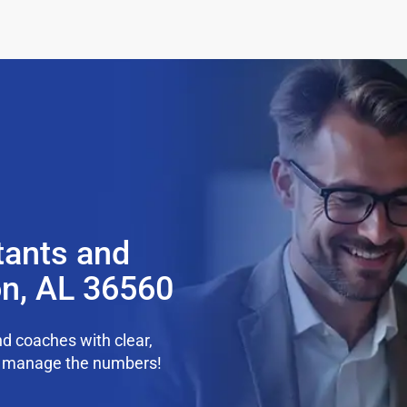
tants and
n, AL 36560
d coaches with clear,
we manage the numbers!