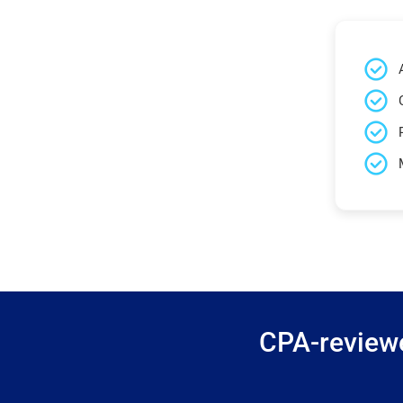
CPA-reviewe