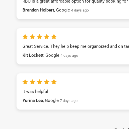
RBO is a great affordable option for quality booking fo
Brandon Holbert
, Google
4 days ago
Great Service. They help keep me organoized and on ta
Kit Lockett
, Google
4 days ago
It was helpful
Yurina Lee
, Google
7 days ago