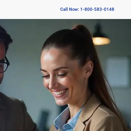
Call Now: 1-800-583-0148