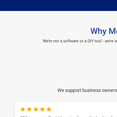
Why Mo
We’re not a software or a DIY tool - we’re
We support business owners a