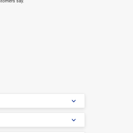
stomers say.