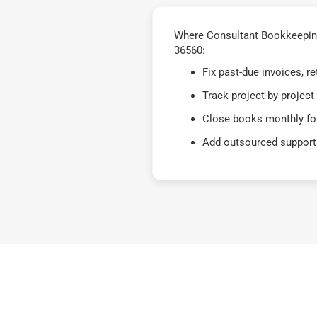
Where Consultant Bookkeeping
36560:
Fix past-due invoices, 
Track project-by-project
Close books monthly for
Add outsourced support