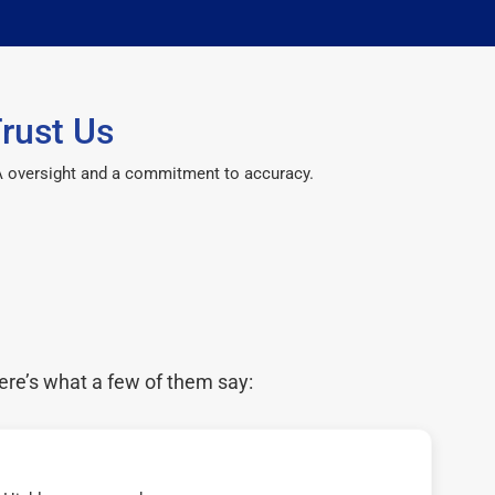
rust Us
CPA oversight and a commitment to accuracy.
ere’s what a few of them say: