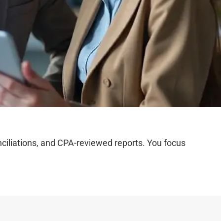
iliations, and CPA-reviewed reports. You focus