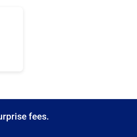
rprise fees.