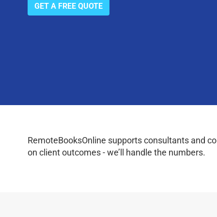
GET A FREE QUOTE
RemoteBooksOnline supports consultants and coac
on client outcomes - we’ll handle the numbers.