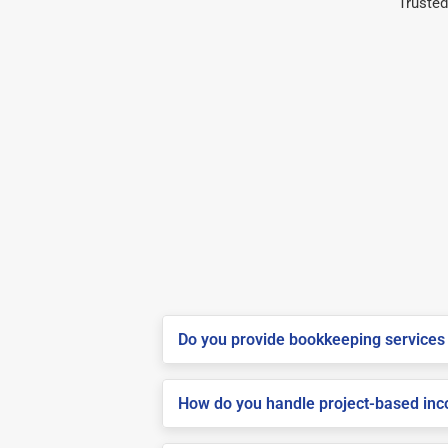
Trusted
Do you provide bookkeeping services 
How do you handle project-based inco