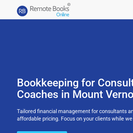
Bookkeeping for Consul
Coaches in Mount Verno
Tailored financial management for consultants an
affordable pricing. Focus on your clients while 