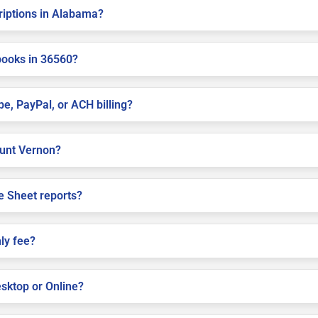
criptions in Alabama?
books in 36560?
pe, PayPal, or ACH billing?
Mount Vernon?
e Sheet reports?
ly fee?
sktop or Online?