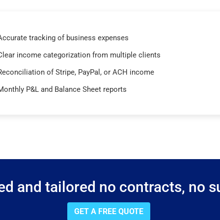
Accurate tracking of business expenses
Clear income categorization from multiple clients
Reconciliation of Stripe, PayPal, or ACH income
Monthly P&L and Balance Sheet reports
d and tailored no contracts, no su
GET A FREE QUOTE