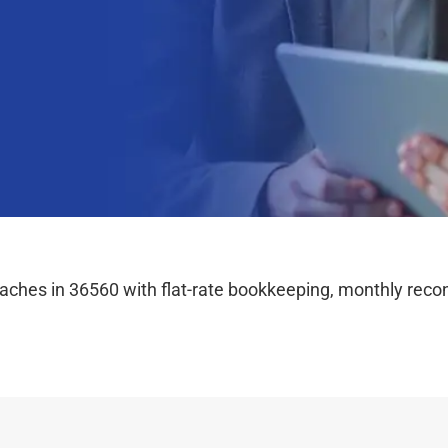
hes in 36560 with flat-rate bookkeeping, monthly reconc