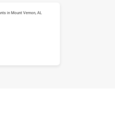
nts in Mount Vernon, AL