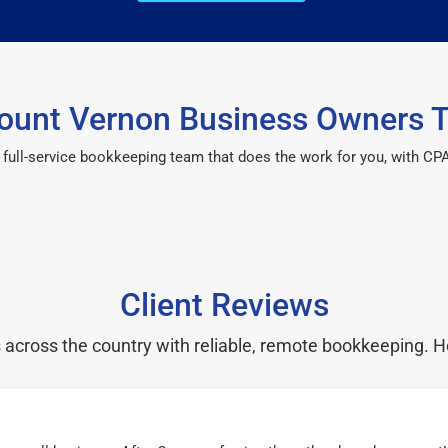
unt Vernon Business Owners T
 a full-service bookkeeping team that does the work for you, with 
Client Reviews
cross the country with reliable, remote bookkeeping. H