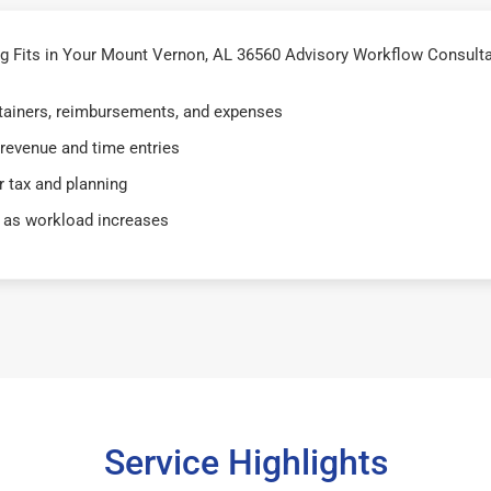
 Fits in Your Mount Vernon, AL 36560 Advisory Workflow Consulta
retainers, reimbursements, and expenses
 revenue and time entries
 tax and planning
 as workload increases
Service Highlights