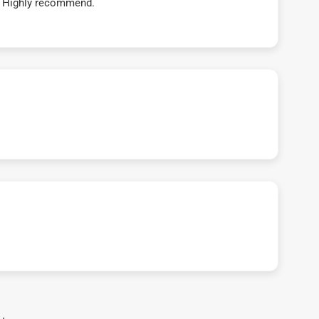
t! Highly recommend.