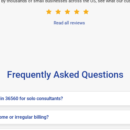
 by thousands of small businesses across the US, see what our cu
Read all reviews
Frequently Asked Questions
in 36560 for solo consultants?
me or irregular billing?