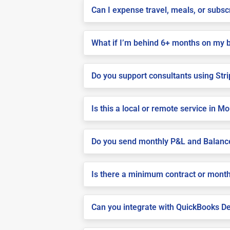
Can I expense travel, meals, or subs
What if I’m behind 6+ months on my 
Do you support consultants using Stri
Is this a local or remote service in 
Do you send monthly P&L and Balanc
Is there a minimum contract or month
Can you integrate with QuickBooks De