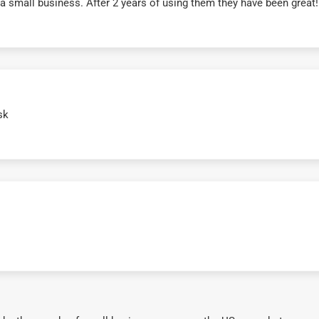
r a small business. After 2 years of using them they have been grea
sk