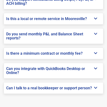
ACH billing?
Is this a local or remote service in Mooresville?
Do you send monthly P&L and Balance Sheet
reports?
Is there a minimum contract or monthly fee?
Can you integrate with QuickBooks Desktop or
Online?
Can I talk to a real bookkeeper or support person?