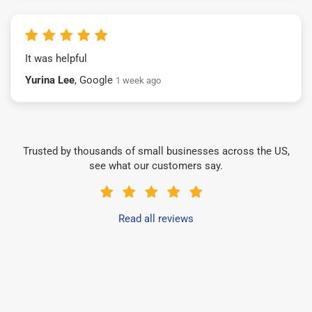
It was helpful
Yurina Lee
, Google
1 week ago
Trusted by thousands of small businesses across the US,
see what our customers say.
Read all reviews