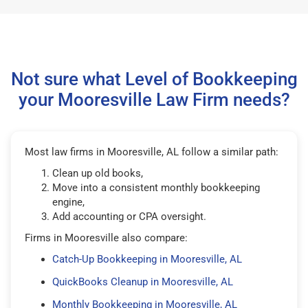
Not sure what Level of Bookkeeping
your Mooresville Law Firm needs?
Most law firms in Mooresville, AL follow a similar path:
Clean up old books,
Move into a consistent monthly bookkeeping
engine,
Add accounting or CPA oversight.
Firms in Mooresville also compare:
Catch-Up Bookkeeping in Mooresville, AL
QuickBooks Cleanup in Mooresville, AL
Monthly Bookkeeping in Mooresville, AL