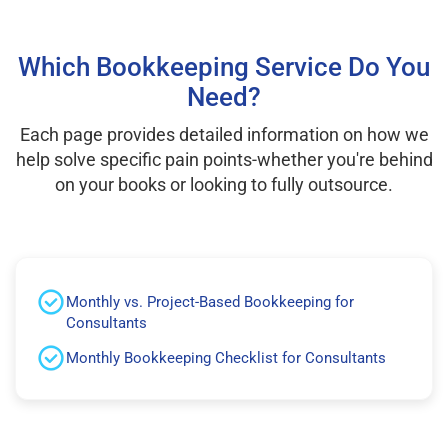
Which Bookkeeping Service Do You
Need?
Each page provides detailed information on how we
help solve specific pain points-whether you're behind
on your books or looking to fully outsource.
Monthly vs. Project-Based Bookkeeping for
Consultants
Monthly Bookkeeping Checklist for Consultants