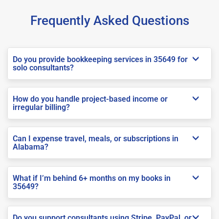
Frequently Asked Questions
Do you provide bookkeeping services in 35649 for
solo consultants?
How do you handle project-based income or
irregular billing?
Can I expense travel, meals, or subscriptions in
Alabama?
What if I’m behind 6+ months on my books in
35649?
Do you support consultants using Stripe, PayPal, or