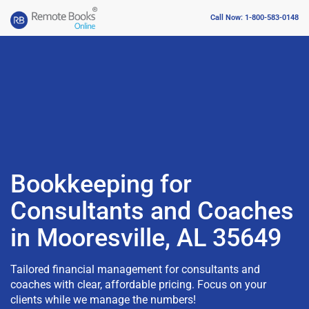
Call Now: 1-800-583-0148
Bookkeeping for
Consultants and Coaches
in Mooresville, AL 35649
Tailored financial management for consultants and
coaches with clear, affordable pricing. Focus on your
clients while we manage the numbers!