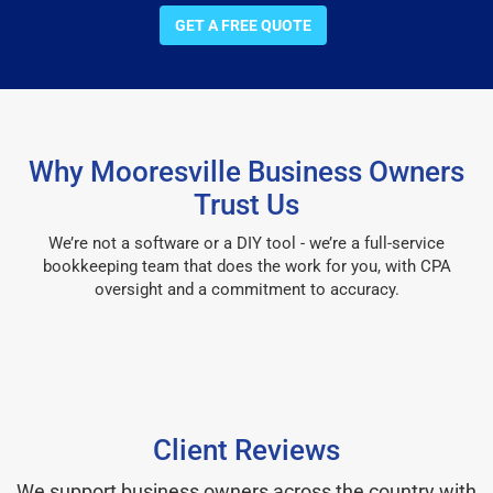
GET A FREE QUOTE
Why Mooresville Business Owners
Trust Us
We’re not a software or a DIY tool - we’re a full-service
bookkeeping team that does the work for you, with CPA
oversight and a commitment to accuracy.
Client Reviews
We support business owners across the country with