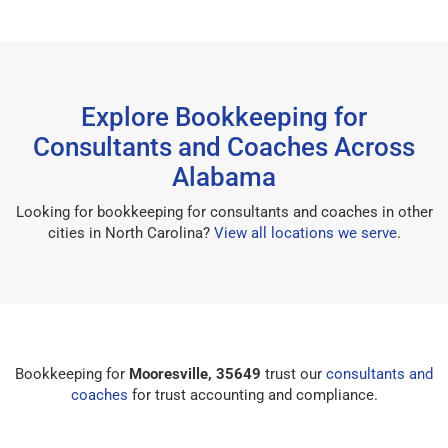
Explore Bookkeeping for
Consultants and Coaches Across
Alabama
Looking for bookkeeping for consultants and coaches in other
cities in North Carolina?
View all locations we serve
.
Bookkeeping for
Mooresville, 35649
trust our
consultants and
coaches
for trust accounting and compliance.