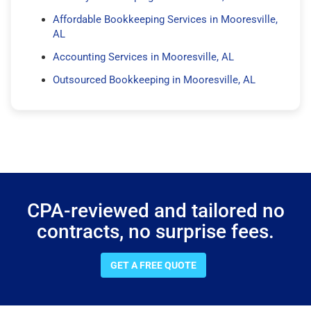
Affordable Bookkeeping Services in Mooresville,
AL
Accounting Services in Mooresville, AL
Outsourced Bookkeeping in Mooresville, AL
CPA-reviewed and tailored no
contracts, no surprise fees.
GET A FREE QUOTE