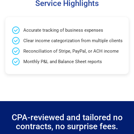
Service Highlights
Accurate tracking of business expenses
Clear income categorization from multiple clients
Reconciliation of Stripe, PayPal, or ACH income
Monthly P&L and Balance Sheet reports
CPA-reviewed and tailored no
contracts, no surprise fees.