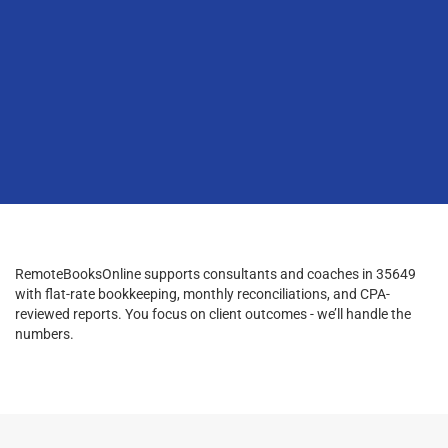
RemoteBooksOnline supports consultants and coaches in 35649
with flat-rate bookkeeping, monthly reconciliations, and CPA-
reviewed reports. You focus on client outcomes - we’ll handle the
numbers.