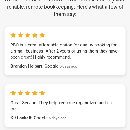
reliable, remote bookkeeping. Here’s what a few of
them say:
RBO is a great affordable option for quality booking for
a small business. After 2 years of using them they have
been great! Highly recommend.
Brandon Holbert
, Google
5 days ago
Great Service. They help keep me organoized and on
task
Kit Lockett
, Google
5 days ago