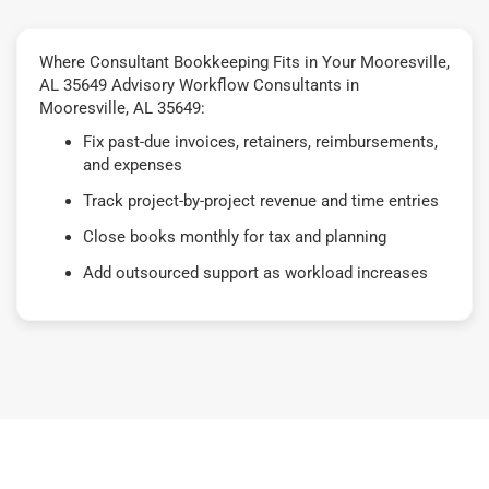
Where Consultant Bookkeeping Fits in Your Mooresville,
AL 35649 Advisory Workflow Consultants in
Mooresville, AL 35649:
Fix past-due invoices, retainers, reimbursements,
and expenses
Track project-by-project revenue and time entries
Close books monthly for tax and planning
Add outsourced support as workload increases