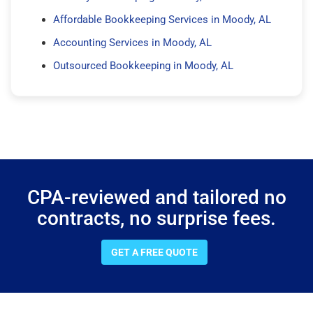
Affordable Bookkeeping Services in Moody, AL
Accounting Services in Moody, AL
Outsourced Bookkeeping in Moody, AL
CPA-reviewed and tailored no
contracts, no surprise fees.
GET A FREE QUOTE