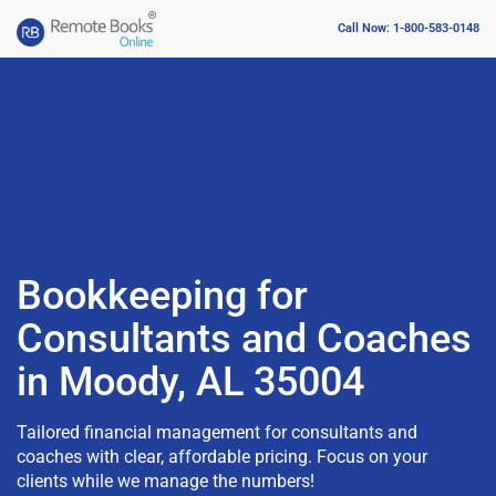
Call Now: 1-800-583-0148
Bookkeeping for
Consultants and Coaches
in Moody, AL 35004
Tailored financial management for consultants and
coaches with clear, affordable pricing. Focus on your
clients while we manage the numbers!