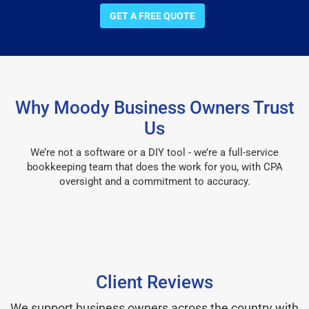
GET A FREE QUOTE
Why Moody Business Owners Trust
Us
We’re not a software or a DIY tool - we’re a full-service
bookkeeping team that does the work for you, with CPA
oversight and a commitment to accuracy.
Client Reviews
We support business owners across the country with