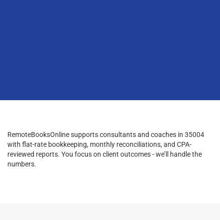
RemoteBooksOnline supports consultants and coaches in 35004
with flat-rate bookkeeping, monthly reconciliations, and CPA-
reviewed reports. You focus on client outcomes - we’ll handle the
numbers.