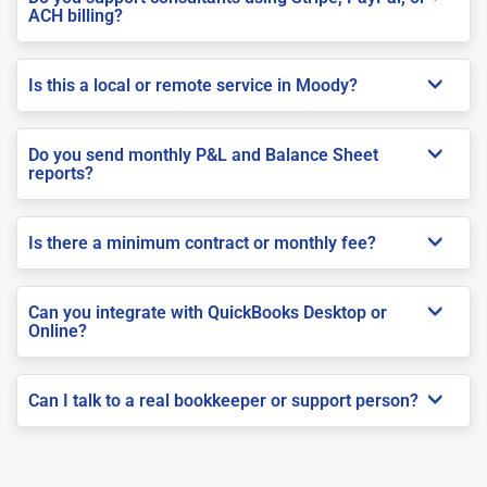
ACH billing?
Is this a local or remote service in Moody?
Do you send monthly P&L and Balance Sheet
reports?
Is there a minimum contract or monthly fee?
Can you integrate with QuickBooks Desktop or
Online?
Can I talk to a real bookkeeper or support person?