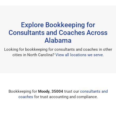
Explore Bookkeeping for
Consultants and Coaches Across
Alabama
Looking for bookkeeping for consultants and coaches in other
cities in North Carolina?
View all locations we serve
.
Bookkeeping for
Moody, 35004
trust our
consultants and
coaches
for trust accounting and compliance.