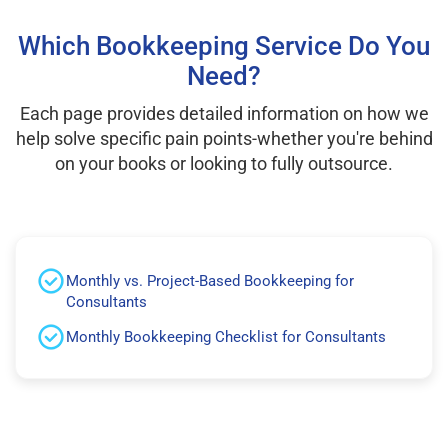
Which Bookkeeping Service Do You
Need?
Each page provides detailed information on how we
help solve specific pain points-whether you're behind
on your books or looking to fully outsource.
Monthly vs. Project-Based Bookkeeping for
Consultants
Monthly Bookkeeping Checklist for Consultants