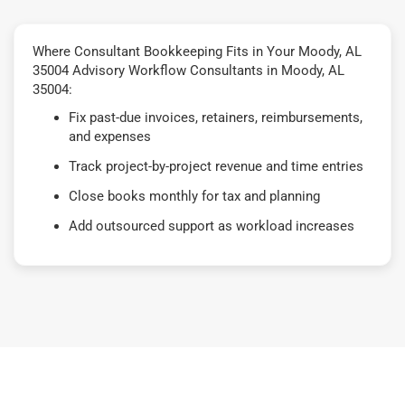
Where Consultant Bookkeeping Fits in Your Moody, AL
35004 Advisory Workflow Consultants in Moody, AL
35004:
Fix past-due invoices, retainers, reimbursements,
and expenses
Track project-by-project revenue and time entries
Close books monthly for tax and planning
Add outsourced support as workload increases