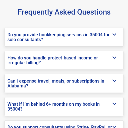
Frequently Asked Questions
Do you provide bookkeeping services in 35004 for
solo consultants?
How do you handle project-based income or
irregular billing?
Can I expense travel, meals, or subscriptions in
Alabama?
What if I’m behind 6+ months on my books in
35004?
Do you support consultants using Stripe, PayPal, or