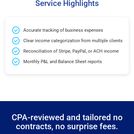
Service Highlights
Accurate tracking of business expenses
Clear income categorization from multiple clients
Reconciliation of Stripe, PayPal, or ACH income
Monthly P&L and Balance Sheet reports
CPA-reviewed and tailored no
contracts, no surprise fees.