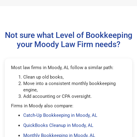
Not sure what Level of Bookkeeping
your Moody Law Firm needs?
Most law firms in Moody, AL follow a similar path:
Clean up old books,
Move into a consistent monthly bookkeeping
engine,
Add accounting or CPA oversight.
Firms in Moody also compare:
Catch-Up Bookkeeping in Moody, AL
QuickBooks Cleanup in Moody, AL
Monthly Bookkeeping in Moody, AL