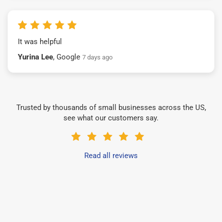
It was helpful
Yurina Lee
, Google
7 days ago
Trusted by thousands of small businesses across the US,
see what our customers say.
Read all reviews