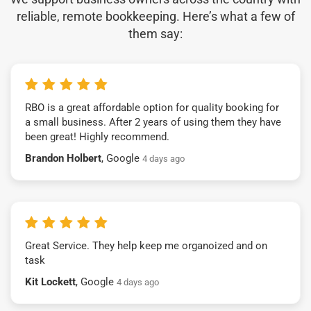
reliable, remote bookkeeping. Here’s what a few of
them say:
RBO is a great affordable option for quality booking for
a small business. After 2 years of using them they have
been great! Highly recommend.
Brandon Holbert
, Google
4 days ago
Great Service. They help keep me organoized and on
task
Kit Lockett
, Google
4 days ago