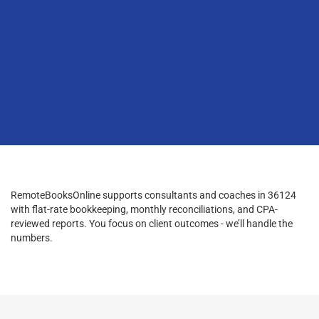
RemoteBooksOnline supports consultants and coaches in 36124
with flat-rate bookkeeping, monthly reconciliations, and CPA-
reviewed reports. You focus on client outcomes - we’ll handle the
numbers.