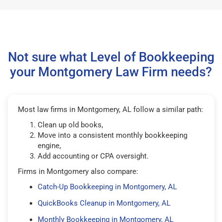
Not sure what Level of Bookkeeping
your Montgomery Law Firm needs?
Most law firms in Montgomery, AL follow a similar path:
Clean up old books,
Move into a consistent monthly bookkeeping
engine,
Add accounting or CPA oversight.
Firms in Montgomery also compare:
Catch-Up Bookkeeping in Montgomery, AL
QuickBooks Cleanup in Montgomery, AL
Monthly Bookkeeping in Montgomery, AL