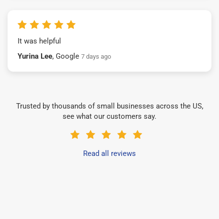
It was helpful
Yurina Lee
, Google
7 days ago
Trusted by thousands of small businesses across the US,
see what our customers say.
Read all reviews