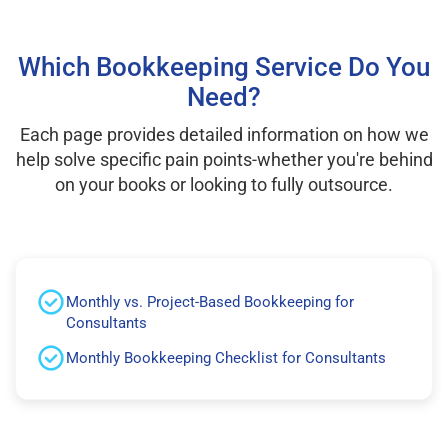
Which Bookkeeping Service Do You
Need?
Each page provides detailed information on how we
help solve specific pain points-whether you're behind
on your books or looking to fully outsource.
Monthly vs. Project-Based Bookkeeping for
Consultants
Monthly Bookkeeping Checklist for Consultants