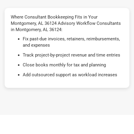
Where Consultant Bookkeeping Fits in Your
Montgomery, AL 36124 Advisory Workflow Consultants
in Montgomery, AL 36124:
Fix past-due invoices, retainers, reimbursements,
and expenses
Track project-by-project revenue and time entries
Close books monthly for tax and planning
Add outsourced support as workload increases