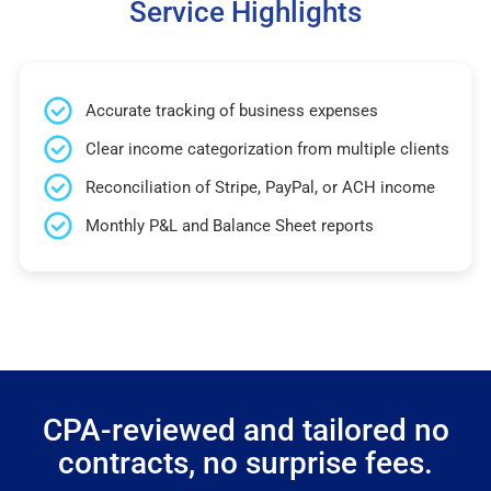
Service Highlights
Accurate tracking of business expenses
Clear income categorization from multiple clients
Reconciliation of Stripe, PayPal, or ACH income
Monthly P&L and Balance Sheet reports
CPA-reviewed and tailored no
contracts, no surprise fees.