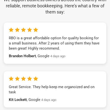
reliable, remote bookkeeping. Here’s what a few of
them say:
RBO is a great affordable option for quality booking for
a small business. After 2 years of using them they have
been great! Highly recommend.
Brandon Holbert
, Google
4 days ago
Great Service. They help keep me organoized and on
task
Kit Lockett
, Google
4 days ago