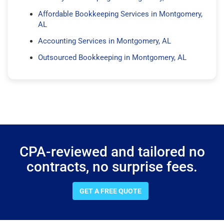
Affordable Bookkeeping Services in Montgomery,
AL
Accounting Services in Montgomery, AL
Outsourced Bookkeeping in Montgomery, AL
CPA-reviewed and tailored no
contracts, no surprise fees.
GET A FREE QUOTE