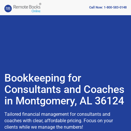
Call Now: 1-800-583-0148
Bookkeeping for
Consultants and Coaches
in Montgomery, AL 36124
Tailored financial management for consultants and
coaches with clear, affordable pricing. Focus on your
clients while we manage the numbers!