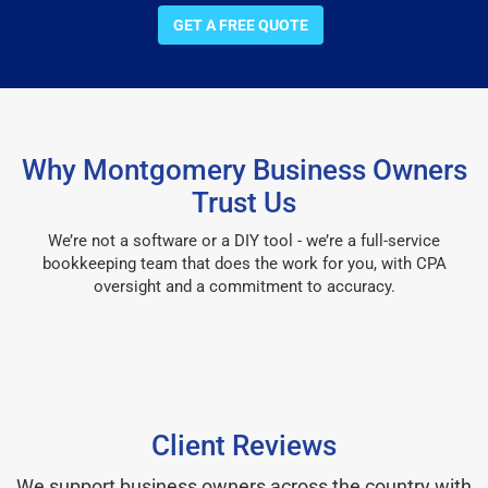
GET A FREE QUOTE
Why Montgomery Business Owners
Trust Us
We’re not a software or a DIY tool - we’re a full-service
bookkeeping team that does the work for you, with CPA
oversight and a commitment to accuracy.
Client Reviews
We support business owners across the country with