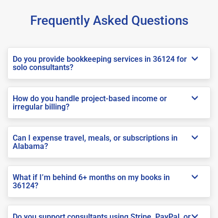
Frequently Asked Questions
Do you provide bookkeeping services in 36124 for
solo consultants?
How do you handle project-based income or
irregular billing?
Can I expense travel, meals, or subscriptions in
Alabama?
What if I’m behind 6+ months on my books in
36124?
Do you support consultants using Stripe, PayPal, or