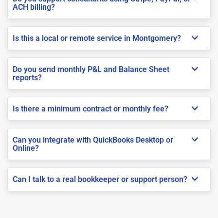
ACH billing?
Is this a local or remote service in Montgomery?
Do you send monthly P&L and Balance Sheet
reports?
Is there a minimum contract or monthly fee?
Can you integrate with QuickBooks Desktop or
Online?
Can I talk to a real bookkeeper or support person?