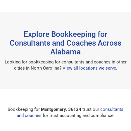
Explore Bookkeeping for
Consultants and Coaches Across
Alabama
Looking for bookkeeping for consultants and coaches in other
cities in North Carolina?
View all locations we serve
.
Bookkeeping for
Montgomery, 36124
trust our
consultants
and coaches
for trust accounting and compliance.