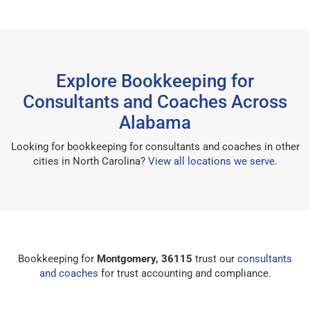
Explore Bookkeeping for
Consultants and Coaches Across
Alabama
Looking for bookkeeping for consultants and coaches in other
cities in North Carolina?
View all locations we serve
.
Bookkeeping for
Montgomery, 36115
trust our
consultants
and coaches
for trust accounting and compliance.