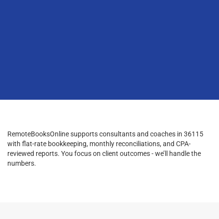
RemoteBooksOnline supports consultants and coaches in 36115
with flat-rate bookkeeping, monthly reconciliations, and CPA-
reviewed reports. You focus on client outcomes - we’ll handle the
numbers.