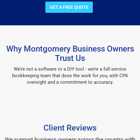
GET A FREE QUOTE
Why Montgomery Business Owners
Trust Us
We’re not a software or a DIY tool - we’re a full-service
bookkeeping team that does the work for you, with CPA
oversight and a commitment to accuracy.
Client Reviews
We support business owners across the country with