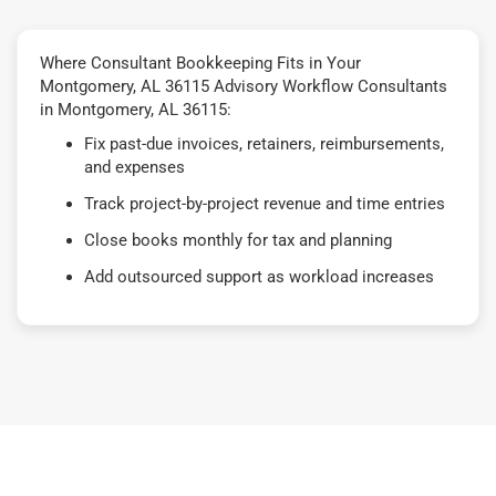
Where Consultant Bookkeeping Fits in Your
Montgomery, AL 36115 Advisory Workflow Consultants
in Montgomery, AL 36115:
Fix past-due invoices, retainers, reimbursements,
and expenses
Track project-by-project revenue and time entries
Close books monthly for tax and planning
Add outsourced support as workload increases