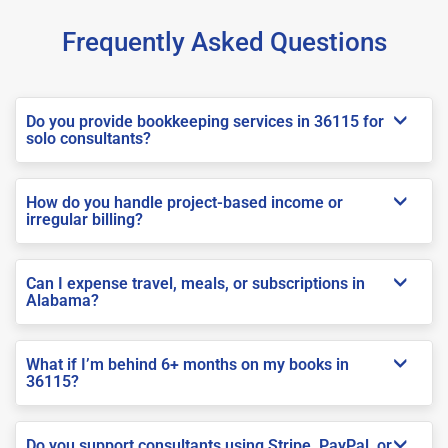
Frequently Asked Questions
Do you provide bookkeeping services in 36115 for
solo consultants?
How do you handle project-based income or
irregular billing?
Can I expense travel, meals, or subscriptions in
Alabama?
What if I’m behind 6+ months on my books in
36115?
Do you support consultants using Stripe, PayPal, or