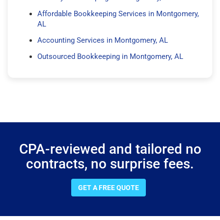
Affordable Bookkeeping Services in Montgomery,
AL
Accounting Services in Montgomery, AL
Outsourced Bookkeeping in Montgomery, AL
CPA-reviewed and tailored no
contracts, no surprise fees.
GET A FREE QUOTE