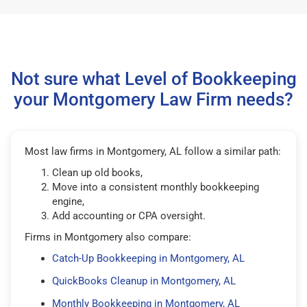
Not sure what Level of Bookkeeping
your Montgomery Law Firm needs?
Most law firms in Montgomery, AL follow a similar path:
Clean up old books,
Move into a consistent monthly bookkeeping
engine,
Add accounting or CPA oversight.
Firms in Montgomery also compare:
Catch-Up Bookkeeping in Montgomery, AL
QuickBooks Cleanup in Montgomery, AL
Monthly Bookkeeping in Montgomery, AL