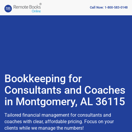
Call Now: 1-800-583-0148
Bookkeeping for
Consultants and Coaches
in Montgomery, AL 36115
Tailored financial management for consultants and
coaches with clear, affordable pricing. Focus on your
clients while we manage the numbers!