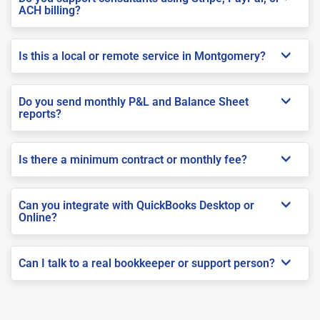
ACH billing?
Is this a local or remote service in Montgomery?
Do you send monthly P&L and Balance Sheet
reports?
Is there a minimum contract or monthly fee?
Can you integrate with QuickBooks Desktop or
Online?
Can I talk to a real bookkeeper or support person?