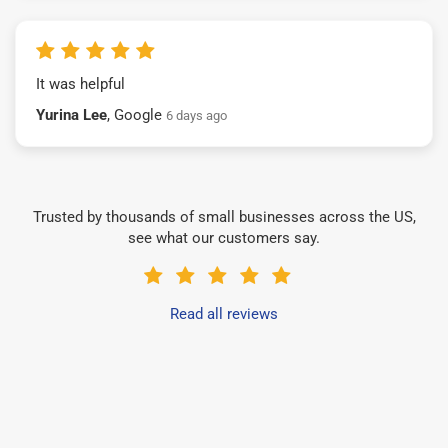
It was helpful
Yurina Lee
, Google
6 days ago
Trusted by thousands of small businesses across the US,
see what our customers say.
Read all reviews