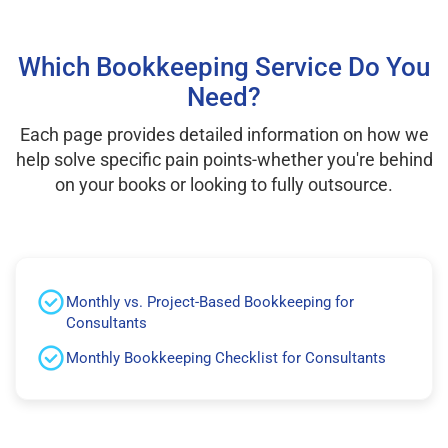
Which Bookkeeping Service Do You
Need?
Each page provides detailed information on how we
help solve specific pain points-whether you're behind
on your books or looking to fully outsource.
Monthly vs. Project-Based Bookkeeping for
Consultants
Monthly Bookkeeping Checklist for Consultants