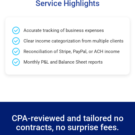
Service Highlights
Accurate tracking of business expenses
Clear income categorization from multiple clients
Reconciliation of Stripe, PayPal, or ACH income
Monthly P&L and Balance Sheet reports
CPA-reviewed and tailored no
contracts, no surprise fees.