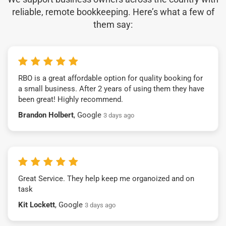
reliable, remote bookkeeping. Here’s what a few of
them say:
RBO is a great affordable option for quality booking for
a small business. After 2 years of using them they have
been great! Highly recommend.
Brandon Holbert
, Google
3 days ago
Great Service. They help keep me organoized and on
task
Kit Lockett
, Google
3 days ago