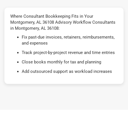
Where Consultant Bookkeeping Fits in Your
Montgomery, AL 36108 Advisory Workflow Consultants
in Montgomery, AL 36108:
Fix past-due invoices, retainers, reimbursements,
and expenses
Track project-by-project revenue and time entries
Close books monthly for tax and planning
Add outsourced support as workload increases