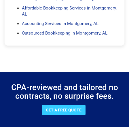
Affordable Bookkeeping Services in Montgomery,
AL
Accounting Services in Montgomery, AL
Outsourced Bookkeeping in Montgomery, AL
CPA-reviewed and tailored no
contracts, no surprise fees.
GET A FREE QUOTE