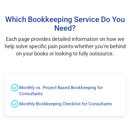
Which Bookkeeping Service Do You
Need?
Each page provides detailed information on how we
help solve specific pain points-whether you're behind
on your books or looking to fully outsource.
Monthly vs. Project-Based Bookkeeping for
Consultants
Monthly Bookkeeping Checklist for Consultants