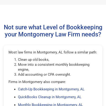
Not sure what Level of Bookkeeping
your Montgomery Law Firm needs?
Most law firms in Montgomery, AL follow a similar path:
Clean up old books,
Move into a consistent monthly bookkeeping
engine,
Add accounting or CPA oversight.
Firms in Montgomery also compare:
Catch-Up Bookkeeping in Montgomery, AL
QuickBooks Cleanup in Montgomery, AL
Monthly Bookkeeping in Montgomery, AL