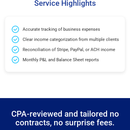
Service Highlights
Accurate tracking of business expenses
Clear income categorization from multiple clients
Reconciliation of Stripe, PayPal, or ACH income
Monthly P&L and Balance Sheet reports
CPA-reviewed and tailored no
contracts, no surprise fees.