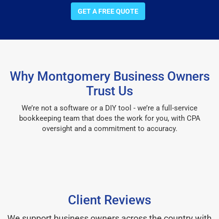
GET A FREE QUOTE
Why Montgomery Business Owners
Trust Us
We’re not a software or a DIY tool - we’re a full-service
bookkeeping team that does the work for you, with CPA
oversight and a commitment to accuracy.
Client Reviews
We support business owners across the country with