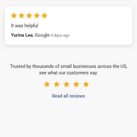
It was helpful
Yurina Lee
, Google
6 days ago
Trusted by thousands of small businesses across the US,
see what our customers say.
Read all reviews