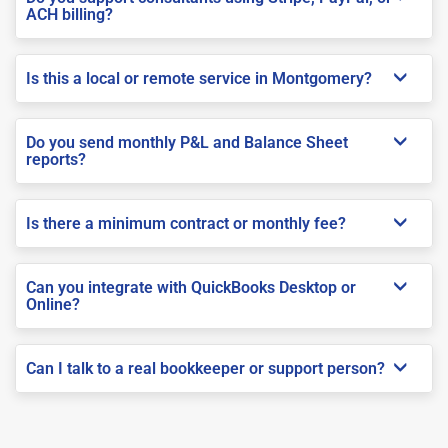
ACH billing?
Is this a local or remote service in Montgomery?
Do you send monthly P&L and Balance Sheet
reports?
Is there a minimum contract or monthly fee?
Can you integrate with QuickBooks Desktop or
Online?
Can I talk to a real bookkeeper or support person?