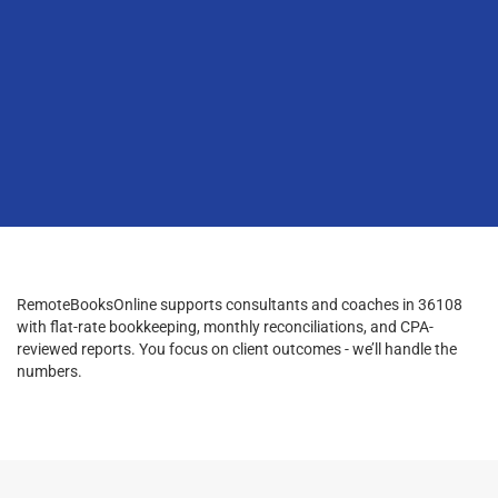
RemoteBooksOnline supports consultants and coaches in 36108
with flat-rate bookkeeping, monthly reconciliations, and CPA-
reviewed reports. You focus on client outcomes - we’ll handle the
numbers.