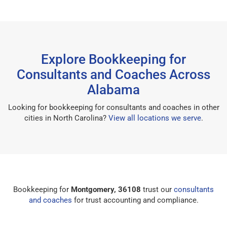
Explore Bookkeeping for
Consultants and Coaches Across
Alabama
Looking for bookkeeping for consultants and coaches in other
cities in North Carolina?
View all locations we serve
.
Bookkeeping for
Montgomery, 36108
trust our
consultants
and coaches
for trust accounting and compliance.