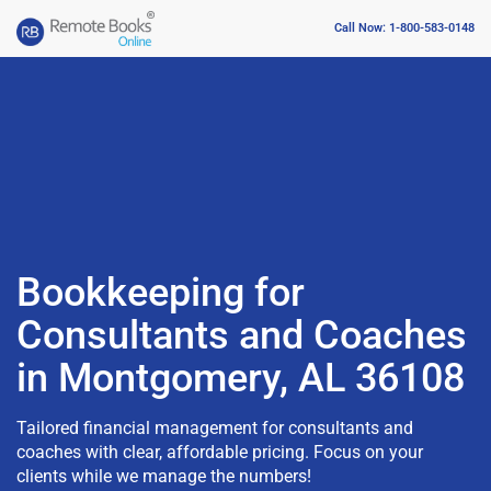
Call Now: 1-800-583-0148
Bookkeeping for
Consultants and Coaches
in Montgomery, AL 36108
Tailored financial management for consultants and
coaches with clear, affordable pricing. Focus on your
clients while we manage the numbers!