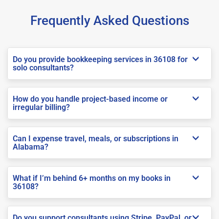
Frequently Asked Questions
Do you provide bookkeeping services in 36108 for
solo consultants?
How do you handle project-based income or
irregular billing?
Can I expense travel, meals, or subscriptions in
Alabama?
What if I’m behind 6+ months on my books in
36108?
Do you support consultants using Stripe, PayPal, or