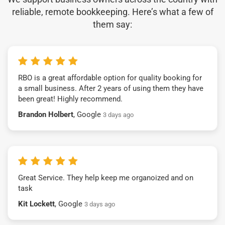
reliable, remote bookkeeping. Here’s what a few of
them say:
RBO is a great affordable option for quality booking for
a small business. After 2 years of using them they have
been great! Highly recommend.
Brandon Holbert
, Google
3 days ago
Great Service. They help keep me organoized and on
task
Kit Lockett
, Google
3 days ago