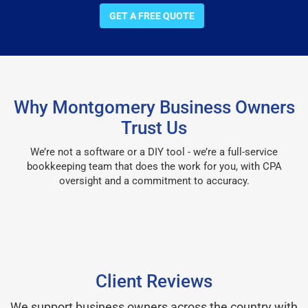
GET A FREE QUOTE
Why Montgomery Business Owners
Trust Us
We’re not a software or a DIY tool - we’re a full-service
bookkeeping team that does the work for you, with CPA
oversight and a commitment to accuracy.
Client Reviews
We support business owners across the country with