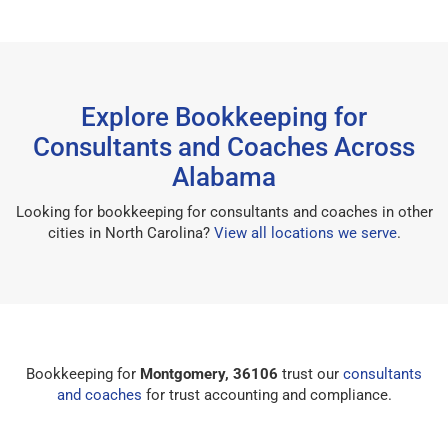
Explore Bookkeeping for
Consultants and Coaches Across
Alabama
Looking for bookkeeping for consultants and coaches in other
cities in North Carolina?
View all locations we serve
.
Bookkeeping for
Montgomery, 36106
trust our
consultants
and coaches
for trust accounting and compliance.