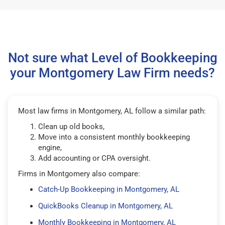
Not sure what Level of Bookkeeping
your Montgomery Law Firm needs?
Most law firms in Montgomery, AL follow a similar path:
Clean up old books,
Move into a consistent monthly bookkeeping
engine,
Add accounting or CPA oversight.
Firms in Montgomery also compare:
Catch-Up Bookkeeping in Montgomery, AL
QuickBooks Cleanup in Montgomery, AL
Monthly Bookkeeping in Montgomery, AL