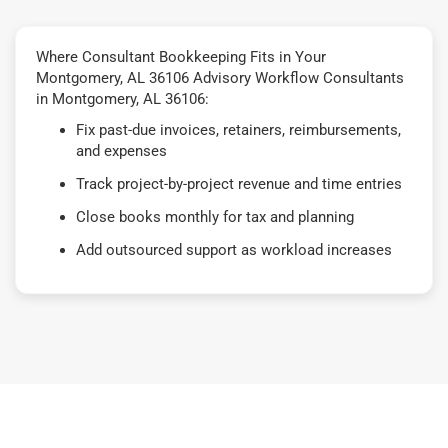
Where Consultant Bookkeeping Fits in Your
Montgomery, AL 36106 Advisory Workflow Consultants
in Montgomery, AL 36106:
Fix past-due invoices, retainers, reimbursements,
and expenses
Track project-by-project revenue and time entries
Close books monthly for tax and planning
Add outsourced support as workload increases