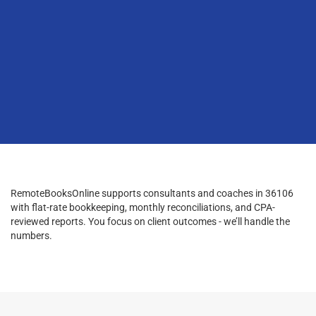
RemoteBooksOnline supports consultants and coaches in 36106
with flat-rate bookkeeping, monthly reconciliations, and CPA-
reviewed reports. You focus on client outcomes - we’ll handle the
numbers.