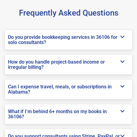
Frequently Asked Questions
Do you provide bookkeeping services in 36106 for
solo consultants?
How do you handle project-based income or
irregular billing?
Can I expense travel, meals, or subscriptions in
Alabama?
What if I’m behind 6+ months on my books in
36106?
Do you support consultants using Stripe, PayPal, or