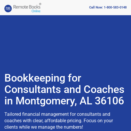
Call Now: 1-800-583-0148
Bookkeeping for
Consultants and Coaches
in Montgomery, AL 36106
Tailored financial management for consultants and
coaches with clear, affordable pricing. Focus on your
clients while we manage the numbers!