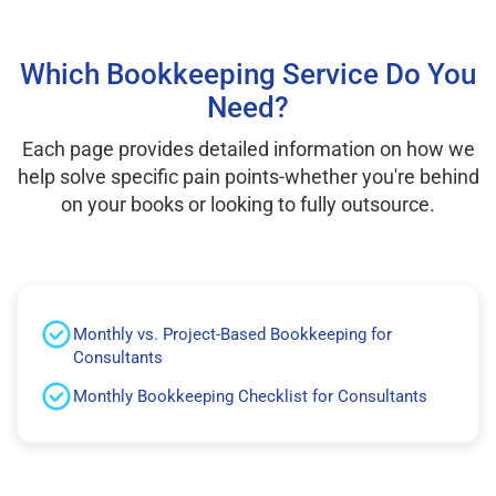
Which Bookkeeping Service Do You
Need?
Each page provides detailed information on how we
help solve specific pain points-whether you're behind
on your books or looking to fully outsource.
Monthly vs. Project-Based Bookkeeping for
Consultants
Monthly Bookkeeping Checklist for Consultants