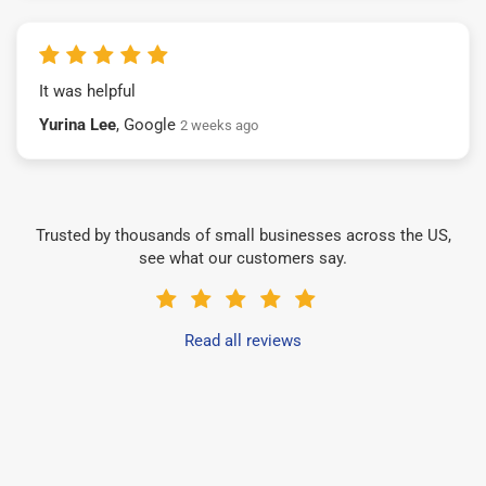
It was helpful
Yurina Lee
, Google
2 weeks ago
Trusted by thousands of small businesses across the US,
see what our customers say.
Read all reviews