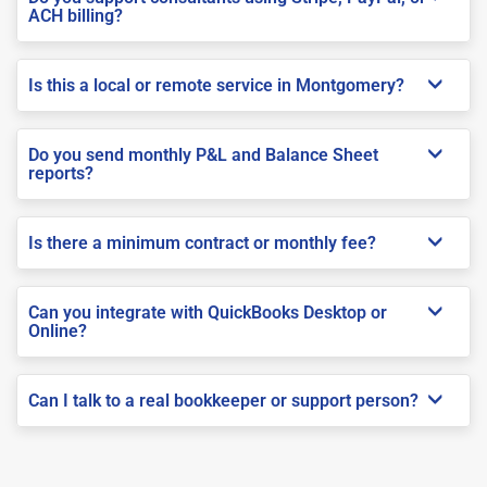
ACH billing?
Is this a local or remote service in Montgomery?
Do you send monthly P&L and Balance Sheet
reports?
Is there a minimum contract or monthly fee?
Can you integrate with QuickBooks Desktop or
Online?
Can I talk to a real bookkeeper or support person?