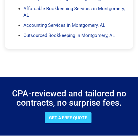
Affordable Bookkeeping Services in Montgomery,
AL
Accounting Services in Montgomery, AL
Outsourced Bookkeeping in Montgomery, AL
CPA-reviewed and tailored no
contracts, no surprise fees.
GET A FREE QUOTE