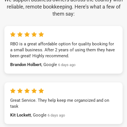
reliable, remote bookkeeping. Here’s what a few of
them say:
RBO is a great affordable option for quality booking for
a small business. After 2 years of using them they have
been great! Highly recommend.
Brandon Holbert
, Google
6 days ago
Great Service. They help keep me organoized and on
task
Kit Lockett
, Google
6 days ago