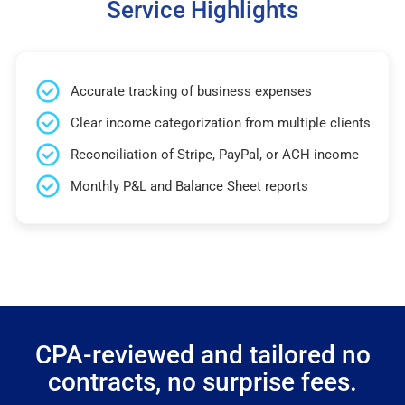
Service Highlights
Accurate tracking of business expenses
Clear income categorization from multiple clients
Reconciliation of Stripe, PayPal, or ACH income
Monthly P&L and Balance Sheet reports
CPA-reviewed and tailored no
contracts, no surprise fees.