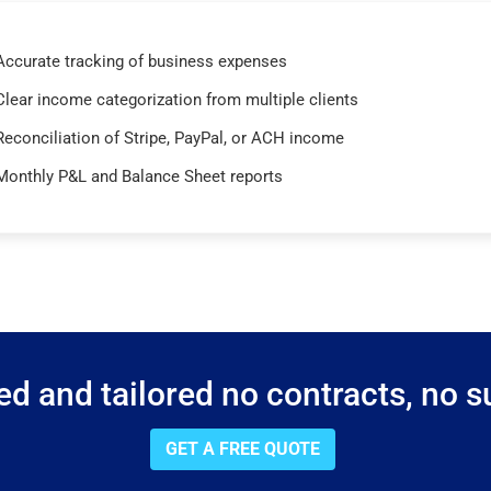
Accurate tracking of business expenses
Clear income categorization from multiple clients
Reconciliation of Stripe, PayPal, or ACH income
Monthly P&L and Balance Sheet reports
d and tailored no contracts, no su
GET A FREE QUOTE