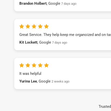
Brandon Holbert
, Google
7 days ago
Great Service. They help keep me organoized and on ta
Kit Lockett
, Google
7 days ago
It was helpful
Yurina Lee
, Google
2 weeks ago
Trusted