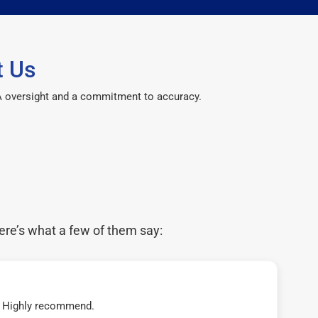
t Us
CPA oversight and a commitment to accuracy.
ere’s what a few of them say:
t! Highly recommend.