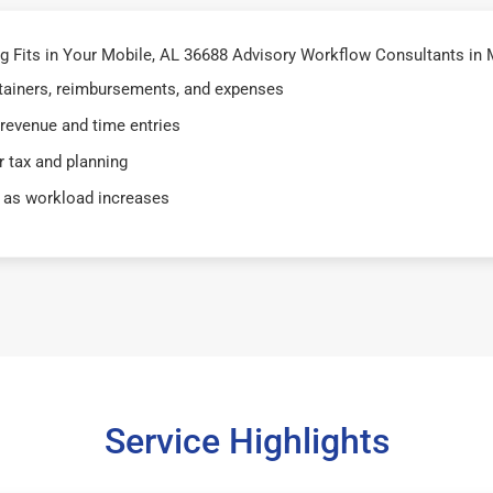
 Fits in Your Mobile, AL 36688 Advisory Workflow Consultants in 
retainers, reimbursements, and expenses
 revenue and time entries
 tax and planning
 as workload increases
Service Highlights