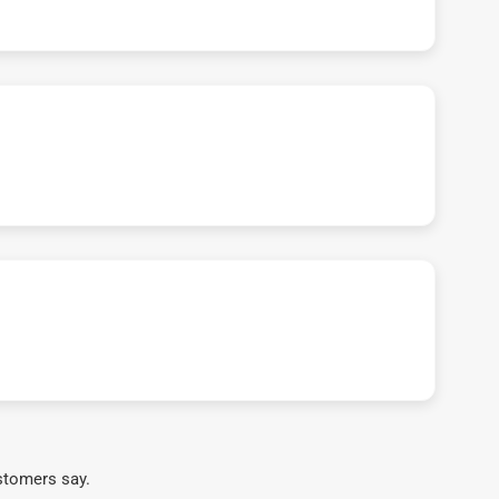
stomers say.