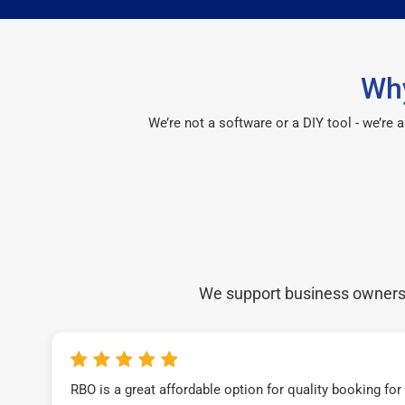
Why
We’re not a software or a DIY tool - we’re
We support business owners a
RBO is a great affordable option for quality booking fo