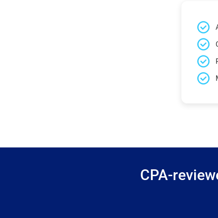
CPA-reviewe