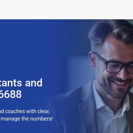
tants and
36688
d coaches with clear,
we manage the numbers!