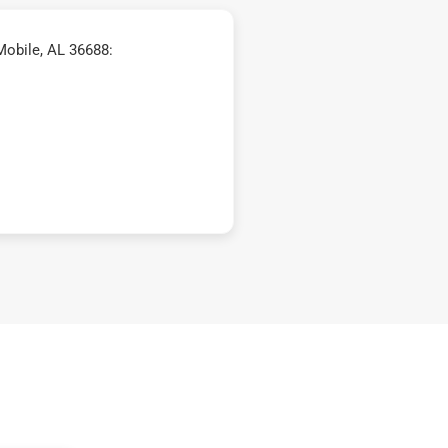
Mobile, AL 36688: