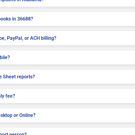
books in 36688?
pe, PayPal, or ACH billing?
bile?
e Sheet reports?
ly fee?
sktop or Online?
pport person?