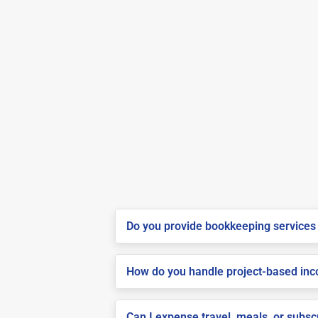
Do you provide bookkeeping services 
How do you handle project-based inco
Can I expense travel, meals, or subs