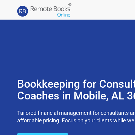
Bookkeeping for Consul
Coaches in Mobile, AL 
Tailored financial management for consultants an
affordable pricing. Focus on your clients while 