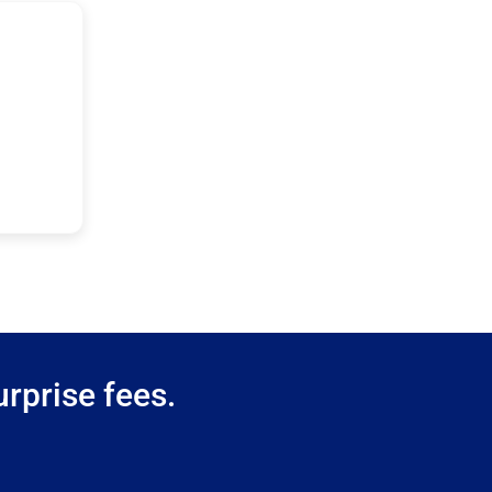
rprise fees.