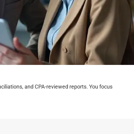
iliations, and CPA-reviewed reports. You focus