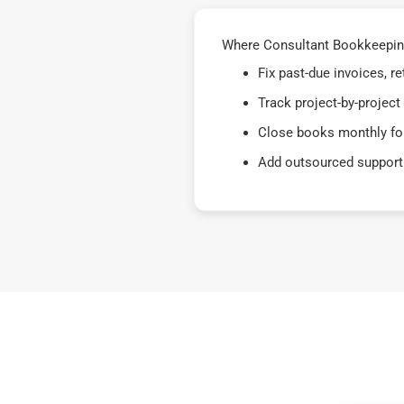
Where Consultant Bookkeeping
Fix past-due invoices, 
Track project-by-project
Close books monthly for
Add outsourced support