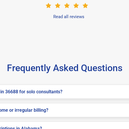
Read all reviews
Frequently Asked Questions
in 36688 for solo consultants?
me or irregular billing?
criptions in Alabama?