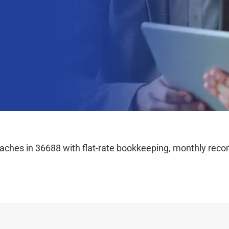
hes in 36688 with flat-rate bookkeeping, monthly reconc