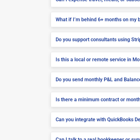
What if I’m behind 6+ months on my 
Do you support consultants using Stri
Is this a local or remote service in Mo
Do you send monthly P&L and Balanc
Is there a minimum contract or month
Can you integrate with QuickBooks De
Can I talk to a real bookkeeper or su