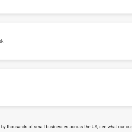
sk
 by thousands of small businesses across the US, see what our cu