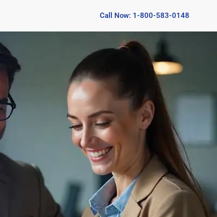
Call Now: 1-800-583-0148