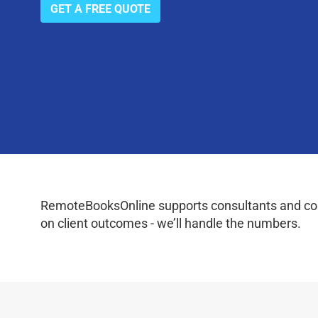
GET A FREE QUOTE
RemoteBooksOnline supports consultants and coac
on client outcomes - we’ll handle the numbers.