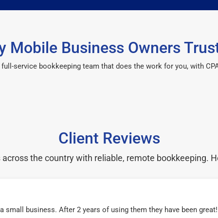
 Mobile Business Owners Trus
 a full-service bookkeeping team that does the work for you, with 
Client Reviews
cross the country with reliable, remote bookkeeping. H
r a small business. After 2 years of using them they have been grea