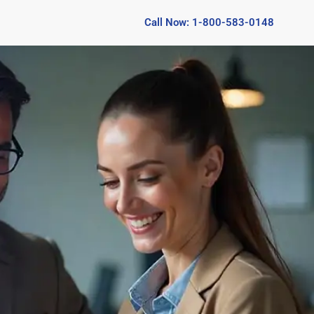
Call Now: 1-800-583-0148