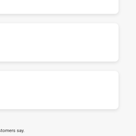
stomers say.