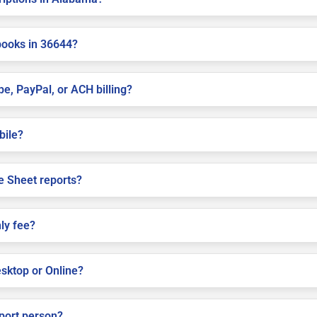
books in 36644?
pe, PayPal, or ACH billing?
bile?
e Sheet reports?
ly fee?
sktop or Online?
pport person?