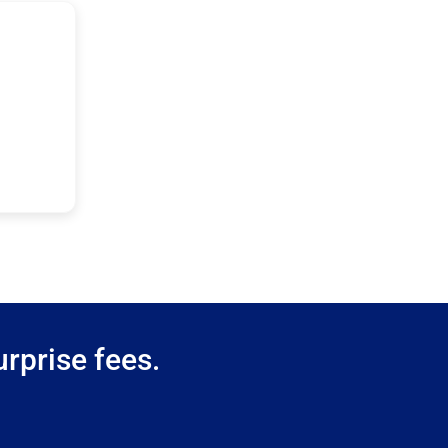
rprise fees.