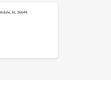
Mobile, AL 36644: