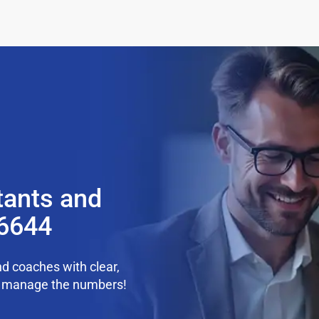
tants and
36644
d coaches with clear,
we manage the numbers!