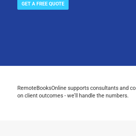
GET A FREE QUOTE
RemoteBooksOnline supports consultants and coac
on client outcomes - we’ll handle the numbers.