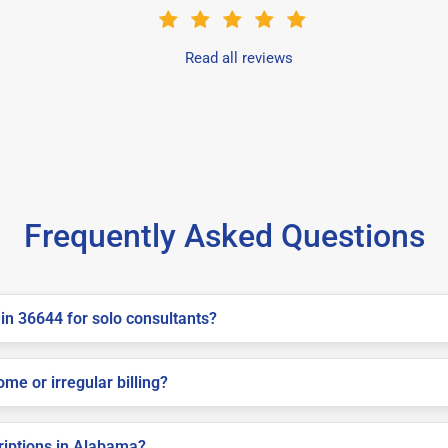
Read all reviews
Frequently Asked Questions
in 36644 for solo consultants?
me or irregular billing?
criptions in Alabama?