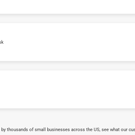
sk
 by thousands of small businesses across the US, see what our cu