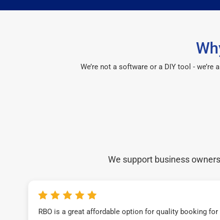
Why
We’re not a software or a DIY tool - we’re
We support business owners a
RBO is a great affordable option for quality booking fo