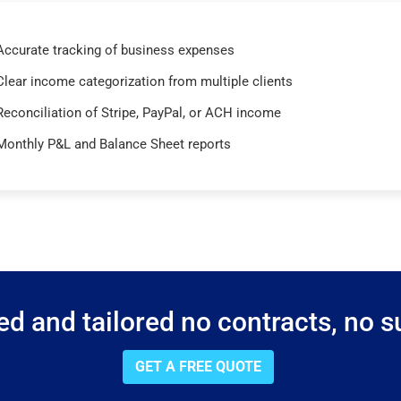
Accurate tracking of business expenses
Clear income categorization from multiple clients
Reconciliation of Stripe, PayPal, or ACH income
Monthly P&L and Balance Sheet reports
d and tailored no contracts, no su
GET A FREE QUOTE