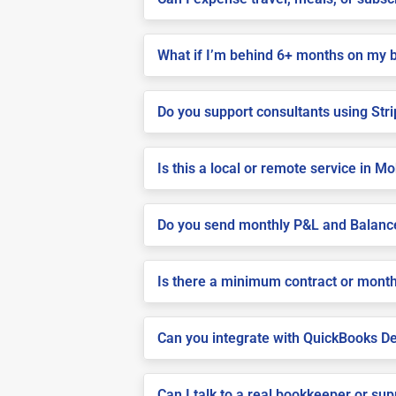
What if I’m behind 6+ months on my 
Do you support consultants using Stri
Is this a local or remote service in Mo
Do you send monthly P&L and Balanc
Is there a minimum contract or month
Can you integrate with QuickBooks De
Can I talk to a real bookkeeper or su