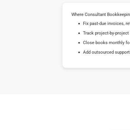
Where Consultant Bookkeeping
Fix past-due invoices, 
Track project-by-project
Close books monthly for
Add outsourced support