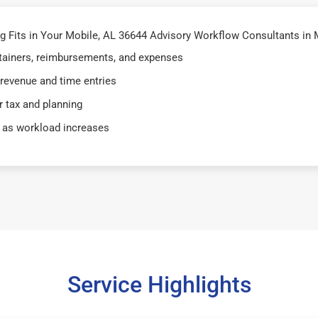
 Fits in Your Mobile, AL 36644 Advisory Workflow Consultants in 
retainers, reimbursements, and expenses
 revenue and time entries
 tax and planning
 as workload increases
Service Highlights