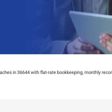
hes in 36644 with flat-rate bookkeeping, monthly reconc