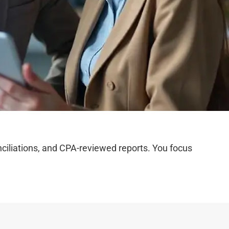
iliations, and CPA-reviewed reports. You focus