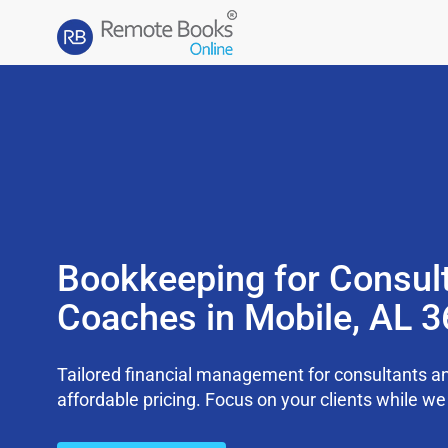
Bookkeeping for Consul
Coaches in Mobile, AL 
Tailored financial management for consultants an
affordable pricing. Focus on your clients while 