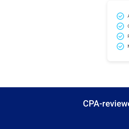
CPA-reviewe