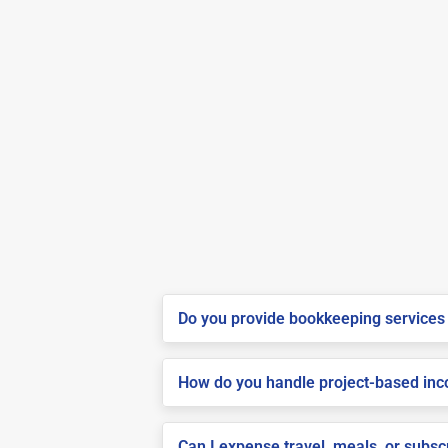
Do you provide bookkeeping services 
How do you handle project-based inco
Can I expense travel, meals, or subs