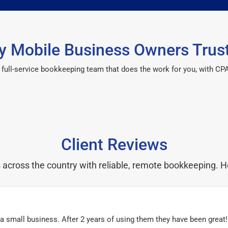
 Mobile Business Owners Trus
 a full-service bookkeeping team that does the work for you, with 
Client Reviews
cross the country with reliable, remote bookkeeping. H
r a small business. After 2 years of using them they have been grea