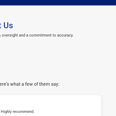
t Us
CPA oversight and a commitment to accuracy.
ere’s what a few of them say:
t! Highly recommend.