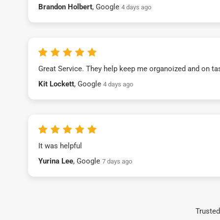
Brandon Holbert
, Google
4 days ago
Great Service. They help keep me organoized and on ta
Kit Lockett
, Google
4 days ago
It was helpful
Yurina Lee
, Google
7 days ago
Trusted