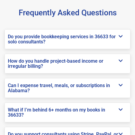
Frequently Asked Questions
Do you provide bookkeeping services in 36633 for
solo consultants?
How do you handle project-based income or
irregular billing?
Can I expense travel, meals, or subscriptions in
Alabama?
What if I’m behind 6+ months on my books in
36633?
Do you support consultants using Stripe, PayPal, or