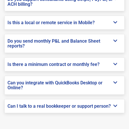
ACH billing?
Is this a local or remote service in Mobile?
Do you send monthly P&L and Balance Sheet
reports?
Is there a minimum contract or monthly fee?
Can you integrate with QuickBooks Desktop or
Online?
Can I talk to a real bookkeeper or support person?