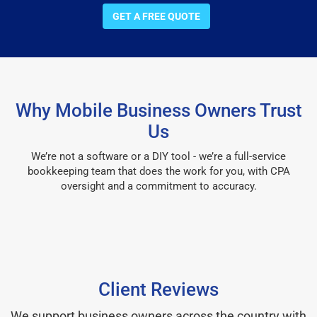
GET A FREE QUOTE
Why Mobile Business Owners Trust
Us
We’re not a software or a DIY tool - we’re a full-service
bookkeeping team that does the work for you, with CPA
oversight and a commitment to accuracy.
Client Reviews
We support business owners across the country with