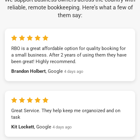
reliable, remote bookkeeping. Here’s what a few of
them say:
RBO is a great affordable option for quality booking for
a small business. After 2 years of using them they have
been great! Highly recommend.
Brandon Holbert
, Google
4 days ago
Great Service. They help keep me organoized and on
task
Kit Lockett
, Google
4 days ago