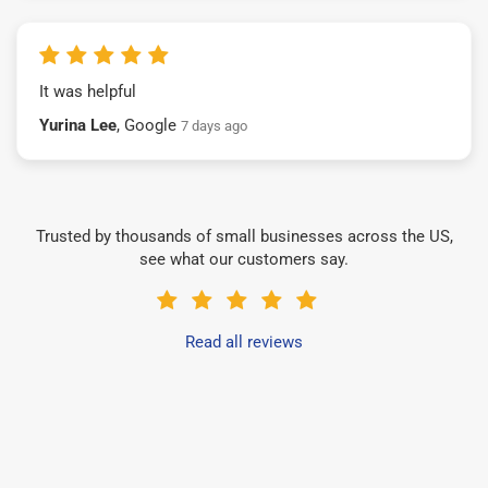
It was helpful
Yurina Lee
, Google
7 days ago
Trusted by thousands of small businesses across the US,
see what our customers say.
Read all reviews