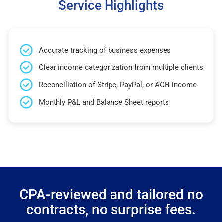
Service Highlights
Accurate tracking of business expenses
Clear income categorization from multiple clients
Reconciliation of Stripe, PayPal, or ACH income
Monthly P&L and Balance Sheet reports
CPA-reviewed and tailored no
contracts, no surprise fees.