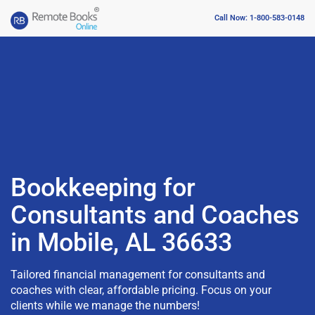
Call Now: 1-800-583-0148
Bookkeeping for
Consultants and Coaches
in Mobile, AL 36633
Tailored financial management for consultants and
coaches with clear, affordable pricing. Focus on your
clients while we manage the numbers!