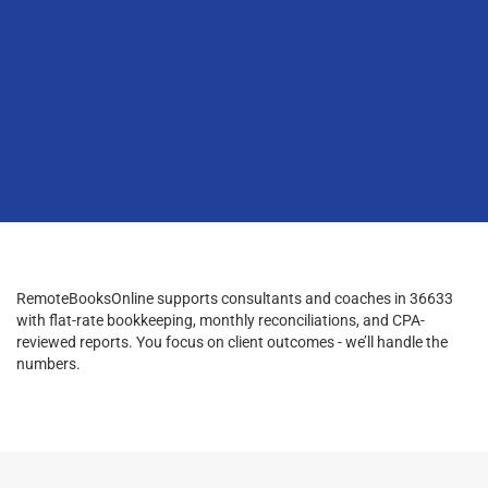
RemoteBooksOnline supports consultants and coaches in 36633
with flat-rate bookkeeping, monthly reconciliations, and CPA-
reviewed reports. You focus on client outcomes - we’ll handle the
numbers.