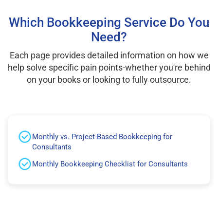
Which Bookkeeping Service Do You
Need?
Each page provides detailed information on how we
help solve specific pain points-whether you're behind
on your books or looking to fully outsource.
Monthly vs. Project-Based Bookkeeping for
Consultants
Monthly Bookkeeping Checklist for Consultants