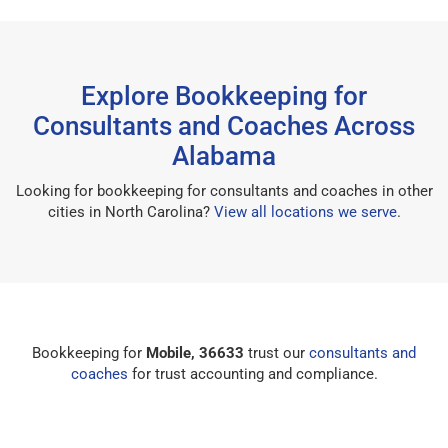
Explore Bookkeeping for
Consultants and Coaches Across
Alabama
Looking for bookkeeping for consultants and coaches in other
cities in North Carolina?
View all locations we serve
.
Bookkeeping for
Mobile, 36633
trust our
consultants and
coaches
for trust accounting and compliance.