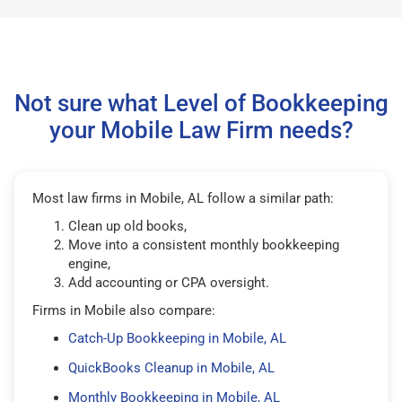
Not sure what Level of Bookkeeping
your Mobile Law Firm needs?
Most law firms in Mobile, AL follow a similar path:
Clean up old books,
Move into a consistent monthly bookkeeping
engine,
Add accounting or CPA oversight.
Firms in Mobile also compare:
Catch-Up Bookkeeping in Mobile, AL
QuickBooks Cleanup in Mobile, AL
Monthly Bookkeeping in Mobile, AL