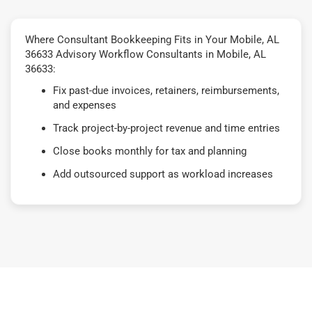
Where Consultant Bookkeeping Fits in Your Mobile, AL
36633 Advisory Workflow Consultants in Mobile, AL
36633:
Fix past-due invoices, retainers, reimbursements,
and expenses
Track project-by-project revenue and time entries
Close books monthly for tax and planning
Add outsourced support as workload increases