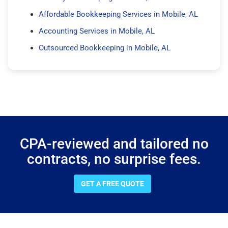
Affordable Bookkeeping Services in Mobile, AL
Accounting Services in Mobile, AL
Outsourced Bookkeeping in Mobile, AL
CPA-reviewed and tailored no
contracts, no surprise fees.
GET A FREE QUOTE