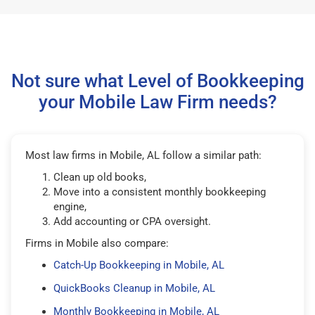
Not sure what Level of Bookkeeping
your Mobile Law Firm needs?
Most law firms in Mobile, AL follow a similar path:
Clean up old books,
Move into a consistent monthly bookkeeping
engine,
Add accounting or CPA oversight.
Firms in Mobile also compare:
Catch-Up Bookkeeping in Mobile, AL
QuickBooks Cleanup in Mobile, AL
Monthly Bookkeeping in Mobile, AL