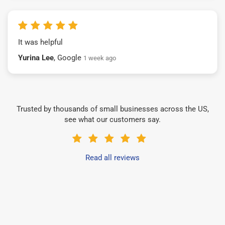
It was helpful
Yurina Lee
, Google
1 week ago
Trusted by thousands of small businesses across the US,
see what our customers say.
Read all reviews