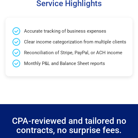
Service Highlights
Accurate tracking of business expenses
Clear income categorization from multiple clients
Reconciliation of Stripe, PayPal, or ACH income
Monthly P&L and Balance Sheet reports
CPA-reviewed and tailored no
contracts, no surprise fees.