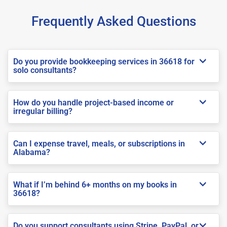
Frequently Asked Questions
Do you provide bookkeeping services in 36618 for
solo consultants?
How do you handle project-based income or
irregular billing?
Can I expense travel, meals, or subscriptions in
Alabama?
What if I’m behind 6+ months on my books in
36618?
Do you support consultants using Stripe, PayPal, or