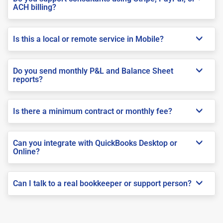
ACH billing?
Is this a local or remote service in Mobile?
Do you send monthly P&L and Balance Sheet
reports?
Is there a minimum contract or monthly fee?
Can you integrate with QuickBooks Desktop or
Online?
Can I talk to a real bookkeeper or support person?