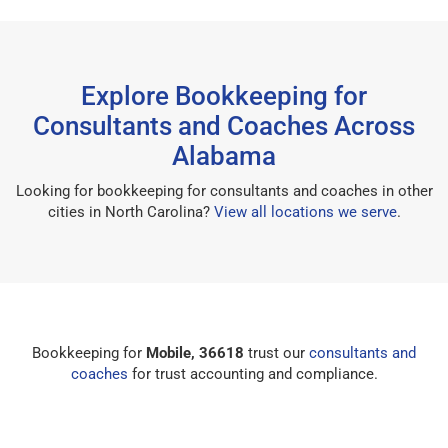
Explore Bookkeeping for
Consultants and Coaches Across
Alabama
Looking for bookkeeping for consultants and coaches in other
cities in North Carolina?
View all locations we serve
.
Bookkeeping for
Mobile, 36618
trust our
consultants and
coaches
for trust accounting and compliance.