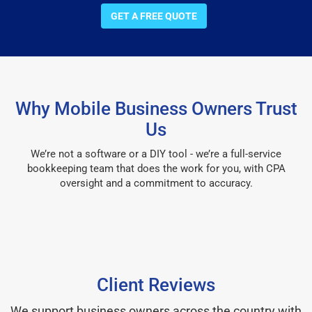
GET A FREE QUOTE
Why Mobile Business Owners Trust
Us
We’re not a software or a DIY tool - we’re a full-service
bookkeeping team that does the work for you, with CPA
oversight and a commitment to accuracy.
Client Reviews
We support business owners across the country with