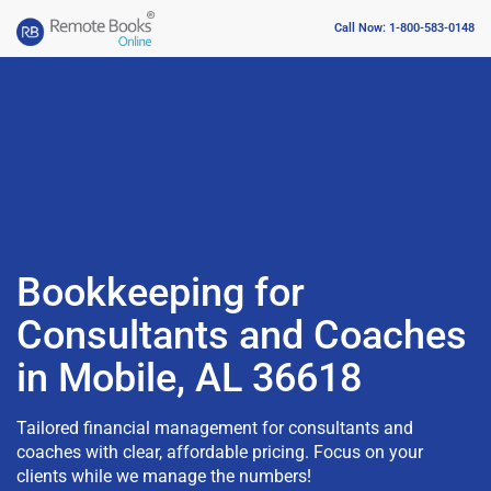
Call Now: 1-800-583-0148
Bookkeeping for
Consultants and Coaches
in Mobile, AL 36618
Tailored financial management for consultants and
coaches with clear, affordable pricing. Focus on your
clients while we manage the numbers!