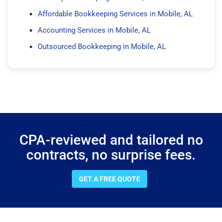
Affordable Bookkeeping Services in Mobile, AL
Accounting Services in Mobile, AL
Outsourced Bookkeeping in Mobile, AL
CPA-reviewed and tailored no
contracts, no surprise fees.
GET A FREE QUOTE