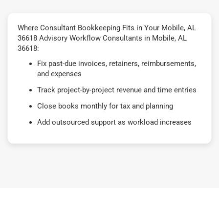
Where Consultant Bookkeeping Fits in Your Mobile, AL
36618 Advisory Workflow Consultants in Mobile, AL
36618:
Fix past-due invoices, retainers, reimbursements,
and expenses
Track project-by-project revenue and time entries
Close books monthly for tax and planning
Add outsourced support as workload increases