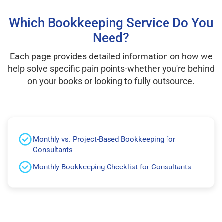
Which Bookkeeping Service Do You
Need?
Each page provides detailed information on how we
help solve specific pain points-whether you're behind
on your books or looking to fully outsource.
Monthly vs. Project-Based Bookkeeping for
Consultants
Monthly Bookkeeping Checklist for Consultants