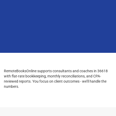
RemoteBooksOnline supports consultants and coaches in 36618
with flat-rate bookkeeping, monthly reconciliations, and CPA-
reviewed reports. You focus on client outcomes - we’ll handle the
numbers.