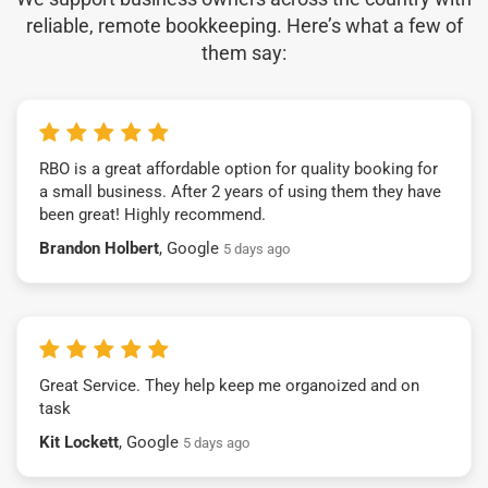
reliable, remote bookkeeping. Here’s what a few of
them say:
RBO is a great affordable option for quality booking for
a small business. After 2 years of using them they have
been great! Highly recommend.
Brandon Holbert
, Google
5 days ago
Great Service. They help keep me organoized and on
task
Kit Lockett
, Google
5 days ago