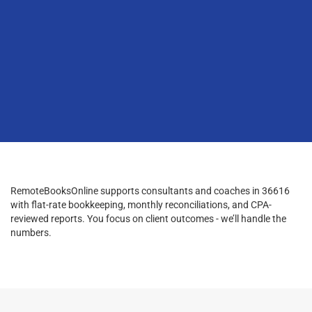
RemoteBooksOnline supports consultants and coaches in 36616
with flat-rate bookkeeping, monthly reconciliations, and CPA-
reviewed reports. You focus on client outcomes - we’ll handle the
numbers.