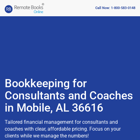
Call Now: 1-800-583-0148
Bookkeeping for
Consultants and Coaches
in Mobile, AL 36616
Tailored financial management for consultants and
coaches with clear, affordable pricing. Focus on your
clients while we manage the numbers!