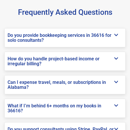
Frequently Asked Questions
Do you provide bookkeeping services in 36616 for
solo consultants?
How do you handle project-based income or
irregular billing?
Can I expense travel, meals, or subscriptions in
Alabama?
What if I’m behind 6+ months on my books in
36616?
Do you support consultants using Stripe, PayPal, or