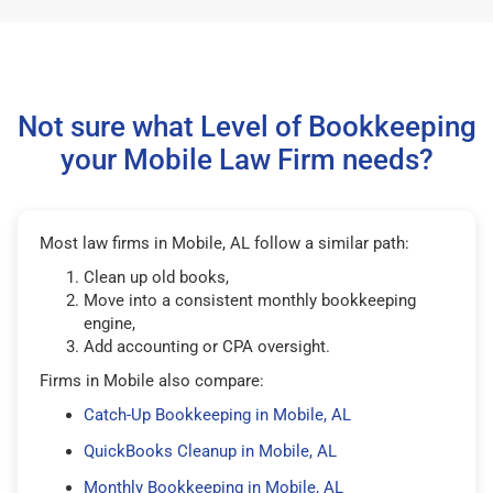
Not sure what Level of Bookkeeping
your Mobile Law Firm needs?
Most law firms in Mobile, AL follow a similar path:
Clean up old books,
Move into a consistent monthly bookkeeping
engine,
Add accounting or CPA oversight.
Firms in Mobile also compare:
Catch-Up Bookkeeping in Mobile, AL
QuickBooks Cleanup in Mobile, AL
Monthly Bookkeeping in Mobile, AL