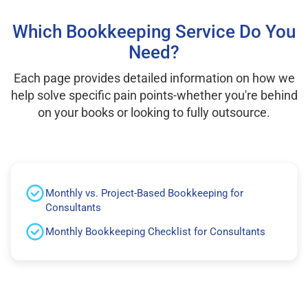
Which Bookkeeping Service Do You
Need?
Each page provides detailed information on how we
help solve specific pain points-whether you're behind
on your books or looking to fully outsource.
Monthly vs. Project-Based Bookkeeping for
Consultants
Monthly Bookkeeping Checklist for Consultants