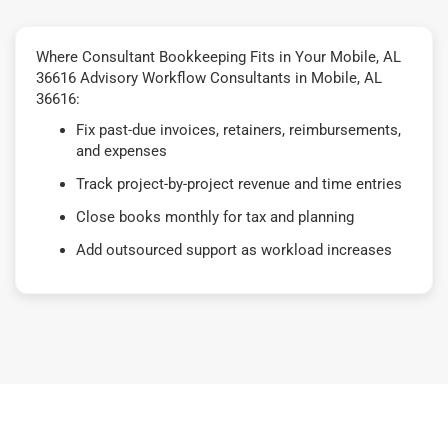
Where Consultant Bookkeeping Fits in Your Mobile, AL
36616 Advisory Workflow Consultants in Mobile, AL
36616:
Fix past-due invoices, retainers, reimbursements,
and expenses
Track project-by-project revenue and time entries
Close books monthly for tax and planning
Add outsourced support as workload increases