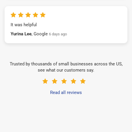
It was helpful
Yurina Lee
, Google
6 days ago
Trusted by thousands of small businesses across the US,
see what our customers say.
Read all reviews