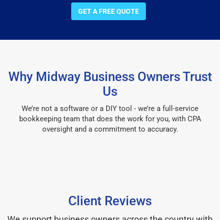
GET A FREE QUOTE
Why Midway Business Owners Trust
Us
We’re not a software or a DIY tool - we’re a full-service
bookkeeping team that does the work for you, with CPA
oversight and a commitment to accuracy.
Client Reviews
We support business owners across the country with