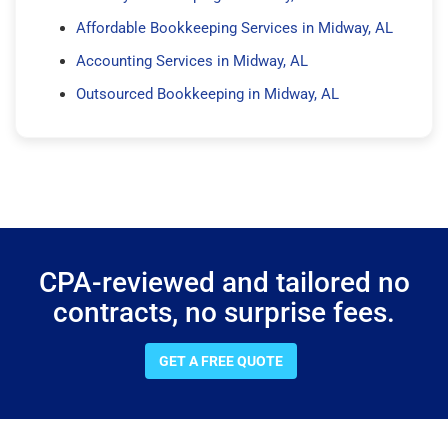
Affordable Bookkeeping Services in Midway, AL
Accounting Services in Midway, AL
Outsourced Bookkeeping in Midway, AL
CPA-reviewed and tailored no
contracts, no surprise fees.
GET A FREE QUOTE