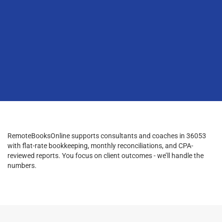
RemoteBooksOnline supports consultants and coaches in 36053
with flat-rate bookkeeping, monthly reconciliations, and CPA-
reviewed reports. You focus on client outcomes - we’ll handle the
numbers.