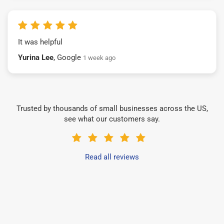
It was helpful
Yurina Lee
, Google
1 week ago
Trusted by thousands of small businesses across the US,
see what our customers say.
Read all reviews