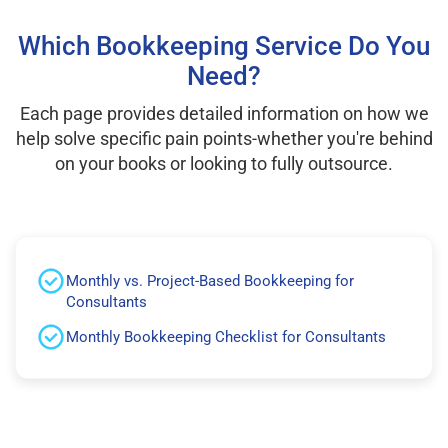
Which Bookkeeping Service Do You
Need?
Each page provides detailed information on how we
help solve specific pain points-whether you're behind
on your books or looking to fully outsource.
Monthly vs. Project-Based Bookkeeping for
Consultants
Monthly Bookkeeping Checklist for Consultants