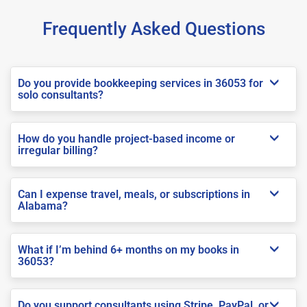
Frequently Asked Questions
Do you provide bookkeeping services in 36053 for
solo consultants?
How do you handle project-based income or
irregular billing?
Can I expense travel, meals, or subscriptions in
Alabama?
What if I’m behind 6+ months on my books in
36053?
Do you support consultants using Stripe, PayPal, or