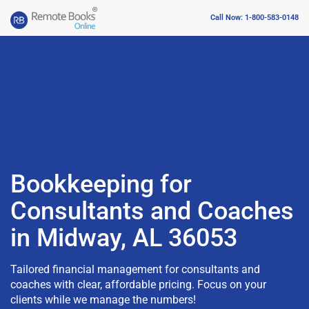
Call Now: 1-800-583-0148
Bookkeeping for
Consultants and Coaches
in Midway, AL 36053
Tailored financial management for consultants and
coaches with clear, affordable pricing. Focus on your
clients while we manage the numbers!