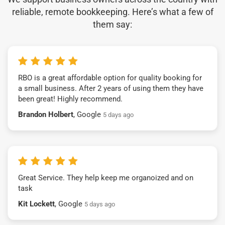
reliable, remote bookkeeping. Here’s what a few of
them say:
RBO is a great affordable option for quality booking for
a small business. After 2 years of using them they have
been great! Highly recommend.
Brandon Holbert
, Google
5 days ago
Great Service. They help keep me organoized and on
task
Kit Lockett
, Google
5 days ago