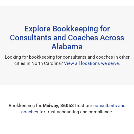
Explore Bookkeeping for
Consultants and Coaches Across
Alabama
Looking for bookkeeping for consultants and coaches in other
cities in North Carolina?
View all locations we serve
.
Bookkeeping for
Midway, 36053
trust our
consultants and
coaches
for trust accounting and compliance.