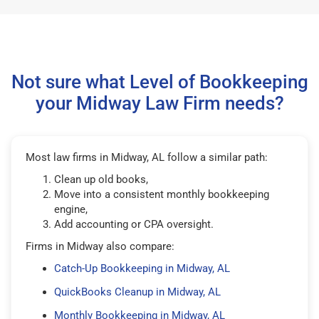
Not sure what Level of Bookkeeping
your Midway Law Firm needs?
Most law firms in Midway, AL follow a similar path:
Clean up old books,
Move into a consistent monthly bookkeeping
engine,
Add accounting or CPA oversight.
Firms in Midway also compare:
Catch-Up Bookkeeping in Midway, AL
QuickBooks Cleanup in Midway, AL
Monthly Bookkeeping in Midway, AL