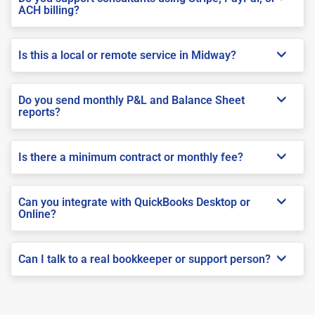
ACH billing?
Is this a local or remote service in Midway?
Do you send monthly P&L and Balance Sheet
reports?
Is there a minimum contract or monthly fee?
Can you integrate with QuickBooks Desktop or
Online?
Can I talk to a real bookkeeper or support person?