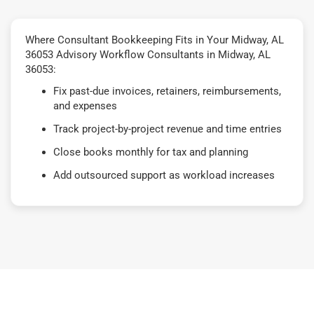
Where Consultant Bookkeeping Fits in Your Midway, AL
36053 Advisory Workflow Consultants in Midway, AL
36053:
Fix past-due invoices, retainers, reimbursements,
and expenses
Track project-by-project revenue and time entries
Close books monthly for tax and planning
Add outsourced support as workload increases