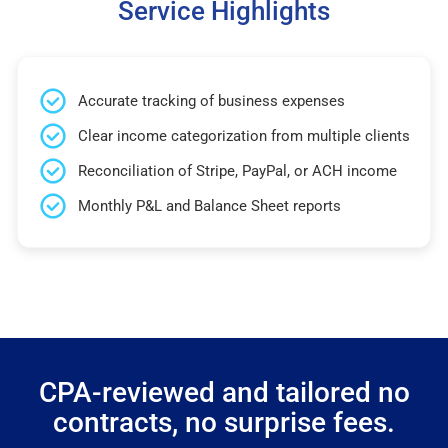
Service Highlights
Accurate tracking of business expenses
Clear income categorization from multiple clients
Reconciliation of Stripe, PayPal, or ACH income
Monthly P&L and Balance Sheet reports
CPA-reviewed and tailored no
contracts, no surprise fees.