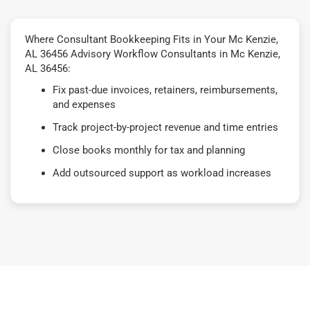
Where Consultant Bookkeeping Fits in Your Mc Kenzie,
AL 36456 Advisory Workflow Consultants in Mc Kenzie,
AL 36456:
Fix past-due invoices, retainers, reimbursements,
and expenses
Track project-by-project revenue and time entries
Close books monthly for tax and planning
Add outsourced support as workload increases