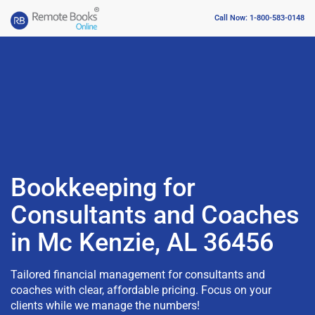
Call Now: 1-800-583-0148
Bookkeeping for
Consultants and Coaches
in Mc Kenzie, AL 36456
Tailored financial management for consultants and
coaches with clear, affordable pricing. Focus on your
clients while we manage the numbers!