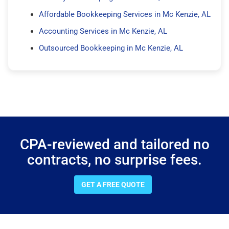
Affordable Bookkeeping Services in Mc Kenzie, AL
Accounting Services in Mc Kenzie, AL
Outsourced Bookkeeping in Mc Kenzie, AL
CPA-reviewed and tailored no
contracts, no surprise fees.
GET A FREE QUOTE