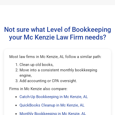
Not sure what Level of Bookkeeping
your Mc Kenzie Law Firm needs?
Most law firms in Mc Kenzie, AL follow a similar path:
Clean up old books,
Move into a consistent monthly bookkeeping
engine,
Add accounting or CPA oversight.
Firms in Mc Kenzie also compare:
Catch-Up Bookkeeping in Mc Kenzie, AL
QuickBooks Cleanup in Mc Kenzie, AL
Monthly Bookkeeping in Mc Kenzie, AL