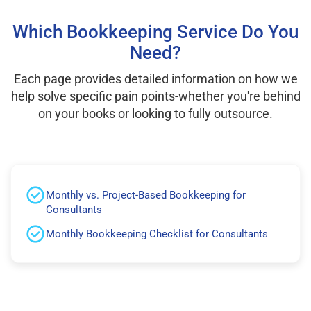
Which Bookkeeping Service Do You
Need?
Each page provides detailed information on how we
help solve specific pain points-whether you're behind
on your books or looking to fully outsource.
Monthly vs. Project-Based Bookkeeping for
Consultants
Monthly Bookkeeping Checklist for Consultants