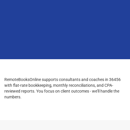
RemoteBooksOnline supports consultants and coaches in 36456
with flat-rate bookkeeping, monthly reconciliations, and CPA-
reviewed reports. You focus on client outcomes - we’ll handle the
numbers.