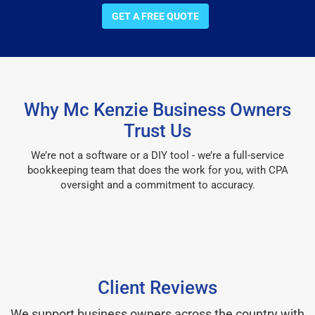
GET A FREE QUOTE
Why Mc Kenzie Business Owners
Trust Us
We’re not a software or a DIY tool - we’re a full-service
bookkeeping team that does the work for you, with CPA
oversight and a commitment to accuracy.
Client Reviews
We support business owners across the country with