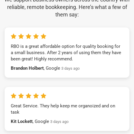
reliable, remote bookkeeping. Here’s what a few of
them say:
RBO is a great affordable option for quality booking for
a small business. After 2 years of using them they have
been great! Highly recommend.
Brandon Holbert
, Google
3 days ago
Great Service. They help keep me organoized and on
task
Kit Lockett
, Google
3 days ago