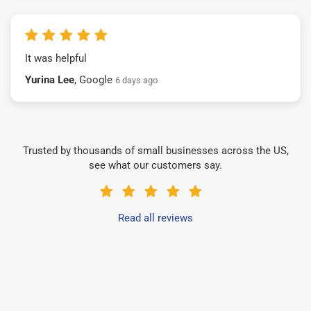
It was helpful
Yurina Lee
, Google
6 days ago
Trusted by thousands of small businesses across the US,
see what our customers say.
Read all reviews