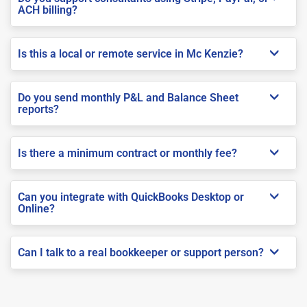
ACH billing?
Is this a local or remote service in Mc Kenzie?
Do you send monthly P&L and Balance Sheet
reports?
Is there a minimum contract or monthly fee?
Can you integrate with QuickBooks Desktop or
Online?
Can I talk to a real bookkeeper or support person?