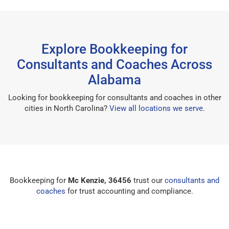
Explore Bookkeeping for
Consultants and Coaches Across
Alabama
Looking for bookkeeping for consultants and coaches in other
cities in North Carolina?
View all locations we serve
.
Bookkeeping for
Mc Kenzie, 36456
trust our
consultants and
coaches
for trust accounting and compliance.