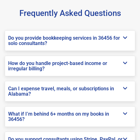
Frequently Asked Questions
Do you provide bookkeeping services in 36456 for
solo consultants?
How do you handle project-based income or
irregular billing?
Can I expense travel, meals, or subscriptions in
Alabama?
What if I’m behind 6+ months on my books in
36456?
Do you support consultants using Stripe, PayPal, or