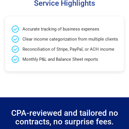
Service Highlights
Accurate tracking of business expenses
Clear income categorization from multiple clients
Reconciliation of Stripe, PayPal, or ACH income
Monthly P&L and Balance Sheet reports
CPA-reviewed and tailored no
contracts, no surprise fees.