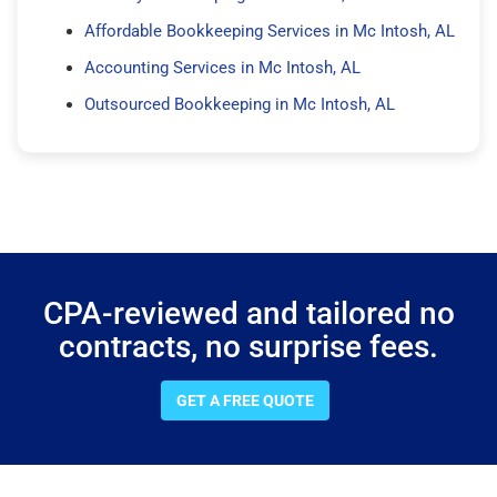
Affordable Bookkeeping Services in Mc Intosh, AL
Accounting Services in Mc Intosh, AL
Outsourced Bookkeeping in Mc Intosh, AL
CPA-reviewed and tailored no
contracts, no surprise fees.
GET A FREE QUOTE