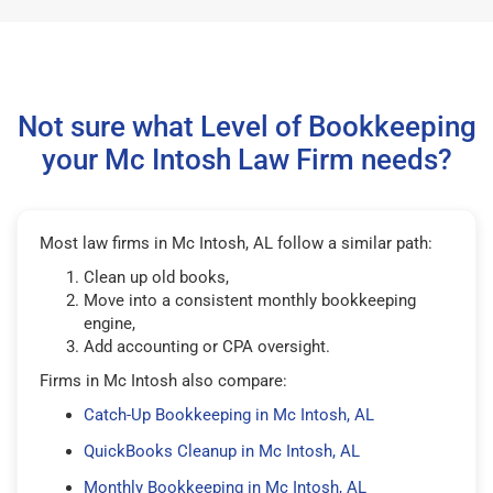
Not sure what Level of Bookkeeping
your Mc Intosh Law Firm needs?
Most law firms in Mc Intosh, AL follow a similar path:
Clean up old books,
Move into a consistent monthly bookkeeping
engine,
Add accounting or CPA oversight.
Firms in Mc Intosh also compare:
Catch-Up Bookkeeping in Mc Intosh, AL
QuickBooks Cleanup in Mc Intosh, AL
Monthly Bookkeeping in Mc Intosh, AL