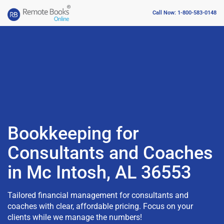
Call Now: 1-800-583-0148
Bookkeeping for
Consultants and Coaches
in Mc Intosh, AL 36553
Tailored financial management for consultants and
coaches with clear, affordable pricing. Focus on your
clients while we manage the numbers!