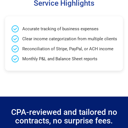
Service Highlights
Accurate tracking of business expenses
Clear income categorization from multiple clients
Reconciliation of Stripe, PayPal, or ACH income
Monthly P&L and Balance Sheet reports
CPA-reviewed and tailored no
contracts, no surprise fees.