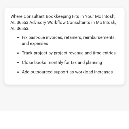
Where Consultant Bookkeeping Fits in Your Mc Intosh,
AL 36553 Advisory Workflow Consultants in Mc Intosh,
AL 36553:
Fix past-due invoices, retainers, reimbursements,
and expenses
Track project-by-project revenue and time entries
Close books monthly for tax and planning
Add outsourced support as workload increases