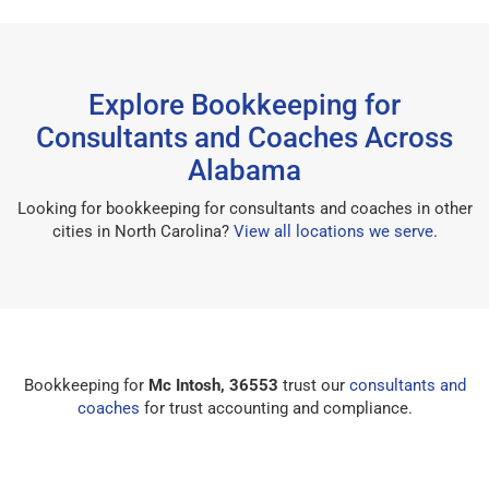
Explore Bookkeeping for
Consultants and Coaches Across
Alabama
Looking for bookkeeping for consultants and coaches in other
cities in North Carolina?
View all locations we serve
.
Bookkeeping for
Mc Intosh, 36553
trust our
consultants and
coaches
for trust accounting and compliance.