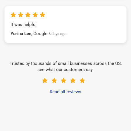
It was helpful
Yurina Lee
, Google
6 days ago
Trusted by thousands of small businesses across the US,
see what our customers say.
Read all reviews