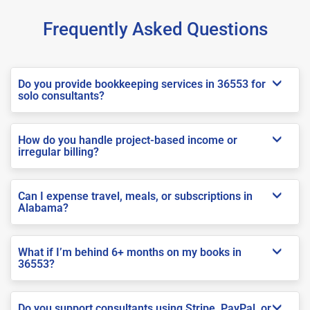
Frequently Asked Questions
Do you provide bookkeeping services in 36553 for
solo consultants?
How do you handle project-based income or
irregular billing?
Can I expense travel, meals, or subscriptions in
Alabama?
What if I’m behind 6+ months on my books in
36553?
Do you support consultants using Stripe, PayPal, or