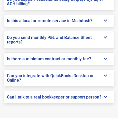
ACH billing?
Is this a local or remote service in Mc Intosh?
Do you send monthly P&L and Balance Sheet
reports?
Is there a minimum contract or monthly fee?
Can you integrate with QuickBooks Desktop or
Online?
Can I talk to a real bookkeeper or support person?