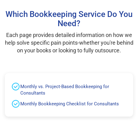
Which Bookkeeping Service Do You
Need?
Each page provides detailed information on how we
help solve specific pain points-whether you're behind
on your books or looking to fully outsource.
Monthly vs. Project-Based Bookkeeping for
Consultants
Monthly Bookkeeping Checklist for Consultants