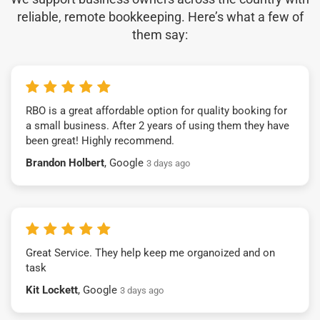
reliable, remote bookkeeping. Here’s what a few of
them say:
RBO is a great affordable option for quality booking for
a small business. After 2 years of using them they have
been great! Highly recommend.
Brandon Holbert
, Google
3 days ago
Great Service. They help keep me organoized and on
task
Kit Lockett
, Google
3 days ago