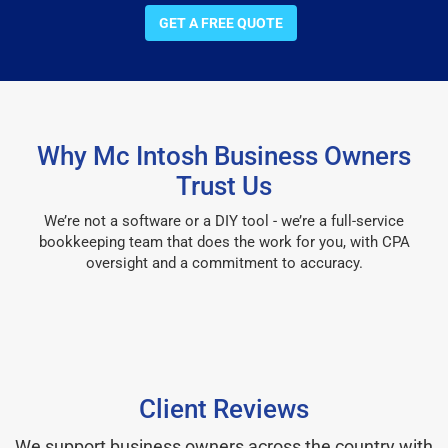
GET A FREE QUOTE
Why Mc Intosh Business Owners
Trust Us
We’re not a software or a DIY tool - we’re a full-service
bookkeeping team that does the work for you, with CPA
oversight and a commitment to accuracy.
Client Reviews
We support business owners across the country with