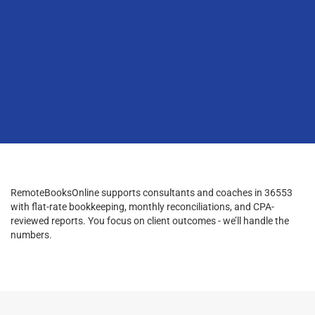
RemoteBooksOnline supports consultants and coaches in 36553
with flat-rate bookkeeping, monthly reconciliations, and CPA-
reviewed reports. You focus on client outcomes - we’ll handle the
numbers.