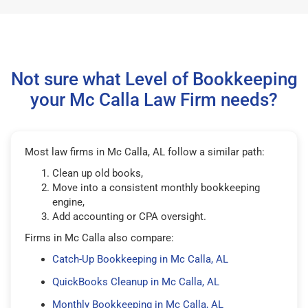
Not sure what Level of Bookkeeping
your Mc Calla Law Firm needs?
Most law firms in Mc Calla, AL follow a similar path:
Clean up old books,
Move into a consistent monthly bookkeeping
engine,
Add accounting or CPA oversight.
Firms in Mc Calla also compare:
Catch-Up Bookkeeping in Mc Calla, AL
QuickBooks Cleanup in Mc Calla, AL
Monthly Bookkeeping in Mc Calla, AL