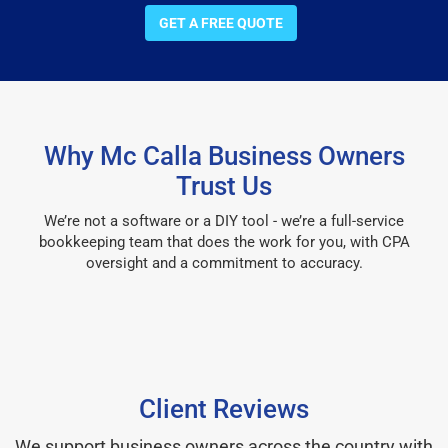
GET A FREE QUOTE
Why Mc Calla Business Owners
Trust Us
We’re not a software or a DIY tool - we’re a full-service
bookkeeping team that does the work for you, with CPA
oversight and a commitment to accuracy.
Client Reviews
We support business owners across the country with