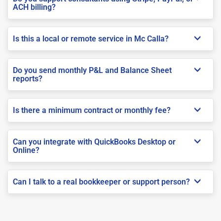
ACH billing?
Is this a local or remote service in Mc Calla?
Do you send monthly P&L and Balance Sheet
reports?
Is there a minimum contract or monthly fee?
Can you integrate with QuickBooks Desktop or
Online?
Can I talk to a real bookkeeper or support person?