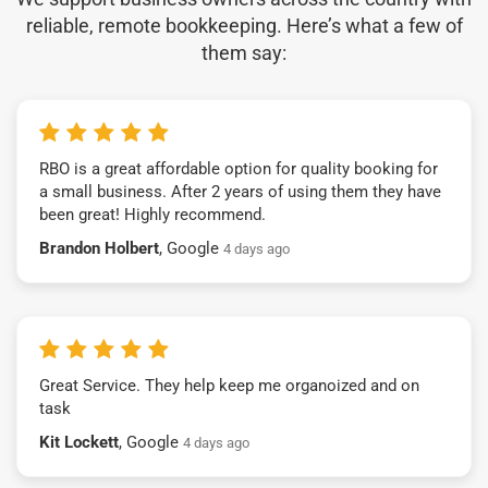
reliable, remote bookkeeping. Here’s what a few of
them say:
RBO is a great affordable option for quality booking for
a small business. After 2 years of using them they have
been great! Highly recommend.
Brandon Holbert
, Google
4 days ago
Great Service. They help keep me organoized and on
task
Kit Lockett
, Google
4 days ago