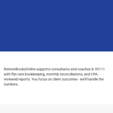
RemoteBooksOnline supports consultants and coaches in 35111
with flat-rate bookkeeping, monthly reconciliations, and CPA-
reviewed reports. You focus on client outcomes - we’ll handle the
numbers.