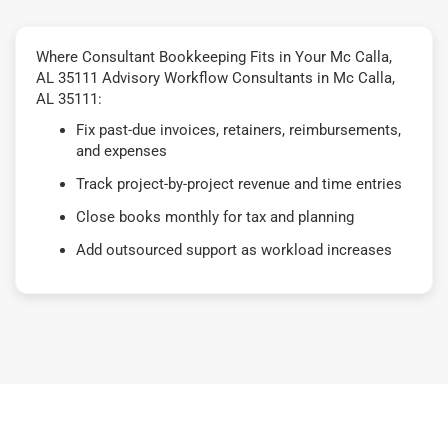
Where Consultant Bookkeeping Fits in Your Mc Calla,
AL 35111 Advisory Workflow Consultants in Mc Calla,
AL 35111:
Fix past-due invoices, retainers, reimbursements,
and expenses
Track project-by-project revenue and time entries
Close books monthly for tax and planning
Add outsourced support as workload increases