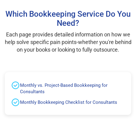
Which Bookkeeping Service Do You
Need?
Each page provides detailed information on how we
help solve specific pain points-whether you're behind
on your books or looking to fully outsource.
Monthly vs. Project-Based Bookkeeping for
Consultants
Monthly Bookkeeping Checklist for Consultants