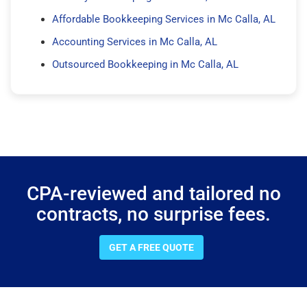
Affordable Bookkeeping Services in Mc Calla, AL
Accounting Services in Mc Calla, AL
Outsourced Bookkeeping in Mc Calla, AL
CPA-reviewed and tailored no
contracts, no surprise fees.
GET A FREE QUOTE