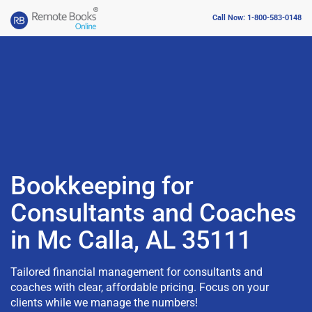
Call Now: 1-800-583-0148
Bookkeeping for
Consultants and Coaches
in Mc Calla, AL 35111
Tailored financial management for consultants and
coaches with clear, affordable pricing. Focus on your
clients while we manage the numbers!