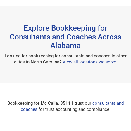
Explore Bookkeeping for
Consultants and Coaches Across
Alabama
Looking for bookkeeping for consultants and coaches in other
cities in North Carolina?
View all locations we serve
.
Bookkeeping for
Mc Calla, 35111
trust our
consultants and
coaches
for trust accounting and compliance.