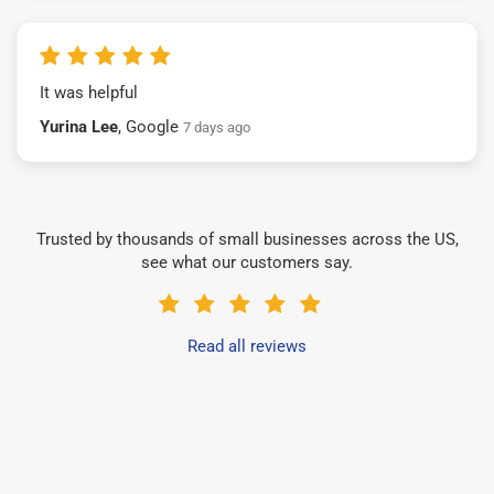
It was helpful
Yurina Lee
, Google
7 days ago
Trusted by thousands of small businesses across the US,
see what our customers say.
Read all reviews