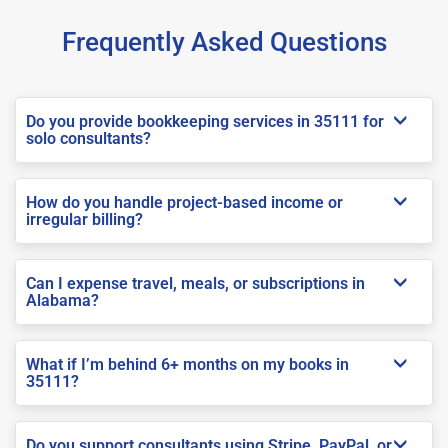
Frequently Asked Questions
Do you provide bookkeeping services in 35111 for
solo consultants?
How do you handle project-based income or
irregular billing?
Can I expense travel, meals, or subscriptions in
Alabama?
What if I’m behind 6+ months on my books in
35111?
Do you support consultants using Stripe, PayPal, or