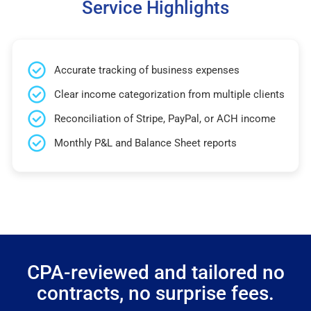
Service Highlights
Accurate tracking of business expenses
Clear income categorization from multiple clients
Reconciliation of Stripe, PayPal, or ACH income
Monthly P&L and Balance Sheet reports
CPA-reviewed and tailored no
contracts, no surprise fees.