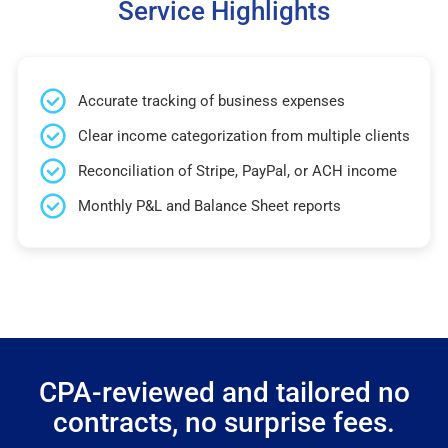
Service Highlights
Accurate tracking of business expenses
Clear income categorization from multiple clients
Reconciliation of Stripe, PayPal, or ACH income
Monthly P&L and Balance Sheet reports
CPA-reviewed and tailored no
contracts, no surprise fees.