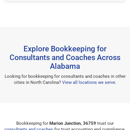
Explore Bookkeeping for
Consultants and Coaches Across
Alabama
Looking for bookkeeping for consultants and coaches in other
cities in North Carolina?
View all locations we serve
.
Bookkeeping for
Marion Junction, 36759
trust our
consultants and coaches
for trust accounting and compliance.