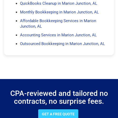
QuickBooks Cleanup in Marion Junction, AL
Monthly Bookkeeping in Marion Junction, AL
Affordable Bookkeeping Services in Marion
Junction, AL
Accounting Services in Marion Junction, AL
Outsourced Bookkeeping in Marion Junction, AL
CPA-reviewed and tailored no
contracts, no surprise fees.
GET A FREE QUOTE