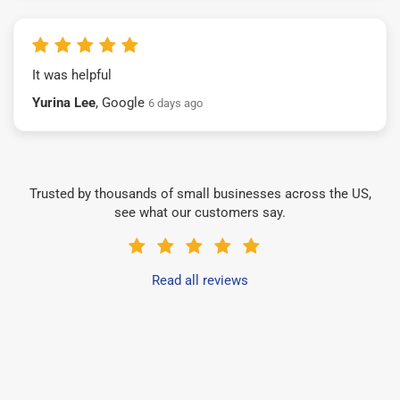
It was helpful
Yurina Lee
, Google
6 days ago
Trusted by thousands of small businesses across the US,
see what our customers say.
Read all reviews