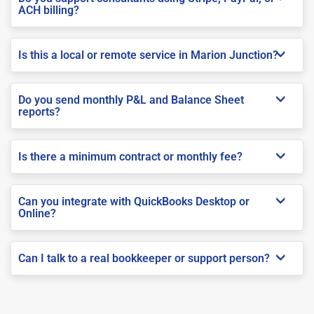
ACH billing?
Is this a local or remote service in Marion Junction?
Do you send monthly P&L and Balance Sheet
reports?
Is there a minimum contract or monthly fee?
Can you integrate with QuickBooks Desktop or
Online?
Can I talk to a real bookkeeper or support person?