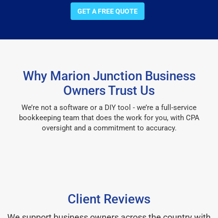
GET A FREE QUOTE
Why Marion Junction Business
Owners Trust Us
We’re not a software or a DIY tool - we’re a full-service
bookkeeping team that does the work for you, with CPA
oversight and a commitment to accuracy.
Client Reviews
We support business owners across the country with