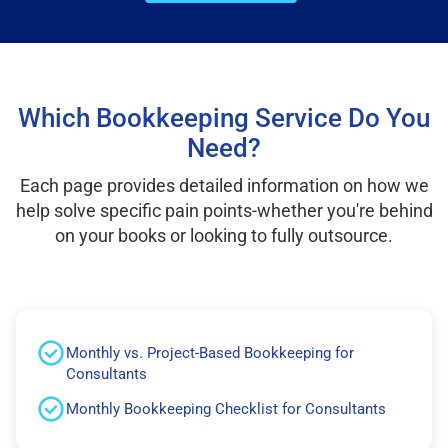
Which Bookkeeping Service Do You
Need?
Each page provides detailed information on how we
help solve specific pain points-whether you're behind
on your books or looking to fully outsource.
Monthly vs. Project-Based Bookkeeping for
Consultants
Monthly Bookkeeping Checklist for Consultants