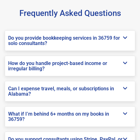
Frequently Asked Questions
Do you provide bookkeeping services in 36759 for
solo consultants?
How do you handle project-based income or
irregular billing?
Can I expense travel, meals, or subscriptions in
Alabama?
What if I’m behind 6+ months on my books in
36759?
Do you support consultants using Stripe, PayPal, or