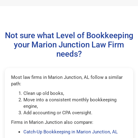
Not sure what Level of Bookkeeping
your Marion Junction Law Firm
needs?
Most law firms in Marion Junction, AL follow a similar
path:
Clean up old books,
Move into a consistent monthly bookkeeping
engine,
Add accounting or CPA oversight.
Firms in Marion Junction also compare:
Catch-Up Bookkeeping in Marion Junction, AL