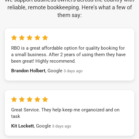
reliable, remote bookkeeping. Here’s what a few of
them say:
RBO is a great affordable option for quality booking for
a small business. After 2 years of using them they have
been great! Highly recommend.
Brandon Holbert
, Google
3 days ago
Great Service. They help keep me organoized and on
task
Kit Lockett
, Google
3 days ago