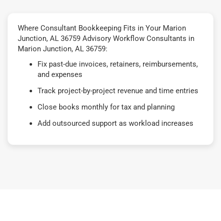
Where Consultant Bookkeeping Fits in Your Marion
Junction, AL 36759 Advisory Workflow Consultants in
Marion Junction, AL 36759:
Fix past-due invoices, retainers, reimbursements,
and expenses
Track project-by-project revenue and time entries
Close books monthly for tax and planning
Add outsourced support as workload increases