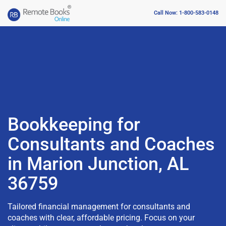
Call Now: 1-800-583-0148
Bookkeeping for
Consultants and Coaches
in Marion Junction, AL
36759
Tailored financial management for consultants and
coaches with clear, affordable pricing. Focus on your