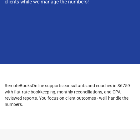
clients while we manage the numbers!
RemoteBooksOnline supports consultants and coaches in 36759
with flat-rate bookkeeping, monthly reconciliations, and CPA-
reviewed reports. You focus on client outcomes - we’ll handle the
numbers.