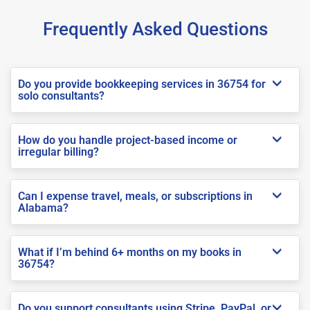
Frequently Asked Questions
Do you provide bookkeeping services in 36754 for
solo consultants?
How do you handle project-based income or
irregular billing?
Can I expense travel, meals, or subscriptions in
Alabama?
What if I’m behind 6+ months on my books in
36754?
Do you support consultants using Stripe, PayPal, or