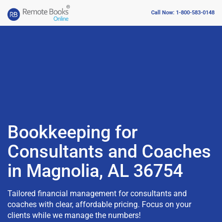
Call Now: 1-800-583-0148
Bookkeeping for
Consultants and Coaches
in Magnolia, AL 36754
Tailored financial management for consultants and
coaches with clear, affordable pricing. Focus on your
clients while we manage the numbers!