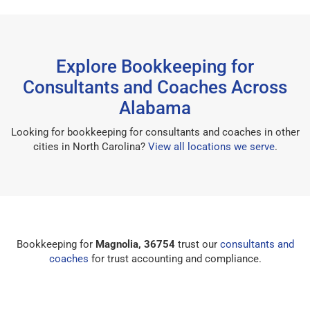
Explore Bookkeeping for
Consultants and Coaches Across
Alabama
Looking for bookkeeping for consultants and coaches in other
cities in North Carolina?
View all locations we serve
.
Bookkeeping for
Magnolia, 36754
trust our
consultants and
coaches
for trust accounting and compliance.