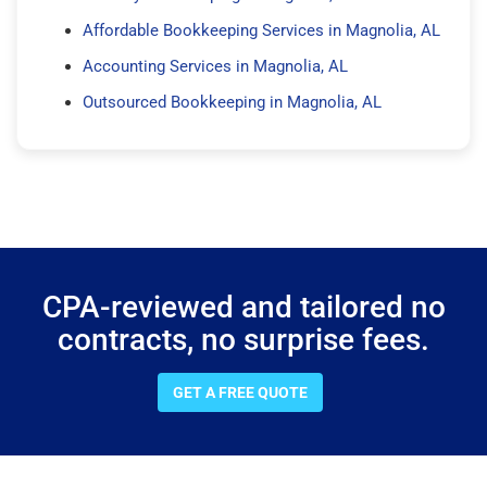
Affordable Bookkeeping Services in Magnolia, AL
Accounting Services in Magnolia, AL
Outsourced Bookkeeping in Magnolia, AL
CPA-reviewed and tailored no
contracts, no surprise fees.
GET A FREE QUOTE