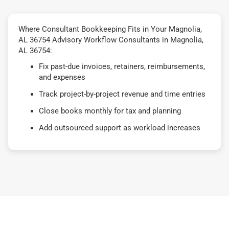
Where Consultant Bookkeeping Fits in Your Magnolia,
AL 36754 Advisory Workflow Consultants in Magnolia,
AL 36754:
Fix past-due invoices, retainers, reimbursements,
and expenses
Track project-by-project revenue and time entries
Close books monthly for tax and planning
Add outsourced support as workload increases