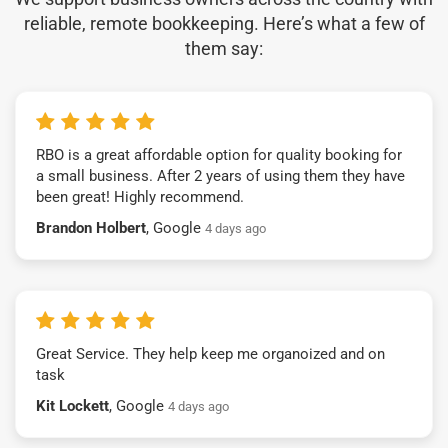
reliable, remote bookkeeping. Here’s what a few of
them say:
RBO is a great affordable option for quality booking for
a small business. After 2 years of using them they have
been great! Highly recommend.
Brandon Holbert
, Google
4 days ago
Great Service. They help keep me organoized and on
task
Kit Lockett
, Google
4 days ago