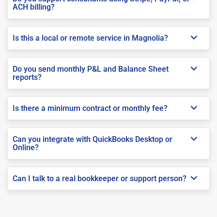
ACH billing?
Is this a local or remote service in Magnolia?
Do you send monthly P&L and Balance Sheet
reports?
Is there a minimum contract or monthly fee?
Can you integrate with QuickBooks Desktop or
Online?
Can I talk to a real bookkeeper or support person?