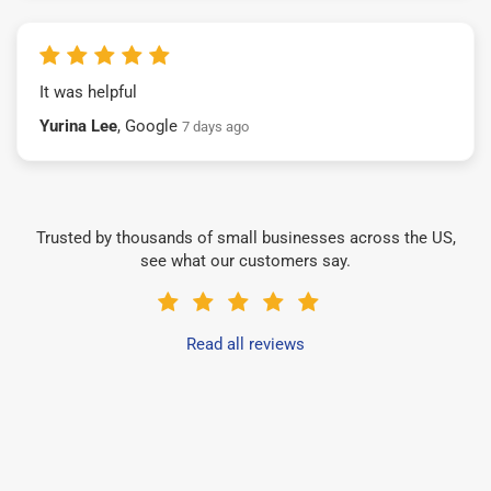
It was helpful
Yurina Lee
, Google
7 days ago
Trusted by thousands of small businesses across the US,
see what our customers say.
Read all reviews