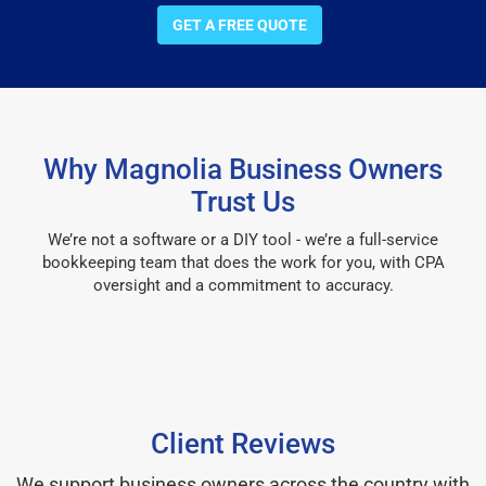
GET A FREE QUOTE
Why Magnolia Business Owners
Trust Us
We’re not a software or a DIY tool - we’re a full-service
bookkeeping team that does the work for you, with CPA
oversight and a commitment to accuracy.
Client Reviews
We support business owners across the country with