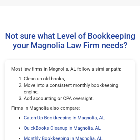
Not sure what Level of Bookkeeping
your Magnolia Law Firm needs?
Most law firms in Magnolia, AL follow a similar path:
Clean up old books,
Move into a consistent monthly bookkeeping
engine,
Add accounting or CPA oversight.
Firms in Magnolia also compare:
Catch-Up Bookkeeping in Magnolia, AL
QuickBooks Cleanup in Magnolia, AL
Monthly Bookkeeping in Magnolia, AL