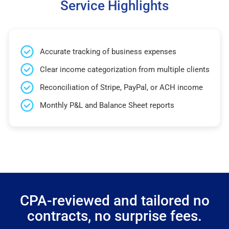
Service Highlights
Accurate tracking of business expenses
Clear income categorization from multiple clients
Reconciliation of Stripe, PayPal, or ACH income
Monthly P&L and Balance Sheet reports
CPA-reviewed and tailored no
contracts, no surprise fees.