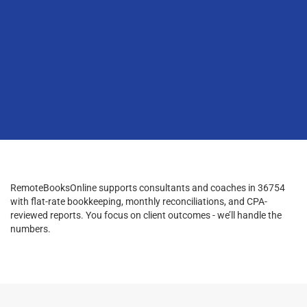
RemoteBooksOnline supports consultants and coaches in 36754
with flat-rate bookkeeping, monthly reconciliations, and CPA-
reviewed reports. You focus on client outcomes - we’ll handle the
numbers.