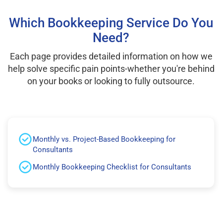
Which Bookkeeping Service Do You
Need?
Each page provides detailed information on how we
help solve specific pain points-whether you're behind
on your books or looking to fully outsource.
Monthly vs. Project-Based Bookkeeping for
Consultants
Monthly Bookkeeping Checklist for Consultants