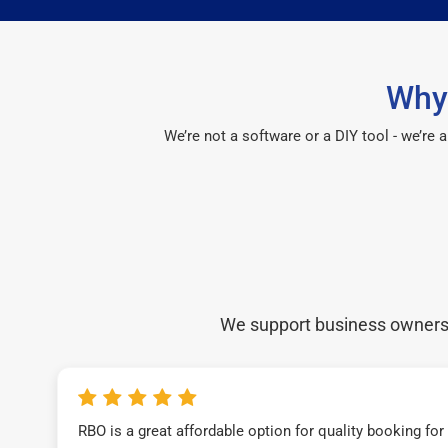
Why
We’re not a software or a DIY tool - we’re
We support business owners a
RBO is a great affordable option for quality booking fo