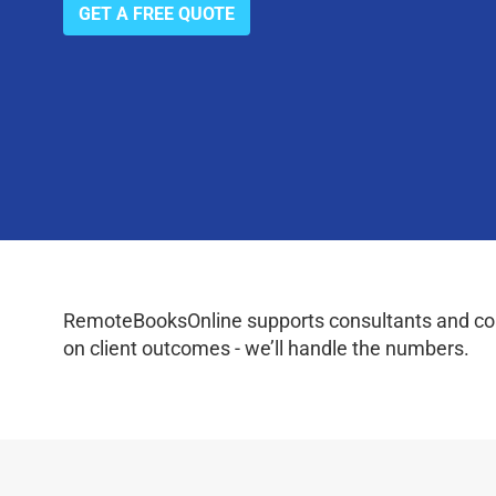
GET A FREE QUOTE
RemoteBooksOnline supports consultants and coac
on client outcomes - we’ll handle the numbers.