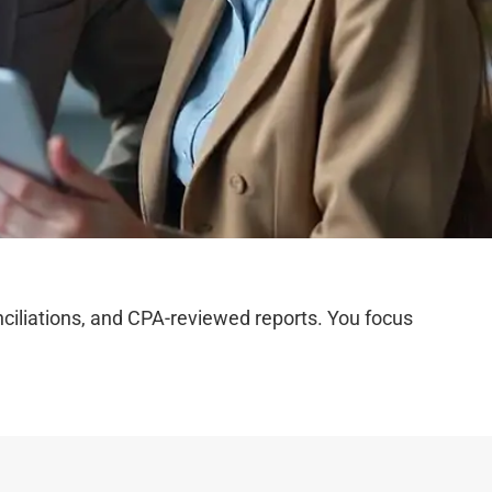
iliations, and CPA-reviewed reports. You focus