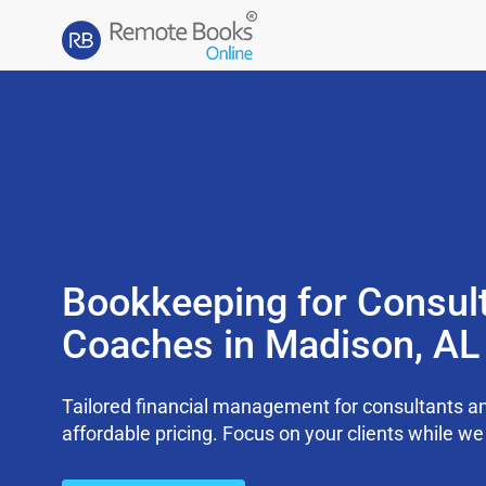
Bookkeeping for Consul
Coaches in Madison, AL
Tailored financial management for consultants an
affordable pricing. Focus on your clients while 