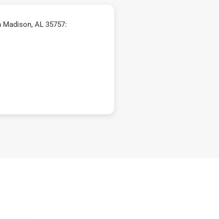
n Madison, AL 35757: