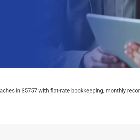
hes in 35757 with flat-rate bookkeeping, monthly reconc