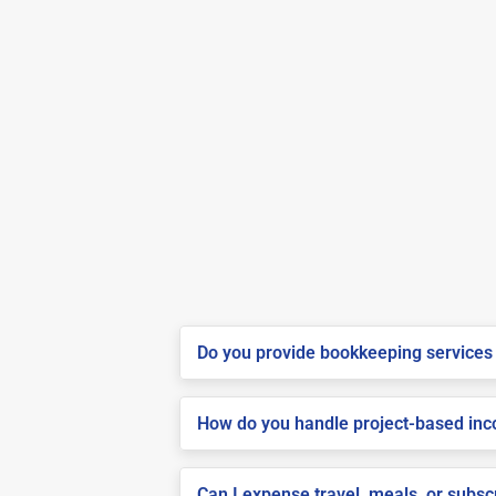
Do you provide bookkeeping services 
How do you handle project-based inco
Can I expense travel, meals, or subs