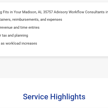
 Fits in Your Madison, AL 35757 Advisory Workflow Consultants i
retainers, reimbursements, and expenses
 revenue and time entries
 tax and planning
 as workload increases
Service Highlights