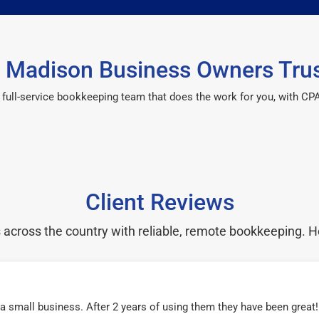
 Madison Business Owners Trus
 a full-service bookkeeping team that does the work for you, with 
Client Reviews
cross the country with reliable, remote bookkeeping. H
r a small business. After 2 years of using them they have been grea