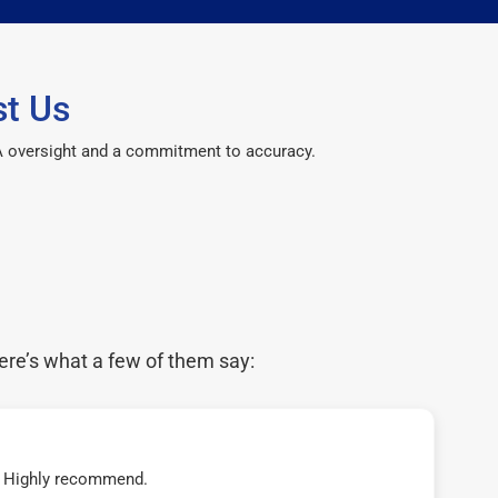
t Us
CPA oversight and a commitment to accuracy.
ere’s what a few of them say:
t! Highly recommend.