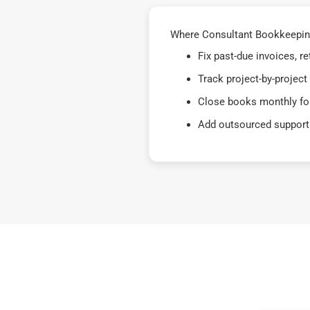
Where Consultant Bookkeeping
Fix past-due invoices, 
Track project-by-project
Close books monthly for
Add outsourced support