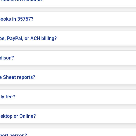
books in 35757?
pe, PayPal, or ACH billing?
adison?
e Sheet reports?
ly fee?
sktop or Online?
pport person?