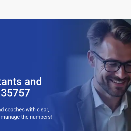
tants and
 35757
d coaches with clear,
we manage the numbers!