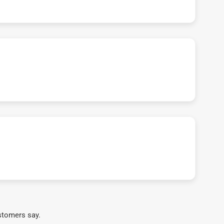
stomers say.