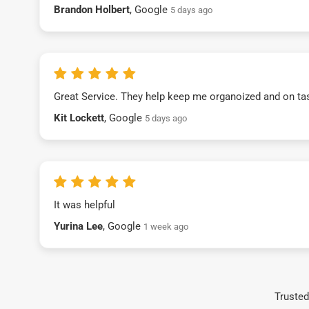
Brandon Holbert
, Google
5 days ago
Great Service. They help keep me organoized and on ta
Kit Lockett
, Google
5 days ago
It was helpful
Yurina Lee
, Google
1 week ago
Trusted