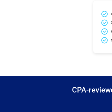
CPA-reviewe