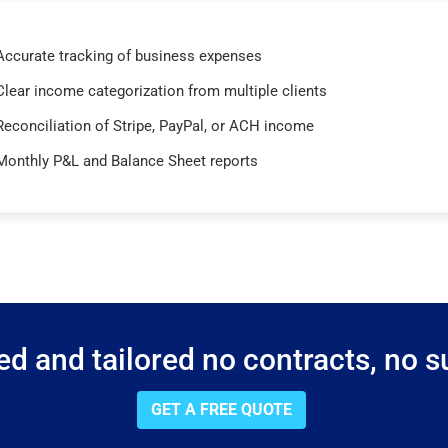
Accurate tracking of business expenses
Clear income categorization from multiple clients
Reconciliation of Stripe, PayPal, or ACH income
Monthly P&L and Balance Sheet reports
d and tailored no contracts, no su
GET A FREE QUOTE