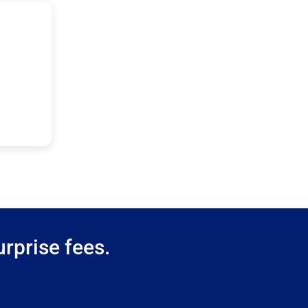
rprise fees.