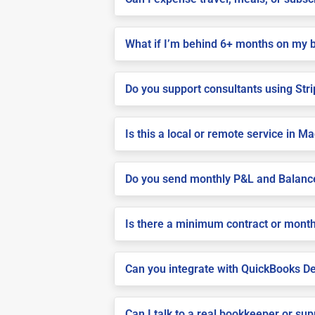
What if I’m behind 6+ months on my 
Do you support consultants using Stri
Is this a local or remote service in M
Do you send monthly P&L and Balanc
Is there a minimum contract or month
Can you integrate with QuickBooks De
Can I talk to a real bookkeeper or su