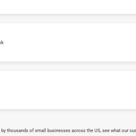
sk
 by thousands of small businesses across the US, see what our cu