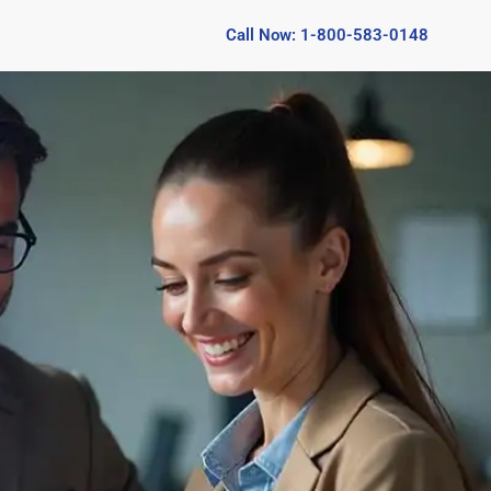
Call Now: 1-800-583-0148