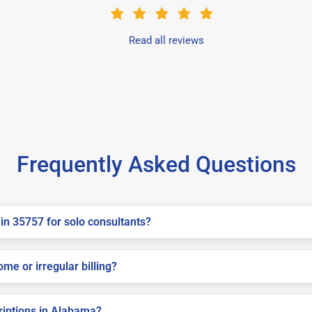
Read all reviews
Frequently Asked Questions
in 35757 for solo consultants?
me or irregular billing?
criptions in Alabama?