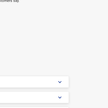
stomers say.