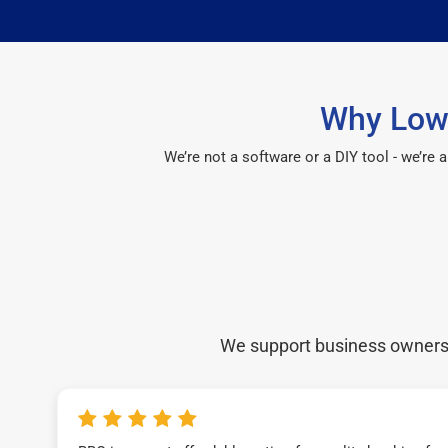
Why Lowe
We’re not a software or a DIY tool - we’re
We support business owners a