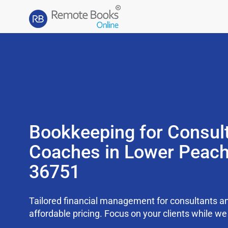
Bookkeeping for Consul
Coaches in Lower Peach
36751
Tailored financial management for consultants an
affordable pricing. Focus on your clients while 