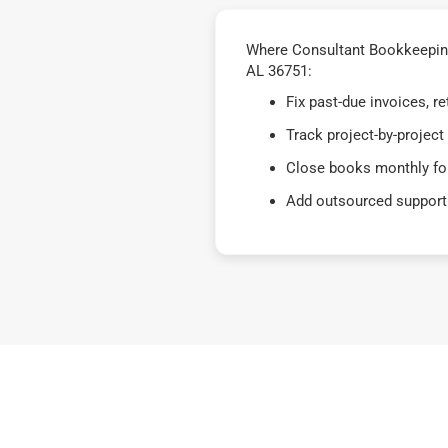
Where Consultant Bookkeeping
AL 36751:
Fix past-due invoices, 
Track project-by-project
Close books monthly for
Add outsourced support