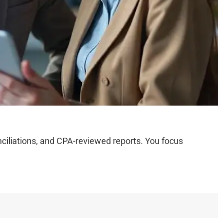
iliations, and CPA-reviewed reports. You focus