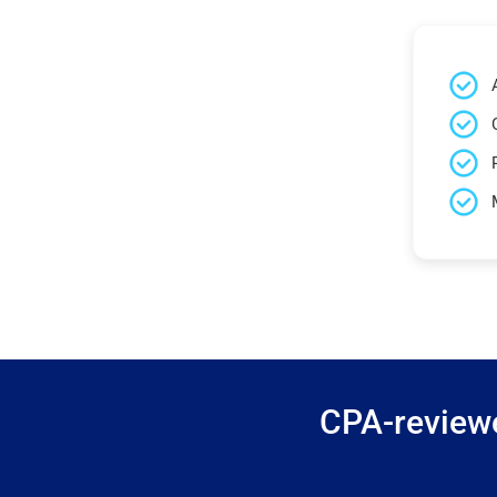
CPA-reviewe