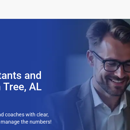
tants and
 Tree, AL
d coaches with clear,
we manage the numbers!