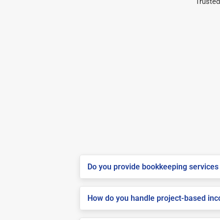
Trusted
Do you provide bookkeeping services 
How do you handle project-based inco