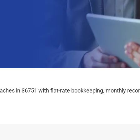
hes in 36751 with flat-rate bookkeeping, monthly reconc