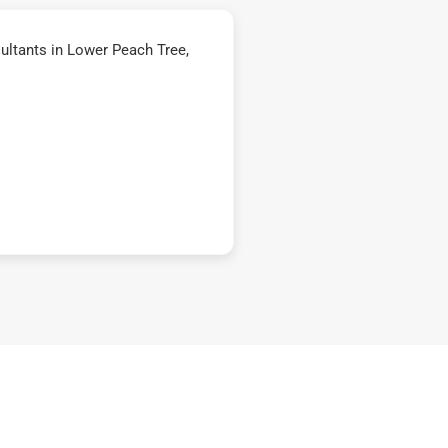
ltants in Lower Peach Tree,