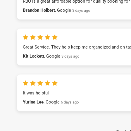
RBO is a great affordable option for quality booking fo
Brandon Holbert
, Google
3 days ago
Great Service. They help keep me organoized and on ta
Kit Lockett
, Google
3 days ago
It was helpful
Yurina Lee
, Google
6 days ago