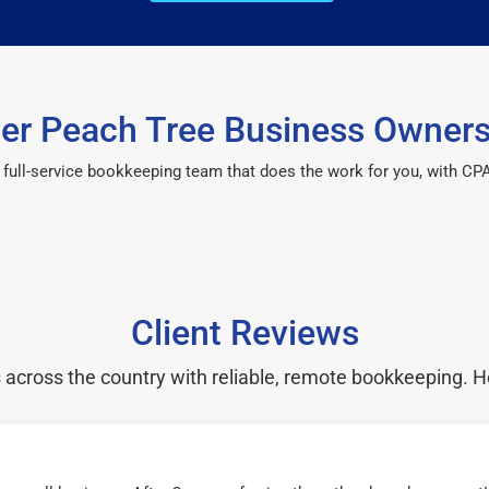
r Peach Tree Business Owners
 a full-service bookkeeping team that does the work for you, with 
Client Reviews
cross the country with reliable, remote bookkeeping. H