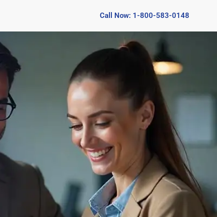
Call Now: 1-800-583-0148