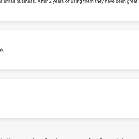
r a small business. After 2 years of using them they have been grea
sk