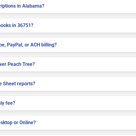
criptions in Alabama?
books in 36751?
pe, PayPal, or ACH billing?
Lower Peach Tree?
e Sheet reports?
ly fee?
sktop or Online?