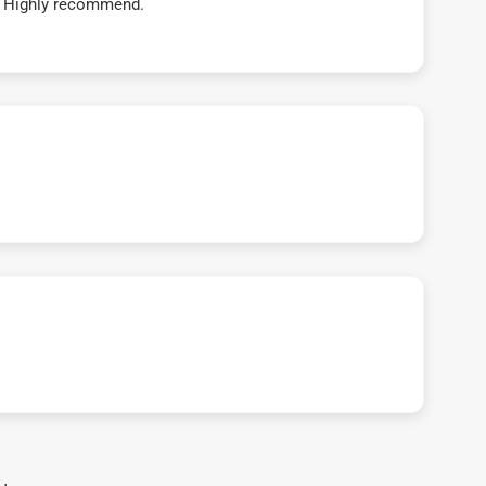
t! Highly recommend.