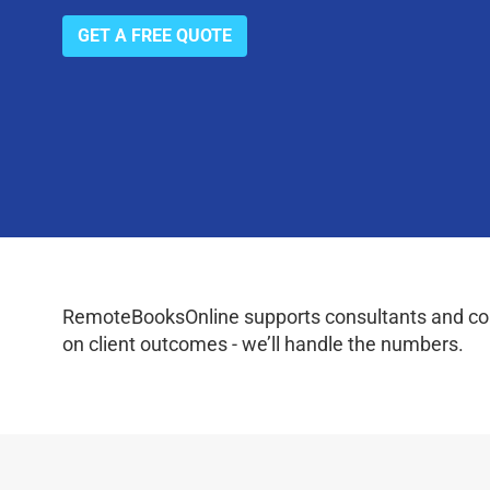
GET A FREE QUOTE
RemoteBooksOnline supports consultants and coac
on client outcomes - we’ll handle the numbers.