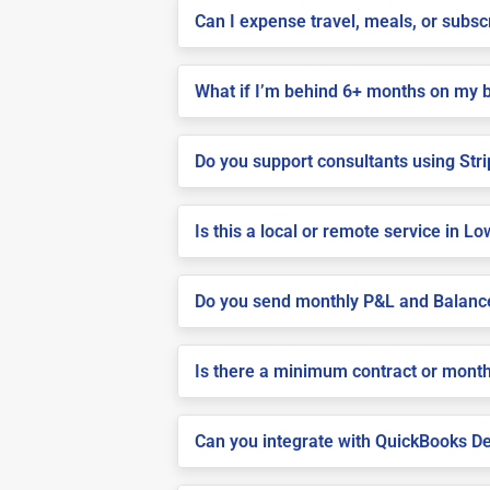
Can I expense travel, meals, or subs
What if I’m behind 6+ months on my 
Do you support consultants using Stri
Is this a local or remote service in 
Do you send monthly P&L and Balanc
Is there a minimum contract or month
Can you integrate with QuickBooks De