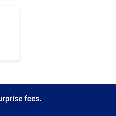
rprise fees.