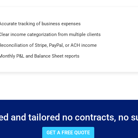
Accurate tracking of business expenses
Clear income categorization from multiple clients
Reconciliation of Stripe, PayPal, or ACH income
Monthly P&L and Balance Sheet reports
d and tailored no contracts, no su
GET A FREE QUOTE