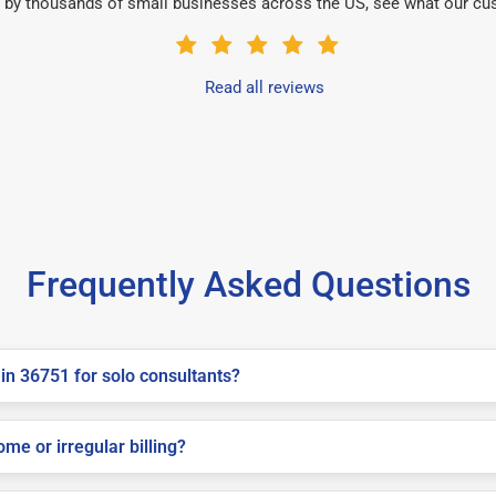
 by thousands of small businesses across the US, see what our cu
Read all reviews
Frequently Asked Questions
in 36751 for solo consultants?
me or irregular billing?