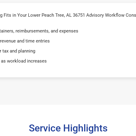
 Fits in Your Lower Peach Tree, AL 36751 Advisory Workflow Consu
retainers, reimbursements, and expenses
 revenue and time entries
 tax and planning
 as workload increases
Service Highlights