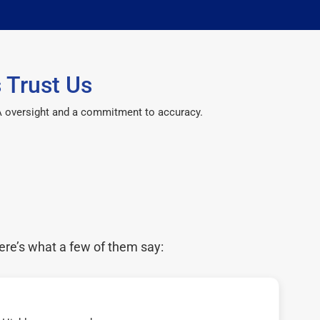
 Trust Us
CPA oversight and a commitment to accuracy.
ere’s what a few of them say: