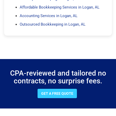
Affordable Bookkeeping Services in Logan, AL
Accounting Services in Logan, AL
Outsourced Bookkeeping in Logan, AL
CPA-reviewed and tailored no
contracts, no surprise fees.
GET A FREE QUOTE