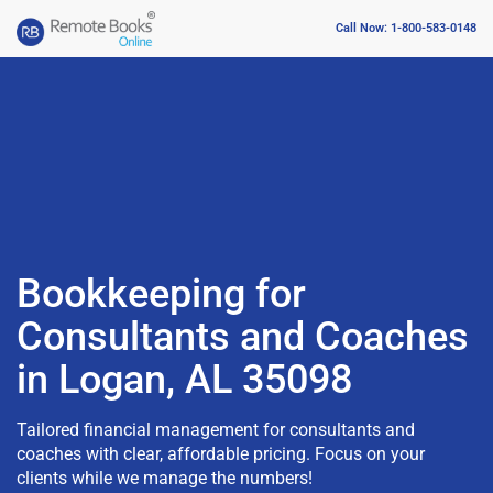
Call Now: 1-800-583-0148
Bookkeeping for
Consultants and Coaches
in Logan, AL 35098
Tailored financial management for consultants and
coaches with clear, affordable pricing. Focus on your
clients while we manage the numbers!