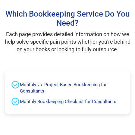
Which Bookkeeping Service Do You
Need?
Each page provides detailed information on how we
help solve specific pain points-whether you're behind
on your books or looking to fully outsource.
Monthly vs. Project-Based Bookkeeping for
Consultants
Monthly Bookkeeping Checklist for Consultants