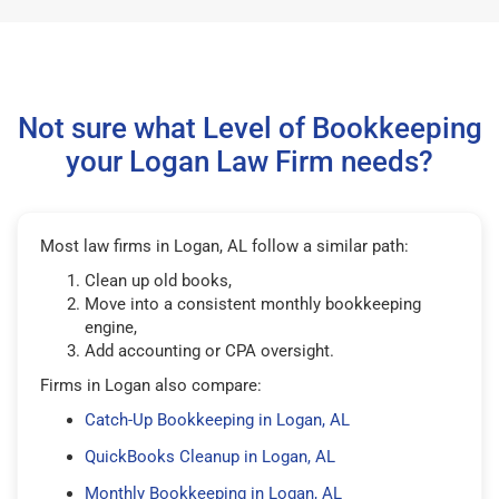
Not sure what Level of Bookkeeping
your Logan Law Firm needs?
Most law firms in Logan, AL follow a similar path:
Clean up old books,
Move into a consistent monthly bookkeeping
engine,
Add accounting or CPA oversight.
Firms in Logan also compare:
Catch-Up Bookkeeping in Logan, AL
QuickBooks Cleanup in Logan, AL
Monthly Bookkeeping in Logan, AL