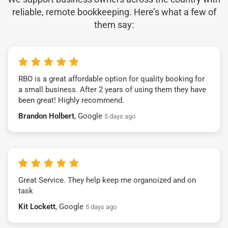
reliable, remote bookkeeping. Here’s what a few of
them say:
RBO is a great affordable option for quality booking for
a small business. After 2 years of using them they have
been great! Highly recommend.
Brandon Holbert
, Google
5 days ago
Great Service. They help keep me organoized and on
task
Kit Lockett
, Google
5 days ago