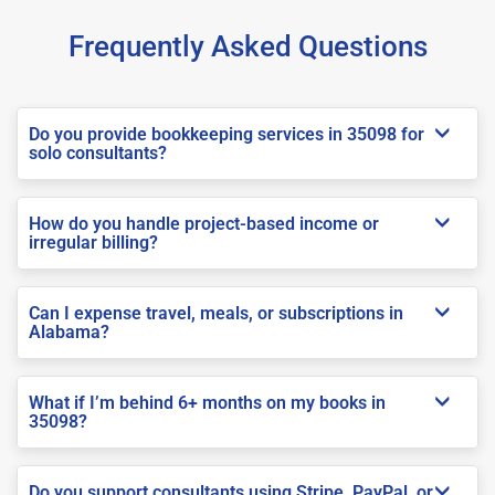
Frequently Asked Questions
Do you provide bookkeeping services in 35098 for
solo consultants?
How do you handle project-based income or
irregular billing?
Can I expense travel, meals, or subscriptions in
Alabama?
What if I’m behind 6+ months on my books in
35098?
Do you support consultants using Stripe, PayPal, or