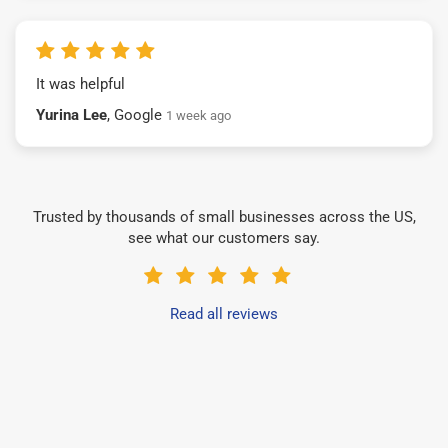
It was helpful
Yurina Lee
, Google
1 week ago
Trusted by thousands of small businesses across the US,
see what our customers say.
Read all reviews