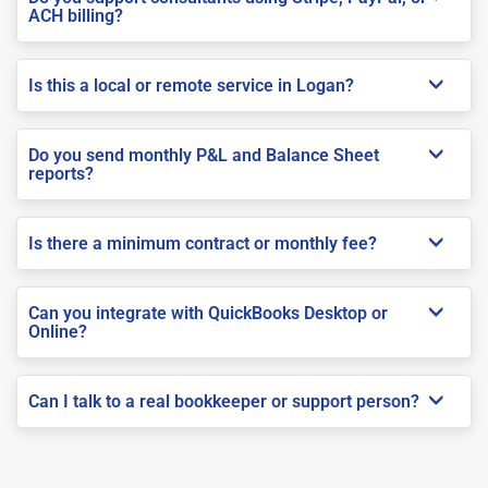
ACH billing?
Is this a local or remote service in Logan?
Do you send monthly P&L and Balance Sheet
reports?
Is there a minimum contract or monthly fee?
Can you integrate with QuickBooks Desktop or
Online?
Can I talk to a real bookkeeper or support person?