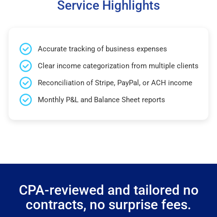
Service Highlights
Accurate tracking of business expenses
Clear income categorization from multiple clients
Reconciliation of Stripe, PayPal, or ACH income
Monthly P&L and Balance Sheet reports
CPA-reviewed and tailored no
contracts, no surprise fees.