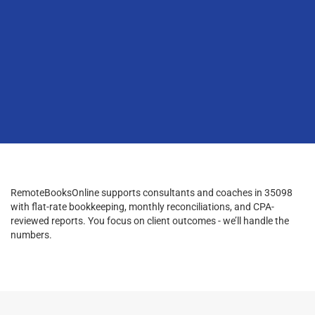
RemoteBooksOnline supports consultants and coaches in 35098
with flat-rate bookkeeping, monthly reconciliations, and CPA-
reviewed reports. You focus on client outcomes - we’ll handle the
numbers.