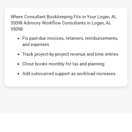
Where Consultant Bookkeeping Fits in Your Logan, AL
35098 Advisory Workflow Consultants in Logan, AL
35098:
Fix past-due invoices, retainers, reimbursements,
and expenses
Track project-by-project revenue and time entries
Close books monthly for tax and planning
Add outsourced support as workload increases