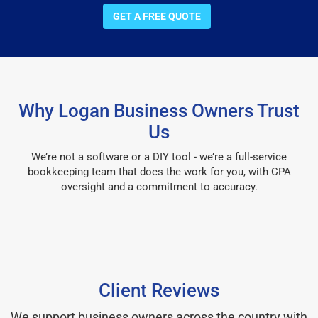
GET A FREE QUOTE
Why Logan Business Owners Trust
Us
We’re not a software or a DIY tool - we’re a full-service
bookkeeping team that does the work for you, with CPA
oversight and a commitment to accuracy.
Client Reviews
We support business owners across the country with