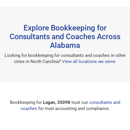
Explore Bookkeeping for
Consultants and Coaches Across
Alabama
Looking for bookkeeping for consultants and coaches in other
cities in North Carolina?
View all locations we serve
.
Bookkeeping for
Logan, 35098
trust our
consultants and
coaches
for trust accounting and compliance.