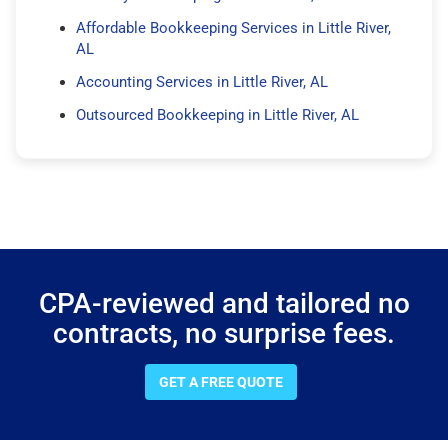
Affordable Bookkeeping Services in Little River,
AL
Accounting Services in Little River, AL
Outsourced Bookkeeping in Little River, AL
CPA-reviewed and tailored no
contracts, no surprise fees.
GET A FREE QUOTE