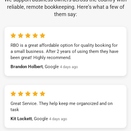
reliable, remote bookkeeping. Here’s what a few of
them say:
RBO is a great affordable option for quality booking for
a small business. After 2 years of using them they have
been great! Highly recommend.
Brandon Holbert
, Google
4 days ago
Great Service. They help keep me organoized and on
task
Kit Lockett
, Google
4 days ago