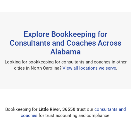
Explore Bookkeeping for
Consultants and Coaches Across
Alabama
Looking for bookkeeping for consultants and coaches in other
cities in North Carolina?
View all locations we serve
.
Bookkeeping for
Little River, 36550
trust our
consultants and
coaches
for trust accounting and compliance.