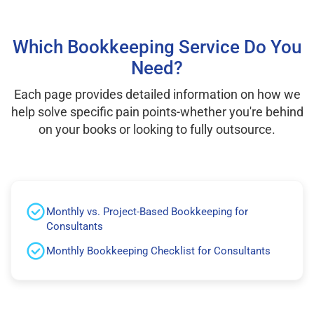
Which Bookkeeping Service Do You
Need?
Each page provides detailed information on how we
help solve specific pain points-whether you're behind
on your books or looking to fully outsource.
Monthly vs. Project-Based Bookkeeping for
Consultants
Monthly Bookkeeping Checklist for Consultants