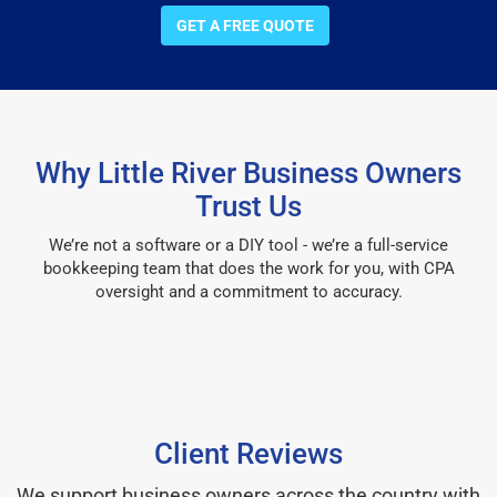
GET A FREE QUOTE
Why Little River Business Owners
Trust Us
We’re not a software or a DIY tool - we’re a full-service
bookkeeping team that does the work for you, with CPA
oversight and a commitment to accuracy.
Client Reviews
We support business owners across the country with