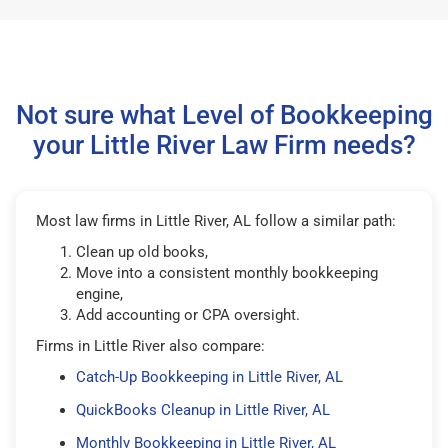
Not sure what Level of Bookkeeping
your Little River Law Firm needs?
Most law firms in Little River, AL follow a similar path:
Clean up old books,
Move into a consistent monthly bookkeeping
engine,
Add accounting or CPA oversight.
Firms in Little River also compare:
Catch-Up Bookkeeping in Little River, AL
QuickBooks Cleanup in Little River, AL
Monthly Bookkeeping in Little River, AL