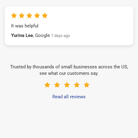
It was helpful
Yurina Lee
, Google
7 days ago
Trusted by thousands of small businesses across the US,
see what our customers say.
Read all reviews