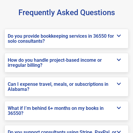
Frequently Asked Questions
Do you provide bookkeeping services in 36550 for
solo consultants?
How do you handle project-based income or
irregular billing?
Can I expense travel, meals, or subscriptions in
Alabama?
What if I’m behind 6+ months on my books in
36550?
Do you support consultants using Stripe, PayPal, or