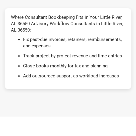
Where Consultant Bookkeeping Fits in Your Little River,
AL 36550 Advisory Workflow Consultants in Little River,
AL 36550:
Fix past-due invoices, retainers, reimbursements,
and expenses
Track project-by-project revenue and time entries
Close books monthly for tax and planning
Add outsourced support as workload increases