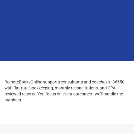
RemoteBooksOnline supports consultants and coaches in 36550
with flat-rate bookkeeping, monthly reconciliations, and CPA-
reviewed reports. You focus on client outcomes - we’ll handle the
numbers.