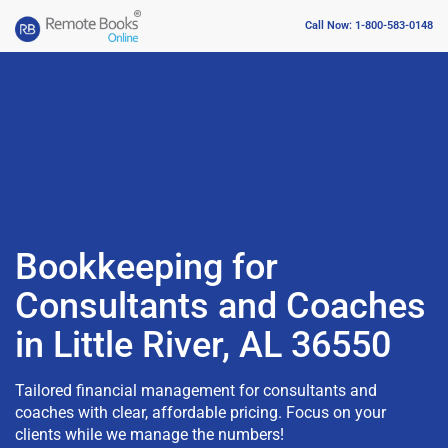
Call Now: 1-800-583-0148
Bookkeeping for
Consultants and Coaches
in Little River, AL 36550
Tailored financial management for consultants and
coaches with clear, affordable pricing. Focus on your
clients while we manage the numbers!