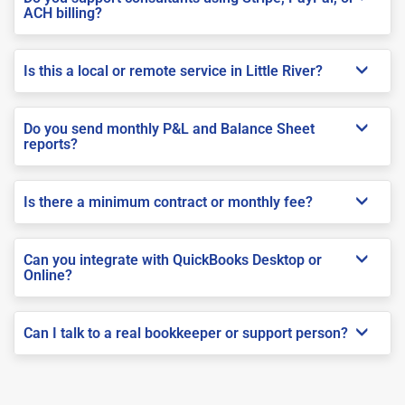
ACH billing?
Is this a local or remote service in Little River?
Do you send monthly P&L and Balance Sheet
reports?
Is there a minimum contract or monthly fee?
Can you integrate with QuickBooks Desktop or
Online?
Can I talk to a real bookkeeper or support person?