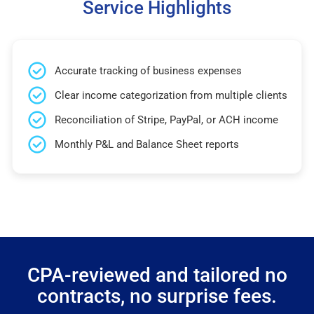
Service Highlights
Accurate tracking of business expenses
Clear income categorization from multiple clients
Reconciliation of Stripe, PayPal, or ACH income
Monthly P&L and Balance Sheet reports
CPA-reviewed and tailored no
contracts, no surprise fees.